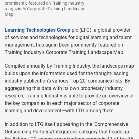
prominently featured on Training Industry
magazine’s Corporate Training Landscape
Map.
Learning Technologies Group
plc (LTG), a global provider
of services and technologies for digital learning and talent
management, has again been prominently featured on
Training Industry’s Corporate Training Landscape Map.
Compiled annually by Training Industry, the landscape map
builds upon the information used for the thought-leading
industry publication’s various ‘Top 20’ companies lists. By
aggregating this data with its own proprietary industry
research, Training Industry is able to provide an overview of
the key companies in each major sector of corporate
learning and development—with LTG among them.
In addition to LTG itself appearing in the ‘Comprehensive
Outsourcing Partners/Integrators’ category that heads up