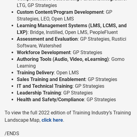
LTG, GP Strategies
Custom Content/Program Development
: GP
Strategies, LEO, Open LMS
Learning Management Systems (LMS, LCMS, and
LXP)
: Bridge, Instilled, Open LMS, PeopleFluent
Assessment and Evaluation
: GP Strategies, Rustici
Software, Watershed
Workforce Development
: GP Strategies
Authoring Tools (Audio, Video, eLearning)
: Gomo
Learning
Training Delivery
: Open LMS
Sales Training and Enablement
: GP Strategies
IT and Technical Training
: GP Strategies
Leadership Training
: GP Strategies
Health and Safety/Compliance
: GP Strategies
To view the full 2022 edition of Training Industry’s Training
Landscape Map,
click here
.
/ENDS