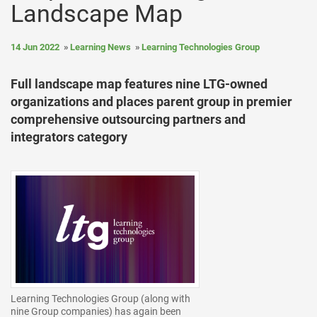
Landscape Map
14 Jun 2022
Learning News
Learning Technologies Group
Full landscape map features nine LTG-owned
organizations and places parent group in premier
comprehensive outsourcing partners and
integrators category
Learning Technologies Group (along with
nine Group companies) has again been