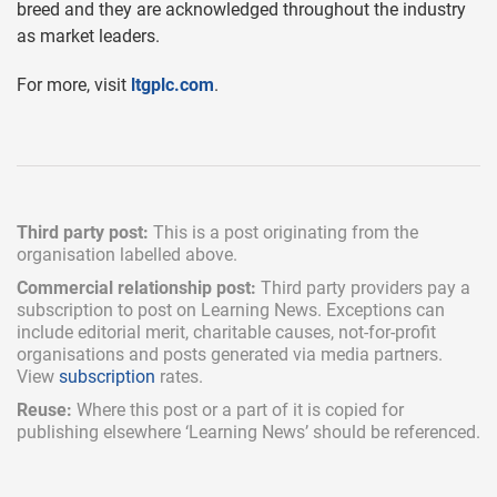
breed and they are acknowledged throughout the industry
as market leaders.
For more, visit
ltgplc.com
.
Third party post:
This is a post originating from the
organisation labelled above.
Commercial relationship post:
Third party providers pay a
subscription
to post on Learning News. Exceptions can
include
editorial merit,
charitable causes, not-for-profit
organisations and posts generated via media partners.
View
subscription
rates.
Reuse:
Where this post or a part of it is copied for
publishing elsewhere ‘Learning News’ should be referenced.