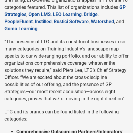
the listing, LTG-owned organizations appear in 11 of the 16
categories featured. This list of organizations includes
GP
Strategies
,
Open LMS
,
LEO Learning
,
Bridge
,
PeopleFluent
,
Instilled
,
Rustici Software
,
Watershed
, and
Gomo Learning
.
“The presence of LTG and its constituent businesses in so
many categories on Training Industry’s landscape map
speaks to our wide-ranging portfolio, and our ability to offer
organizations comprehensive coverage, whatever the
solutions they require,” said Piers Lea, LTG’s Chief Strategy
Officer. “We are excited about the cross-discipline
possibilities of our offering, and the presence of GP
Strategies—our most recent acquisition—across eight
categories, proves that we’re moving in the right direction”.
LTG and its brands can be found listed in the following
categories:
Comprehensive Outsourcing Partners/Integrators
: