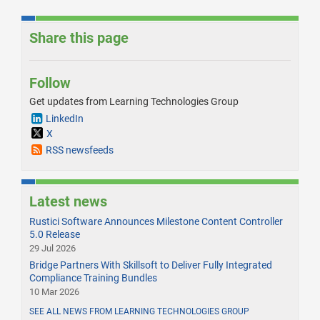
Share this page
Follow
Get updates from Learning Technologies Group
LinkedIn
X
RSS newsfeeds
Latest news
Rustici Software Announces Milestone Content Controller
5.0 Release
29 Jul 2026
Bridge Partners With Skillsoft to Deliver Fully Integrated
Compliance Training Bundles
10 Mar 2026
SEE ALL NEWS FROM LEARNING TECHNOLOGIES GROUP