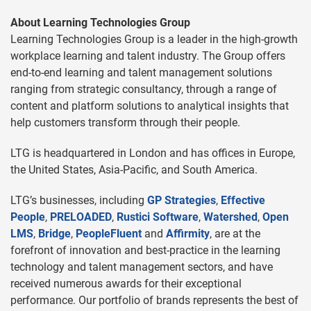
About Learning Technologies Group
Learning Technologies Group is a leader in the high-growth
workplace learning and talent industry. The Group offers
end-to-end learning and talent management solutions
ranging from strategic consultancy, through a range of
content and platform solutions to analytical insights that
help customers transform through their people.
LTG is headquartered in London and has offices in Europe,
the United States, Asia-Pacific, and South America.
LTG’s businesses, including
GP Strategies
,
Effective
People
,
PRELOADED
,
Rustici Software
,
Watershed
,
Open
LMS
,
Bridge
,
PeopleFluent
and
Affirmity
, are at the
forefront of innovation and best-practice in the learning
technology and talent management sectors, and have
received numerous awards for their exceptional
performance. Our portfolio of brands represents the best of