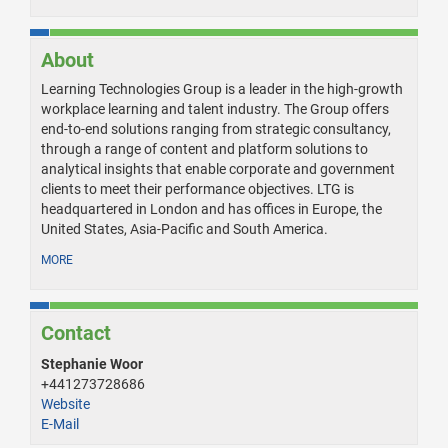
About
Learning Technologies Group is a leader in the high-growth
workplace learning and talent industry. The Group offers
end-to-end solutions ranging from strategic consultancy,
through a range of content and platform solutions to
analytical insights that enable corporate and government
clients to meet their performance objectives. LTG is
headquartered in London and has offices in Europe, the
United States, Asia-Pacific and South America.
MORE
Contact
Stephanie Woor
+441273728686
Website
E-Mail