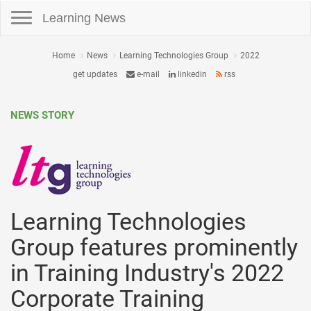
Toggle navigation
Learning News
Home
News
Learning Technologies Group
2022
get updates
e-mail
linkedin
rss
NEWS STORY
Learning Technologies
Group features prominently
in Training Industry's 2022
Corporate Training