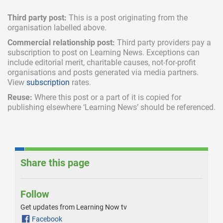
Third party post:
This is a post originating from the
organisation labelled above.
Commercial relationship post:
Third party providers pay a
subscription
to post on Learning News. Exceptions can
include
editorial merit,
charitable causes, not-for-profit
organisations and posts generated via media partners.
View
subscription
rates.
Reuse:
Where this post or a part of it is copied for
publishing elsewhere ‘Learning News’ should be referenced.
Share this page
Follow
Get updates from Learning Now tv
Facebook