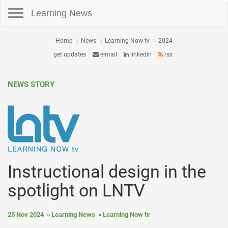
Toggle navigation
Learning News
Home
News
Learning Now tv
2024
get updates
e-mail
linkedin
rss
NEWS STORY
Instructional design in the
spotlight on LNTV
25 Nov 2024
Learning News
Learning Now tv