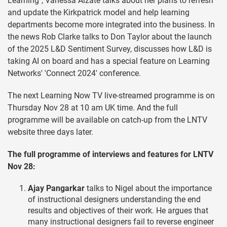
Learning", Vanessa Alzate talks about her plans to refresh
and update the Kirkpatrick model and help learning
departments become more integrated into the business. In
the news Rob Clarke talks to Don Taylor about the launch
of the 2025 L&D Sentiment Survey, discusses how L&D is
taking AI on board and has a special feature on Learning
Networks' 'Connect 2024' conference.
The next Learning Now TV live-streamed programme is on
Thursday Nov 28 at 10 am UK time. And the full
programme will be available on catch-up from the LNTV
website three days later.
The full programme of interviews and features for LNTV
Nov 28:
Ajay Pangarkar
talks to Nigel about the importance
of instructional designers understanding the end
results and objectives of their work. He argues that
many instructional designers fail to reverse engineer