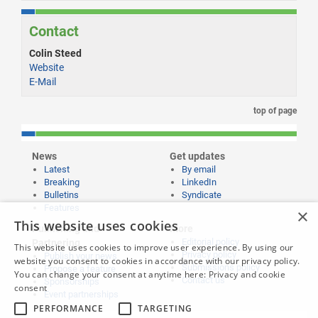
Contact
Colin Steed
Website
E-Mail
top of page
News
Get updates
Latest
By email
Breaking
LinkedIn
Bulletins
Syndicate
Features
×
This website uses cookies
Publishing and
More
Editorial policy
Partnering
This website uses cookies to improve user experience. By using our
Privacy policy
Publish your news
website you consent to cookies in accordance with our privacy policy.
Submissions policy
Propose a feature
You can change your consent at anytime here:
Privacy and cookie
Contact us
Sponsorships
consent
Event partnerships
PERFORMANCE
TARGETING