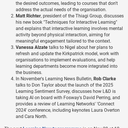
the desired outcomes, leading to courses that don't
address the actual needs of the organisation.
Matt Richter
, president of the Thiagi Group, discusses
his new book "Techniques for Interactive Learning"
and explains that interactive learning involves mental
activity beyond physical interaction, aiming for
meaningful engagement tailored to the context.
Vanessa Alzate
talks to Nigel about her plans to
refresh and update the Kirkpatrick model, work with
organisations to implement evaluations, and help
learning departments become more integrated into
the business.
In November's Learning News Bulletin,
Rob Clarke
talks to Don Taylor about the launch of the 2025
Learning Sentiment Survey, discusses how L&D is
taking AI on board with Fosway's David Perring, and
provides a review of Learning Networks' 'Connect
2024' conference, including keynotes Laura Overton
and Cara North.