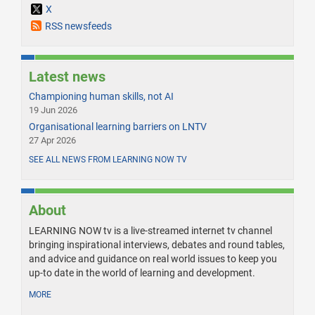
X
RSS newsfeeds
Latest news
Championing human skills, not AI
19 Jun 2026
Organisational learning barriers on LNTV
27 Apr 2026
SEE ALL NEWS FROM LEARNING NOW TV
About
LEARNING NOW tv is a live-streamed internet tv channel
bringing inspirational interviews, debates and round tables,
and advice and guidance on real world issues to keep you
up-to date in the world of learning and development.
MORE