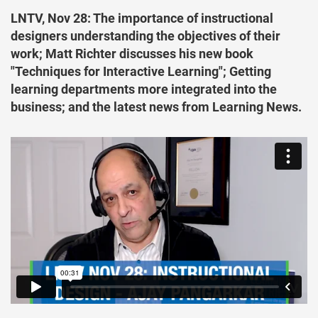
LNTV, Nov 28: The importance of instructional
designers understanding the objectives of their
work; Matt Richter discusses his new book
"Techniques for Interactive Learning"; Getting
learning departments more integrated into the
business; and the latest news from Learning News.