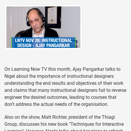
On Learning Now TV this month, Ajay Pangarkar talks to
Nigel about the importance of instructional designers
understanding the end results and objectives of their work
and claims that many instructional designers fail to reverse
engineer the desired outcomes, leading to courses that
don't address the actual needs of the organisation.
Also on the show, Matt Richter, president of the Thiagi
Group, discusses his new book "Techniques for Interactive