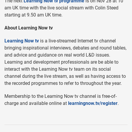
The next
Learning Now tv programme
is on Nov 28 at 10
am UK time with the live social stream with Colin Steed
starting at 9.50 am UK time.
About Learning Now tv
Learning Now tv
is a live-streamed Internet tv channel
bringing inspirational interviews, debates and round tables,
and advice and guidance on real world L&D issues.
Learning and development professionals are be able to
interact with the Learning Now tv team on its social
channel during the live stream, as well as having access to
the recorded programmes to refer to throughout the year.
Membership to the Learning Now tv channel is free-of-
charge and available online at
learningnow.tv/register
.