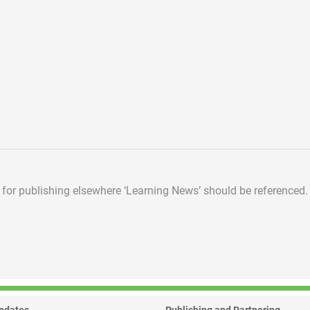
d for publishing elsewhere
‘Learning News’ should be referenced.