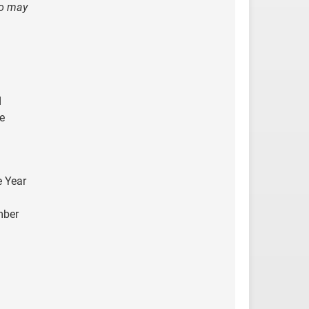
ho may
d
e
e Year
mber