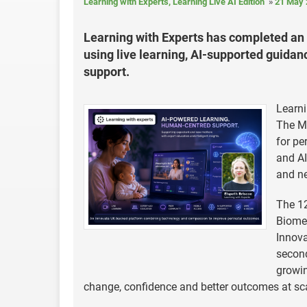
Learning with Experts, Learning Live AI Edition
21 May 
Learning with Experts has completed an 
using live learning, AI-supported guida
support.
Learni
The Mi
for pe
and AI
and n
The 12
Biomed
Innova
second
growin
change, confidence and better outcomes at sc