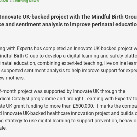
2026
Learning News
Innovate UK-backed project with The Mindful Birth Grou
nce and sentiment analysis to improve perinatal educati
ng with Experts has completed an Innovate UK-backed project w
ndful Birth Group to develop a digital learning and safety platf
rinatal education, combining expert-led teaching, live online lear
-supported sentiment analysis to help improve support for expe
ew mothers.
-month project was supported by Innovate UK through the
ical Catalyst programme and brought Learning with Experts’ to
te UK grant funding to more than £500,000. It marks the compa
 Innovate UK-backed healthcare innovation project and builds o
g strategy to use digital learning to support prevention, behavio
ale.