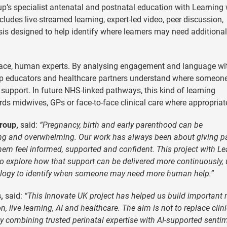
’s specialist antenatal and postnatal education with Learning 
cludes live-streamed learning, expert-led video, peer discussion,
s designed to help identify where learners may need additional
eplace, human experts. By analysing engagement and language wi
elp educators and healthcare partners understand where someo
 support. In future NHS-linked pathways, this kind of learning
rds midwives, GPs or face-to-face clinical care where appropriat
roup,
said:
“Pregnancy, birth and early parenthood can be
ating and overwhelming. Our work has always been about giving p
em feel informed, supported and confident. This project with Le
o explore how that support can be delivered more continuously,
nology to identify when someone may need more human help.”
,
said:
“This Innovate UK project has helped us build important
n, live learning, AI and healthcare. The aim is not to replace clin
By combining trusted perinatal expertise with AI-supported senti