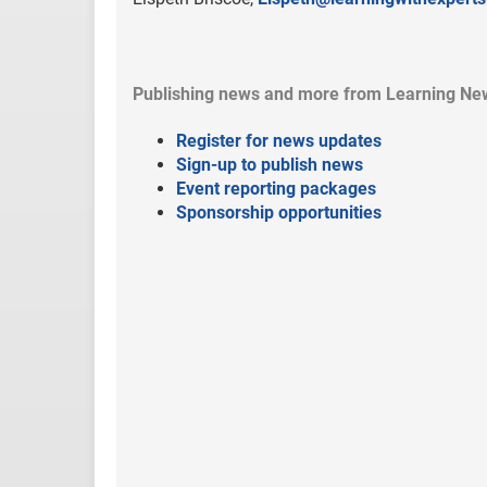
Publishing news and more from Learning Ne
Register for news updates
Sign-up to publish news
Event reporting packages
Sponsorship opportunities