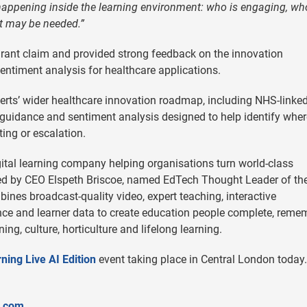
 happening inside the learning environment: who is engaging, w
t may be needed.”
 grant claim and provided strong feedback on the innovation
entiment analysis for healthcare applications.
erts’ wider healthcare innovation roadmap, including NHS-linke
guidance and sentiment analysis designed to help identify wher
ing or escalation.
ital learning company helping organisations turn world-class
 Led by CEO Elspeth Briscoe, named EdTech Thought Leader of th
nes broadcast-quality video, expert teaching, interactive
nce and learner data to create education people complete, reme
ng, culture, horticulture and lifelong learning.
ning Live AI Edition
event taking place in Central London today.
s.com