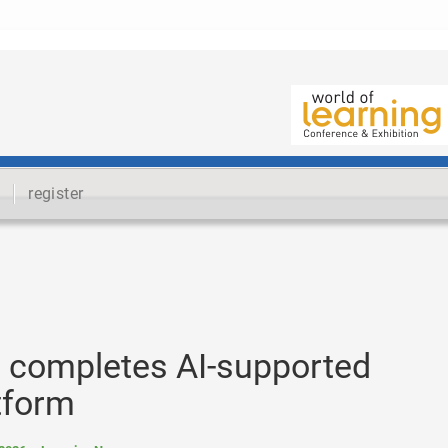
register
s completes AI-supported
atform