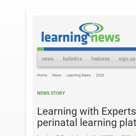
news
bulletins
features
sign up
Home
News
Learning News
2026
NEWS STORY
Learning with Expert
perinatal learning pl