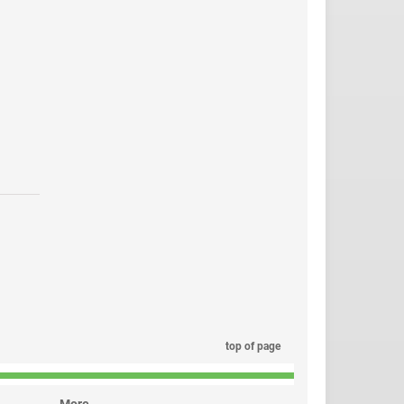
top of page