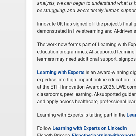
analysis, we can begin to understand what is
be struggling, and where timely human suppor
Innovate UK has signed off the project’s final
demonstrated in live streaming and AI-driven s
The work now forms part of Learning with Exp
education programmes, AI-supported learning 
learners may need additional support, signpost
Learning with Experts
is an award-winning dig
expertise into high-impact online education.
at the ETIH Innovation Awards 2026, LWE combi
classrooms, peer learning, AI-supported guida
and apply across healthcare, professional learni
Learning with Experts is taking part in the
Lear
Follow
Learning with Experts on LinkedIn
Elspeth Briscoe,
Elspeth@learningwithexpert