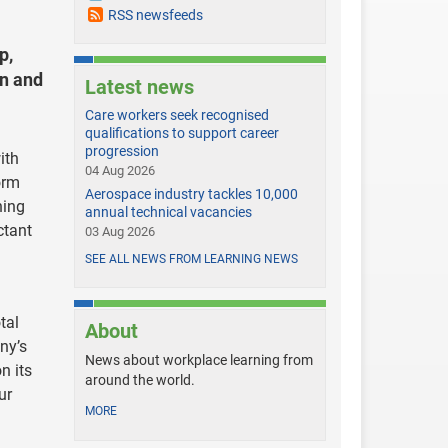
RSS newsfeeds
p,
on and
Latest news
Care workers seek recognised
qualifications to support career
progression
ith
04 Aug 2026
orm
Aerospace industry tackles 10,000
ning
annual technical vacancies
ctant
03 Aug 2026
SEE ALL NEWS FROM LEARNING NEWS
tal
About
ny’s
News about workplace learning from
n its
around the world.
ur
MORE