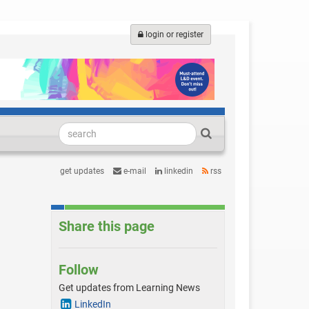
login or register
get updates
e-mail
linkedin
rss
Share this page
Follow
Get updates from Learning News
LinkedIn