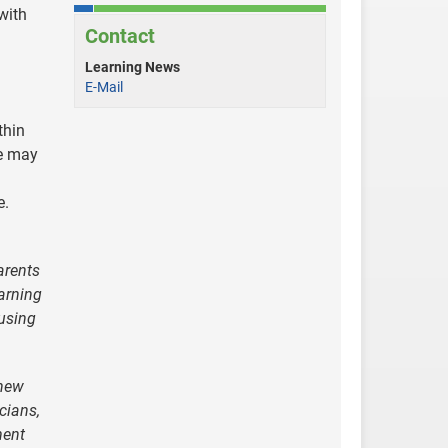
with
Contact
Learning News
E-Mail
thin
ne may
e.
arents
arning
 using
 new
icians,
ment