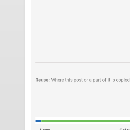
Reuse:
Where this post or a part of it is copie