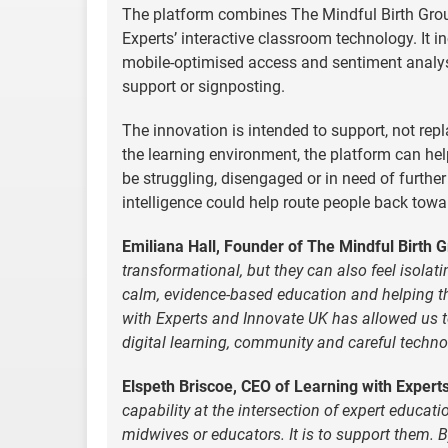
The platform combines The Mindful Birth Group
Experts’ interactive classroom technology. It in
mobile-optimised access and sentiment analysi
support or signposting.
The innovation is intended to support, not r
the learning environment, the platform can h
be struggling, disengaged or in need of further
intelligence could help route people back towa
Emiliana Hall, Founder of The Mindful Birth G
transformational, but they can also feel isol
calm, evidence-based education and helping th
with Experts and Innovate UK has allowed us t
digital learning, community and careful tech
Elspeth Briscoe, CEO of Learning with Experts
capability at the intersection of expert educatio
midwives or educators. It is to support them. 