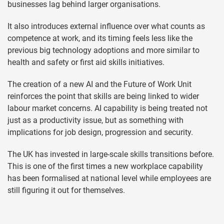
businesses lag behind larger organisations.
It also introduces external influence over what counts as
competence at work, and its timing feels less like the
previous big technology adoptions and more similar to
health and safety or first aid skills initiatives.
The creation of a new AI and the Future of Work Unit
reinforces the point that skills are being linked to wider
labour market concerns. AI capability is being treated not
just as a productivity issue, but as something with
implications for job design, progression and security.
The UK has invested in large-scale skills transitions before.
This is one of the first times a new workplace capability
has been formalised at national level while employees are
still figuring it out for themselves.