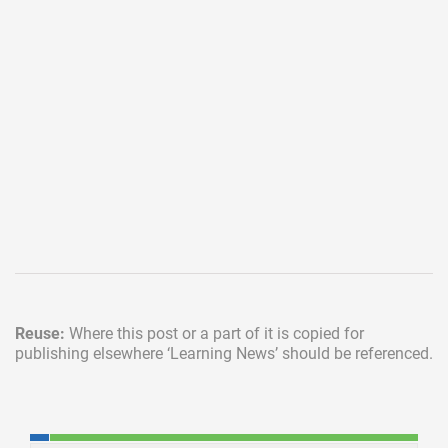
Reuse:
Where this post or a part of it is copied for
publishing elsewhere
‘Learning News’ should be referenced.