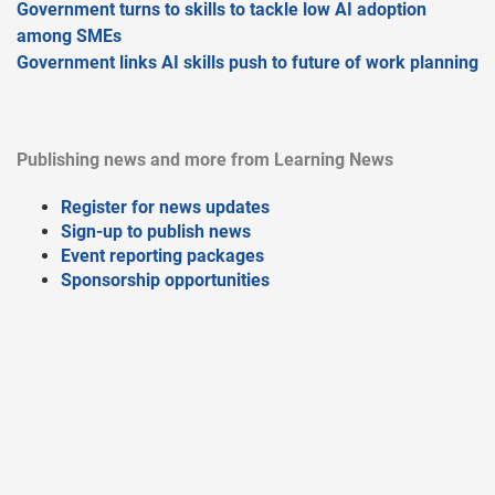
Government turns to skills to tackle low AI adoption
among SMEs
Government links AI skills push to future of work planning
Publishing news and more from Learning News
Register for news updates
Sign-up to publish news
Event reporting packages
Sponsorship opportunities