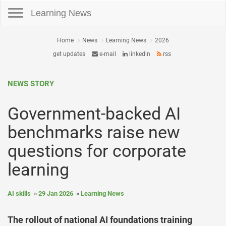
Toggle navigation
Learning News
Home
News
Learning News
2026
get updates
e-mail
linkedin
rss
NEWS STORY
Government-backed AI
benchmarks raise new
questions for corporate
learning
AI skills
29 Jan 2026
Learning News
The rollout of national AI foundations training