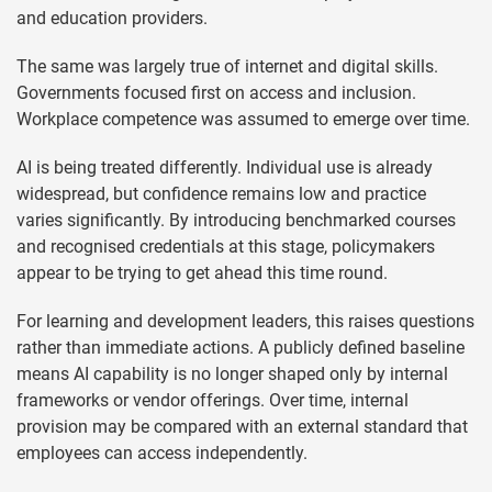
and education providers.
The same was largely true of internet and digital skills.
Governments focused first on access and inclusion.
Workplace competence was assumed to emerge over time.
AI is being treated differently. Individual use is already
widespread, but confidence remains low and practice
varies significantly. By introducing benchmarked courses
and recognised credentials at this stage, policymakers
appear to be trying to get ahead this time round.
For learning and development leaders, this raises questions
rather than immediate actions. A publicly defined baseline
means AI capability is no longer shaped only by internal
frameworks or vendor offerings. Over time, internal
provision may be compared with an external standard that
employees can access independently.