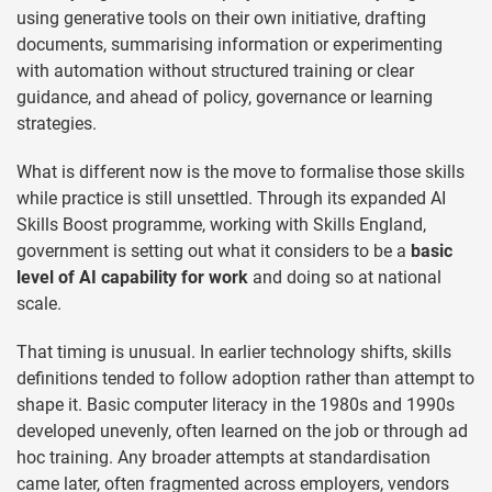
using generative tools on their own initiative, drafting
documents, summarising information or experimenting
with automation without structured training or clear
guidance, and ahead of policy, governance or learning
strategies.
What is different now is the move to formalise those skills
while practice is still unsettled. Through its expanded AI
Skills Boost programme, working with Skills England,
government is setting out what it considers to be a
basic
level of AI capability for work
and doing so at national
scale.
That timing is unusual. In earlier technology shifts, skills
definitions tended to follow adoption rather than attempt to
shape it. Basic computer literacy in the 1980s and 1990s
developed unevenly, often learned on the job or through ad
hoc training. Any broader attempts at standardisation
came later, often fragmented across employers, vendors