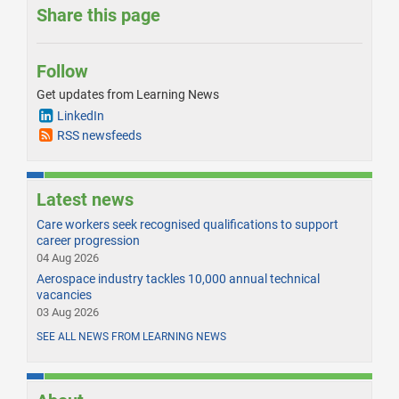
Share this page
Follow
Get updates from Learning News
LinkedIn
RSS newsfeeds
Latest news
Care workers seek recognised qualifications to support
career progression
04 Aug 2026
Aerospace industry tackles 10,000 annual technical
vacancies
03 Aug 2026
SEE ALL NEWS FROM LEARNING NEWS