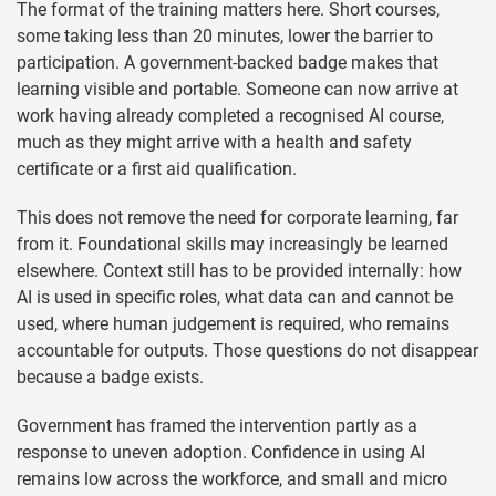
The format of the training matters here. Short courses,
some taking less than 20 minutes, lower the barrier to
participation. A government-backed badge makes that
learning visible and portable. Someone can now arrive at
work having already completed a recognised AI course,
much as they might arrive with a health and safety
certificate or a first aid qualification.
This does not remove the need for corporate learning, far
from it. Foundational skills may increasingly be learned
elsewhere. Context still has to be provided internally: how
AI is used in specific roles, what data can and cannot be
used, where human judgement is required, who remains
accountable for outputs. Those questions do not disappear
because a badge exists.
Government has framed the intervention partly as a
response to uneven adoption. Confidence in using AI
remains low across the workforce, and small and micro