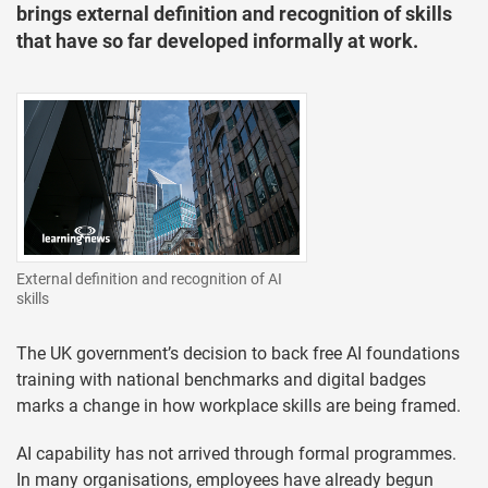
brings external definition and recognition of skills
that have so far developed informally at work.
External definition and recognition of AI
skills
The UK government’s decision to back free AI foundations
training with national benchmarks and digital badges
marks a change in how workplace skills are being framed.
AI capability has not arrived through formal programmes.
In many organisations, employees have already begun