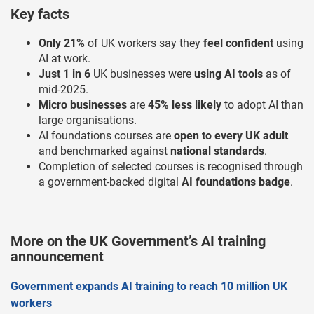
Key facts
Only 21%
of UK workers say they
feel confident
using
AI at work.
Just 1 in 6
UK businesses were
using AI tools
as of
mid-2025.
Micro businesses
are
45% less likely
to adopt AI than
large organisations.
AI foundations courses are
open to every UK adult
and benchmarked against
national standards
.
Completion of selected courses is recognised through
a government-backed digital
AI foundations badge
.
More on the UK Government’s AI training
announcement
Government expands AI training to reach 10 million UK
workers