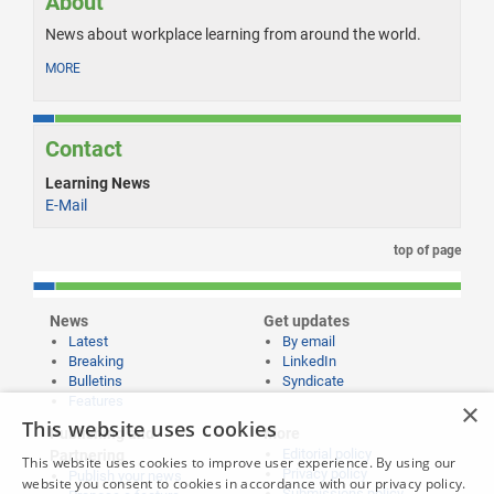
About
News about workplace learning from around the world.
MORE
Contact
Learning News
E-Mail
top of page
News
Get updates
Latest
By email
Breaking
LinkedIn
Bulletins
Syndicate
Features
×
This website uses cookies
Publishing and
More
Editorial policy
Partnering
This website uses cookies to improve user experience. By using our
Privacy policy
Publish your news
website you consent to cookies in accordance with our privacy policy.
Submissions policy