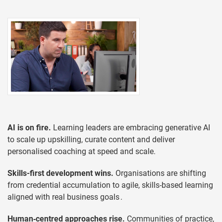
AI is on fire.
Learning leaders are embracing generative AI
to scale up upskilling, curate content and deliver
personalised coaching at speed and scale.
Skills-first development wins.
Organisations are shifting
from credential accumulation to agile, skills-based learning
aligned with real business goals .
Human‑centred approaches rise.
Communities of practice,