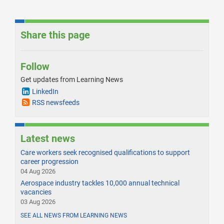
Share this page
Follow
Get updates from Learning News
LinkedIn
RSS newsfeeds
Latest news
Care workers seek recognised qualifications to support
career progression
04 Aug 2026
Aerospace industry tackles 10,000 annual technical
vacancies
03 Aug 2026
SEE ALL NEWS FROM LEARNING NEWS