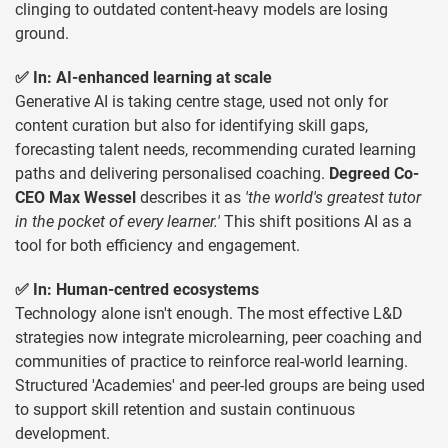
clinging to outdated content-heavy models are losing
ground.
✅ In: AI-enhanced learning at scale
Generative AI is taking centre stage, used not only for
content curation but also for identifying skill gaps,
forecasting talent needs, recommending curated learning
paths and delivering personalised coaching.
Degreed Co-
CEO Max Wessel
describes it as
'the world's greatest tutor
in the pocket of every learner.'
This shift positions AI as a
tool for both efficiency and engagement.
✅ In: Human-centred ecosystems
Technology alone isn't enough. The most effective L&D
strategies now integrate microlearning, peer coaching and
communities of practice to reinforce real-world learning.
Structured 'Academies' and peer-led groups are being used
to support skill retention and sustain continuous
development.