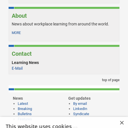
About
News about workplace learning from around the world.
MORE
Contact
Learning News
E-Mail
top of page
News
Get updates
Latest
By email
Breaking
LinkedIn
Bulletins
Syndicate
Features
×
This website uses cookies
Publishing and
More