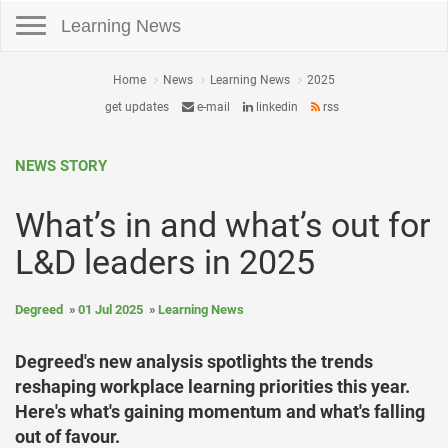
Toggle navigation
Learning News
Home
News
Learning News
2025
get updates
e-mail
linkedin
rss
NEWS STORY
What’s in and what’s out for
L&D leaders in 2025
Degreed
01 Jul 2025
Learning News
Degreed's new analysis spotlights the trends
reshaping workplace learning priorities this year.
Here's what's gaining momentum and what's falling
out of favour.