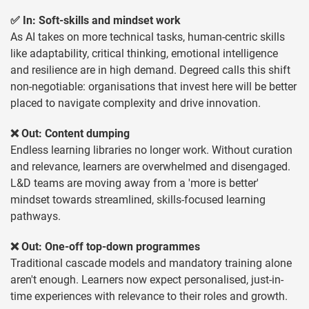
✅ In: Soft-skills and mindset work
As AI takes on more technical tasks, human-centric skills
like adaptability, critical thinking, emotional intelligence
and resilience are in high demand. Degreed calls this shift
non-negotiable: organisations that invest here will be better
placed to navigate complexity and drive innovation.
❌ Out: Content dumping
Endless learning libraries no longer work. Without curation
and relevance, learners are overwhelmed and disengaged.
L&D teams are moving away from a 'more is better'
mindset towards streamlined, skills-focused learning
pathways.
❌ Out: One-off top-down programmes
Traditional cascade models and mandatory training alone
aren't enough. Learners now expect personalised, just-in-
time experiences with relevance to their roles and growth.