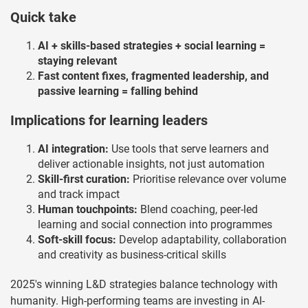
Quick take
AI + skills-based strategies + social learning =
staying relevant
Fast content fixes, fragmented leadership, and
passive learning = falling behind
Implications for learning leaders
AI integration:
Use tools that serve learners and
deliver actionable insights, not just automation
Skill-first curation:
Prioritise relevance over volume
and track impact
Human touchpoints:
Blend coaching, peer-led
learning and social connection into programmes
Soft-skill focus:
Develop adaptability, collaboration
and creativity as business-critical skills
2025's winning L&D strategies balance technology with
humanity. High-performing teams are investing in AI-