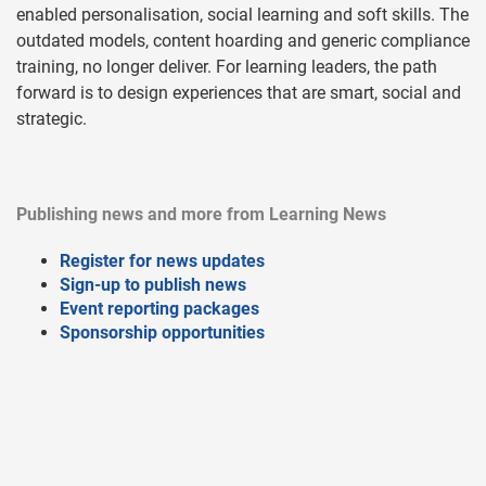
enabled personalisation, social learning and soft skills. The
outdated models, content hoarding and generic compliance
training, no longer deliver. For learning leaders, the path
forward is to design experiences that are smart, social and
strategic.
Publishing news and more from Learning News
Register for news updates
Sign-up to publish news
Event reporting packages
Sponsorship opportunities