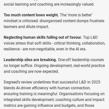
social learning and coaching are increasingly valued.
Too much content loses weight.
The ‘more is better’
mindset is criticised: disorganised content dumps frustrate
learners and dilute impact.
Neglecting human skills falling out of favour.
Top L&D
voices stress that soft skills - critical thinking, collaboration,
resilience - are non-negotiable, even in the AI era.
Leadership silos are breaking.
One-off leadership courses
no longer suffice. Ongoing development, real-world practice
and coaching are now expected.
Degreed’s review underlines that successful L&D in 2025
blends AI‑driven efficiency with human connection,
ensuring training is meaningful. Organisations focusing on
integrated skills development, coaching culture and impact
metrics are gaining influence and budgets, and those