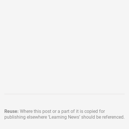
Reuse:
Where this post or a part of it is copied for
publishing elsewhere
‘Learning News’ should be referenced.