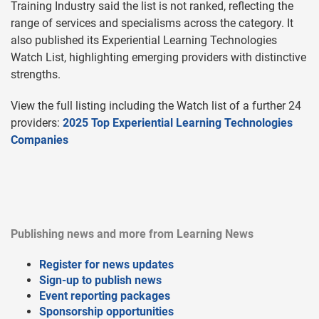
Training Industry said the list is not ranked, reflecting the
range of services and specialisms across the category. It
also published its Experiential Learning Technologies
Watch List, highlighting emerging providers with distinctive
strengths.
View the full listing including the Watch list of a further 24
providers:
2025 Top Experiential Learning Technologies
Companies
Publishing news and more from Learning News
Register for news updates
Sign-up to publish news
Event reporting packages
Sponsorship opportunities