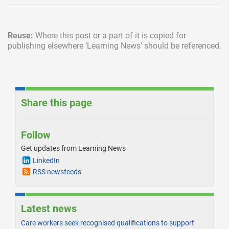
Reuse:
Where this post or a part of it is copied for
publishing elsewhere
‘Learning News’ should be referenced.
Share this page
Follow
Get updates from Learning News
LinkedIn
RSS newsfeeds
Latest news
Care workers seek recognised qualifications to support