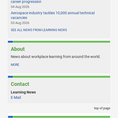
career progression
04 Aug 2026
Aerospace industry tackles 10,000 annual technical
vacancies
03 Aug 2026
SEE ALL NEWS FROM LEARNING NEWS
About
News about workplace learning from around the world.
MORE
Contact
Learning News
E-Mail
top of page