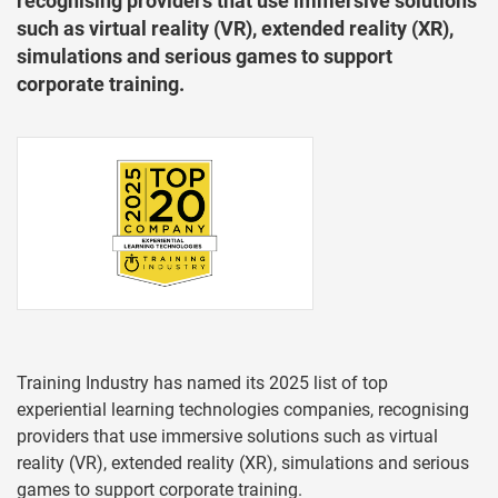
recognising providers that use immersive solutions
such as virtual reality (VR), extended reality (XR),
simulations and serious games to support
corporate training.
Training Industry has named its 2025 list of top
experiential learning technologies companies, recognising
providers that use immersive solutions such as virtual
reality (VR), extended reality (XR), simulations and serious
games to support corporate training.