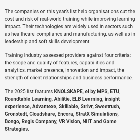
The companies on this year’s list help organisations cut the
cost and risk of real-world training while improving learning
impact. Their technologies are widely used in sectors such
as healthcare, compliance and manufacturing, as well as in
leadership and soft skills development.
Training Industry assessed providers against four criteria:
the scope and quality of features, capabilities and
analytics, market presence, innovation and impact, the
strength of client relationships and business performance.
The 2025 list features
KNOLSKAPE, ei by MPS, ETU,
Roundtable Learning, Abilitie, ELB Learning, insight
experience, Advantexe, Skillable, Strivr, Sweetrush,
Gronstedt, Cloudshare, Encora, StratX Simulations,
Bongo, Regis Company, VR Vision, NIIT and Game
Strategies.