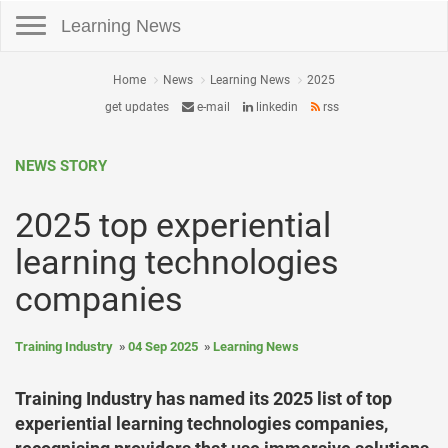
Toggle navigation
Learning News
Home
News
Learning News
2025
get updates
e-mail
linkedin
rss
NEWS STORY
2025 top experiential
learning technologies
companies
Training Industry
04 Sep 2025
Learning News
Training Industry has named its 2025 list of top
experiential learning technologies companies,