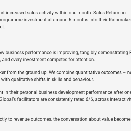
t increased sales activity within one month. Sales Return on
 programme investment at around 6 months into their Rainmaker
ct.
ow business performance is improving, tangibly demonstrating 
ht, and every investment competes for attention.
ker from the ground up. We combine quantitative outcomes – 
ith qualitative shifts in skills and behaviour.
nt in their personal business development performance after on
bal’s facilitators are consistently rated 6/6, across interactivit
ctly to revenue outcomes, the conversation about value become