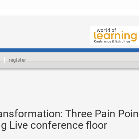
register
ansformation: Three Pain Poin
ng Live conference floor