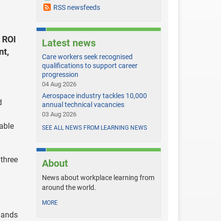
RSS newsfeeds
 ROI
Latest news
nt,
Care workers seek recognised
qualifications to support career
progression
04 Aug 2026
Aerospace industry tackles 10,000
d
annual technical vacancies
03 Aug 2026
able
SEE ALL NEWS FROM LEARNING NEWS
three
About
News about workplace learning from
around the world.
MORE
mands