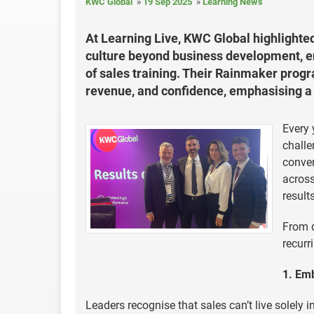
KWC Global
19 Sep 2025
Learning News
At Learning Live, KWC Global highlighte
culture beyond business development, en
of sales training. Their Rainmaker pro
revenue, and confidence, emphasising a 
Every 
challe
conver
across
results
From d
recurr
1. Em
Leaders recognise that sales can’t live sole