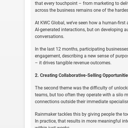
that every touchpoint – from marketing to del
across the business remains one of the hardest 
At KWC Global, we’ve seen how a human-first
AI-generated interactions, but on developing a
conversations.
In the last 12 months, participating businesses
engagement, describing a new sense of purpose
– it drives tangible revenue outcomes.
2. Creating Collaborative-Selling Opportuniti
The second theme was the difficulty of unlocki
teams, but too often they operate with a silo 
connections outside their immediate specialism
Rainmaker tackles this by giving people the too
In practice, that results in more meaningful in
within just weeks.