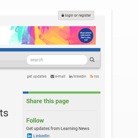
login or register
get updates
e-mail
linkedin
rss
Share this page
ts
Follow
Get updates from Learning News
LinkedIn