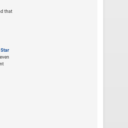
nd that
 Star
 even
nt