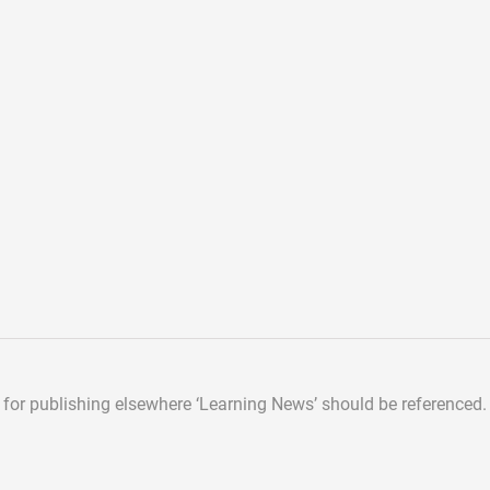
d for publishing elsewhere
‘Learning News’ should be referenced.