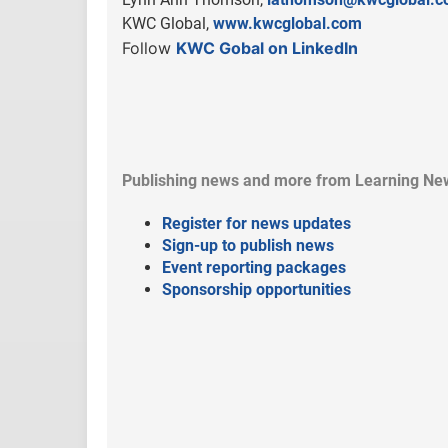
KWC Global,
www.kwcglobal.com
Follow
KWC Gobal on LinkedIn
Publishing news and more from Learning Ne
Register for news updates
Sign-up to publish news
Event reporting packages
Sponsorship opportunities