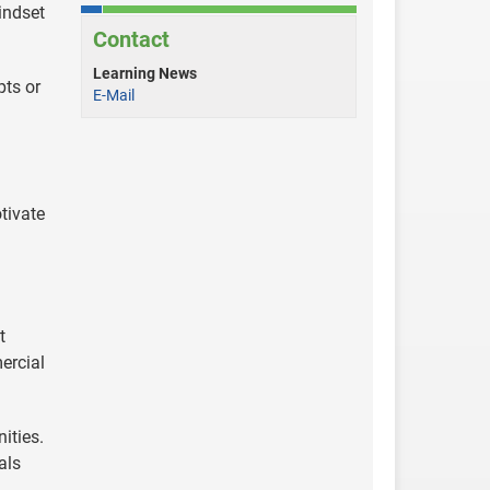
indset
Contact
Learning News
ts or
E-Mail
tivate
t
ercial
ities.
als