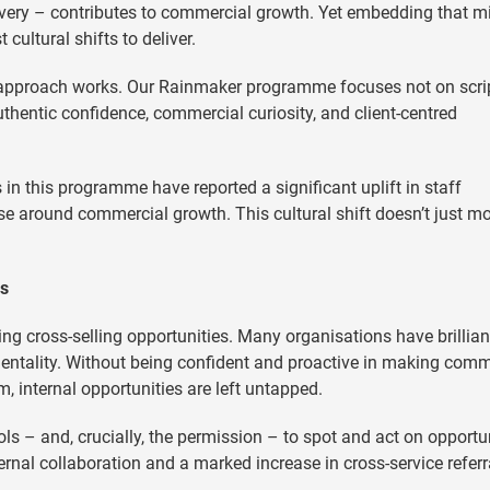
ivery – contributes to commercial growth. Yet embedding that m
cultural shifts to deliver.
 approach works. Our Rainmaker programme focuses not on scrip
uthentic confidence, commercial curiosity, and client-centred
 in this programme have reported a significant uplift in staff
 around commercial growth. This cultural shift doesn’t just mo
es
ng cross-selling opportunities. Many organisations have brillian
mentality. Without being confident and proactive in making comm
, internal opportunities are left untapped.
ls – and, crucially, the permission – to spot and act on opportun
ternal collaboration and a marked increase in cross-service referr