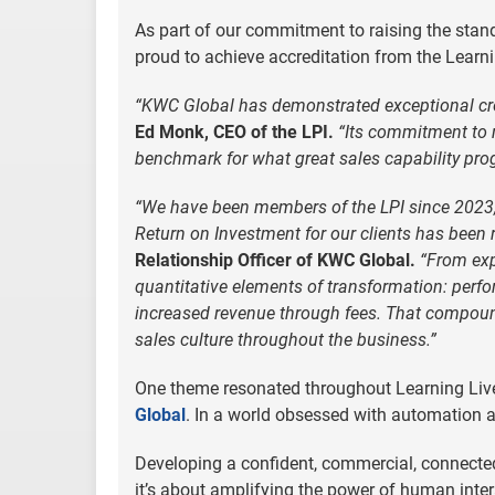
As part of our commitment to raising the stan
proud to achieve accreditation from the Learni
“KWC Global has demonstrated exceptional credi
Ed Monk, CEO of the LPI.
“Its commitment to 
benchmark for what great sales capability pro
“We have been members of the LPI since 2023, 
Return on Investment for our clients has been 
Relationship Officer of KWC Global.
“From exp
quantitative elements of transformation: per
increased revenue through fees. That compoun
sales culture throughout the business.”
One theme resonated throughout Learning Live –
Global
. In a world obsessed with automation and
Developing a confident, commercial, connected
it’s about amplifying the power of human interac