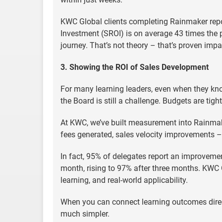
KWC Global clients completing Rainmaker repor
Investment (SROI) is on average 43 times the
journey. That’s not theory – that’s proven impa
3. Showing the ROI of Sales Development
For many learning leaders, even when they kn
the Board is still a challenge. Budgets are tig
At KWC, we’ve built measurement into Rainma
fees generated, sales velocity improvements – w
In fact, 95% of delegates report an improveme
month, rising to 97% after three months. KWC Glo
learning, and real-world applicability.
When you can connect learning outcomes dire
much simpler.