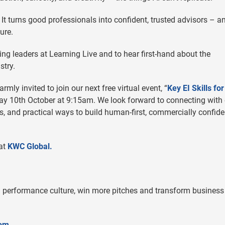
t turns good professionals into confident, trusted advisors – a
ure.
ng leaders at Learning Live and to hear first-hand about the
stry.
rmly invited to join our next free virtual event, “
Key EI Skills for
iday 10th October at 9:15am. We look forward to connecting with
ts, and practical ways to build human-first, commercially confide
 at
KWC Global.
 performance culture, win more pitches and transform business
com