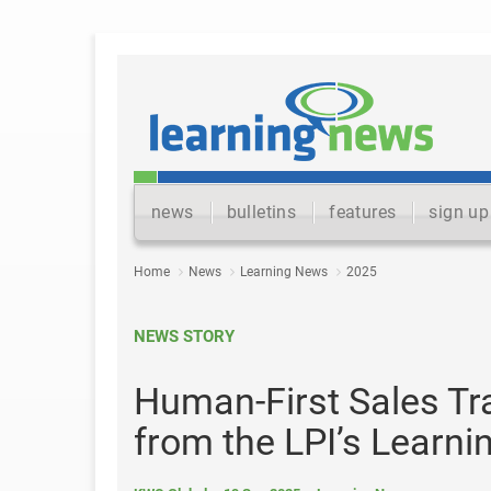
news
bulletins
features
sign up
Home
News
Learning News
2025
NEWS STORY
Human-First Sales Tr
from the LPI’s Learni