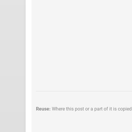
Reuse:
Where this post or a part of it is copie