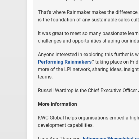
That’s where Rainmaker makes the difference. I
is the foundation of any sustainable sales cult
It was great to meet so many passionate learni
challenges and opportunities shaping our indu
Anyone interested in exploring this further is wa
Performing Rainmakers
,” taking place on Fr
more of the LPI network, sharing ideas, insigh
teams.
Russell Wardrop is the Chief Executive Officer
More information
KWC Global helps organisations embed a high
development capabilities.
Lynn Ann Thomson,
lathomson@kwcglobal.