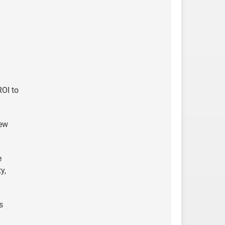
ROI to
new
e
y,
s