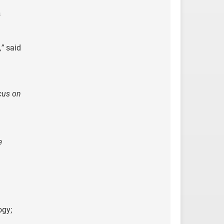
s
,”
said
cus on
e
ogy;