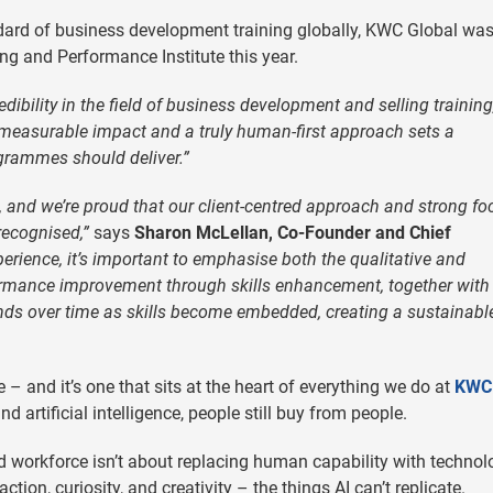
dard of business development training globally, KWC Global wa
ng and Performance Institute this year.
bility in the field of business development and selling training
measurable impact and a truly human-first approach sets a
grammes should deliver.”
and we’re proud that our client-centred approach and strong fo
recognised,”
says
Sharon McLellan, Co-Founder and Chief
erience, it’s important to emphasise both the qualitative and
formance improvement through skills enhancement, together with
ds over time as skills become embedded, creating a sustainabl
 and it’s one that sits at the heart of everything we do at
KWC
 artificial intelligence, people still buy from people.
 workforce isn’t about replacing human capability with technol
tion, curiosity, and creativity – the things AI can’t replicate.