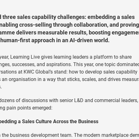
d three sales capability challenges: embedding a sales
abling cross-selling through collaboration, and proving
gramme delivers measurable results, boosting engageme
human-first approach in an AI-driven world.
year, Learning Live gives learning leaders a platform to share
nges, successes, and aspirations. This year, one topic dominate
sations at KWC Global’s stand: how to develop sales capability
 an organisation in a way that sticks, scales, and drives measur
.
ozens of discussions with senior L&D and commercial leaders, 
ing pain points emerged:
bedding a Sales Culture Across the Business
ly in the business development team. The modern marketplace de