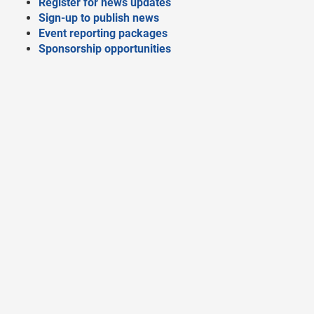
Register for news updates
Sign-up to publish news
Event reporting packages
Sponsorship opportunities