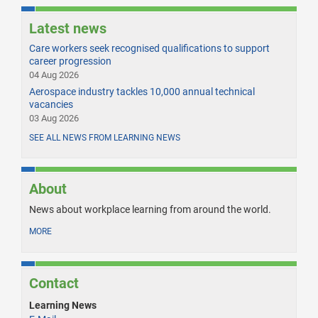
Latest news
Care workers seek recognised qualifications to support
career progression
04 Aug 2026
Aerospace industry tackles 10,000 annual technical
vacancies
03 Aug 2026
SEE ALL NEWS FROM LEARNING NEWS
About
News about workplace learning from around the world.
MORE
Contact
Learning News