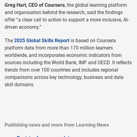
Greg Hart, CEO of Coursera
, the global learning platform
and organisation behind the research, said the findings
offer “a clear call to action to support a more inclusive, AI-
driven economy.”
The
2025 Global Skills Report
is based on Coursera
platform data from more than 170 million learners
worldwide, and incorporates economic indicators from
sources including the World Bank, IMF and OECD. It reflects
trends from over 100 countries and includes regional
comparisons across key technology, business and data
skill domains.
Publishing news and more from Learning News