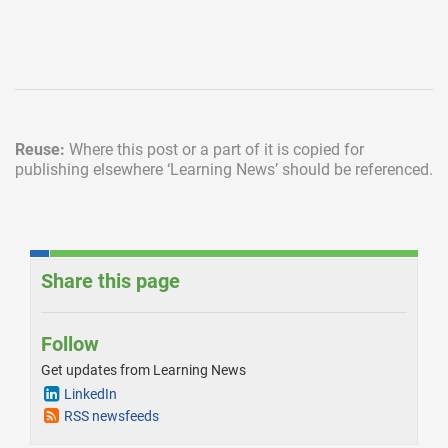
Reuse:
Where this post or a part of it is copied for
publishing elsewhere
‘Learning News’ should be referenced.
Share this page
Follow
Get updates from Learning News
LinkedIn
RSS newsfeeds