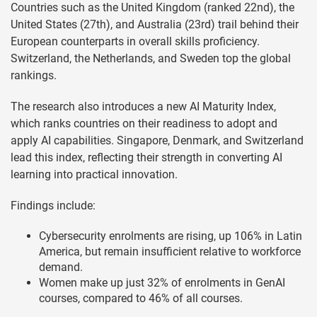
Countries such as the United Kingdom (ranked 22nd), the
United States (27th), and Australia (23rd) trail behind their
European counterparts in overall skills proficiency.
Switzerland, the Netherlands, and Sweden top the global
rankings.
The research also introduces a new AI Maturity Index,
which ranks countries on their readiness to adopt and
apply AI capabilities. Singapore, Denmark, and Switzerland
lead this index, reflecting their strength in converting AI
learning into practical innovation.
Findings include:
Cybersecurity enrolments are rising, up 106% in Latin
America, but remain insufficient relative to workforce
demand.
Women make up just 32% of enrolments in GenAI
courses, compared to 46% of all courses.