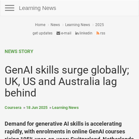
Toggle navigation
Learning News
Home
News
Learning News
2025
get updates
e-mail
linkedin
rss
NEWS STORY
GenAI skills surge globally;
UK, US and Australia lag
behind
Coursera
18 Jun 2025
Learning News
Demand for generative AI skills is accelerating
rapidly, with enrolments in online GenAI courses