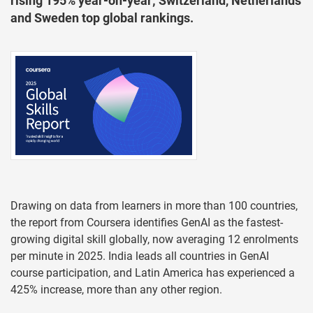
rising 195% year-on-year; Switzerland, Netherlands
and Sweden top global rankings.
Drawing on data from learners in more than 100 countries,
the report from Coursera identifies GenAI as the fastest-
growing digital skill globally, now averaging 12 enrolments
per minute in 2025. India leads all countries in GenAI
course participation, and Latin America has experienced a
425% increase, more than any other region.