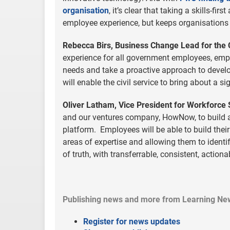
organisation
, it’s clear that taking a skills-f
employee experience, but keeps organisations 
Rebecca Birs, Business Change Lead for the 
experience for all government employees, emp
needs and take a proactive approach to develop
will enable the civil service to bring about a s
Oliver Latham, Vice President for Workforce 
and our ventures company, HowNow, to build and
platform. Employees will be able to build thei
areas of expertise and allowing them to identify
of truth, with transferrable, consistent, actiona
Publishing news and more from Learning Ne
Register for news updates