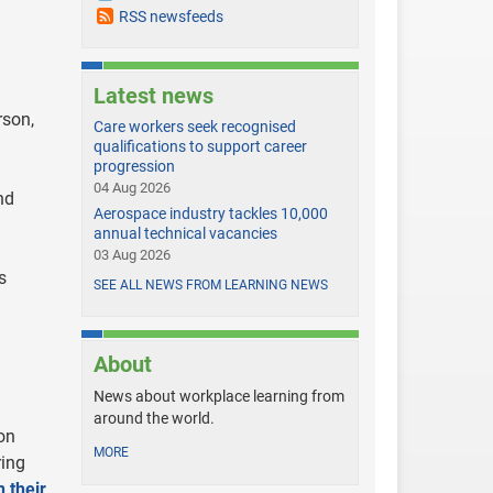
RSS newsfeeds
Latest news
rson,
Care workers seek recognised
qualifications to support career
progression
04 Aug 2026
nd
Aerospace industry tackles 10,000
annual technical vacancies
03 Aug 2026
s
SEE ALL NEWS FROM LEARNING NEWS
About
News about workplace learning from
around the world.
on
MORE
ring
 their