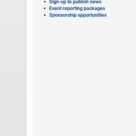
Sign-up to publish news
Event reporting packages
Sponsorship opportunities