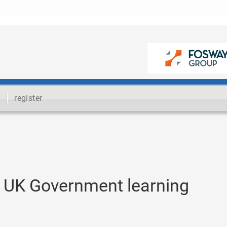
register
 UK Government learning