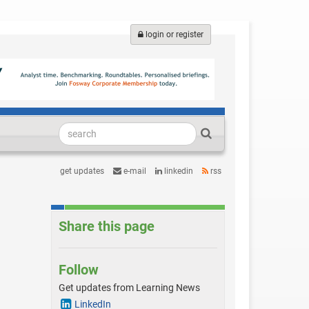
login or register
get updates
e-mail
linkedin
rss
Share this page
Follow
Get updates from Learning News
LinkedIn