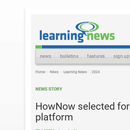
news
bulletins
features
sign up
Home
News
Learning News
2024
NEWS STORY
HowNow selected for
platform