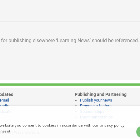
d for publishing elsewhere
‘Learning News’ should be referenced.
pdates
Publishing and Partnering
email
Publish your news
kedIn
Propose a feature
dicate
Sponsorships
Event partnerships
website you consent to cookies in accordance with our privacy policy.
onsent
notices
|
Website credits