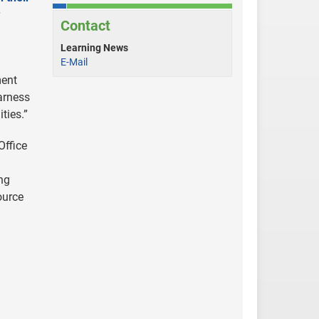
Contact
Learning News
E-Mail
ment
harness
ties.”
Office
ng
ource