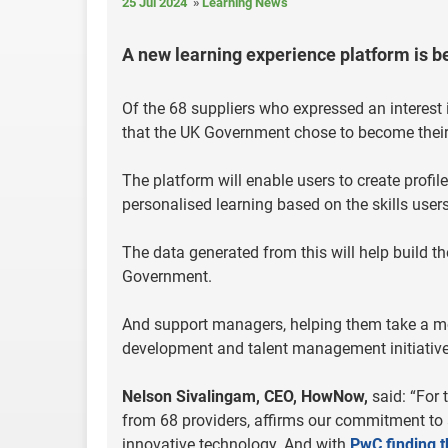
25 Jul 2024
Learning News
A new learning experience platform is 
Of the 68 suppliers who expressed an interest 
that the UK Government chose to become their 
The platform will enable users to create profil
personalised learning based on the skills users
The data generated from this will help build th
Government.
And support managers, helping them take a mor
development and talent management initiative
Nelson Sivalingam, CEO, HowNow,
said: “For
from 68 providers, affirms our commitment to a 
innovative technology. And with
PwC finding th