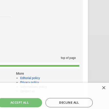
top of page
More
Editorial policy
Privacy policy
×
Submissions policy
Contact us
ACCEPT ALL
DECLINE ALL