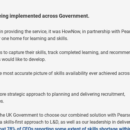
being implemented across Government.
in providing the service, it was HowNow, in partnership with Pea
one home for learning and skills.
es to capture their skills, track completed learning, and recomme
 would like to develop.
e most accurate picture of skills availability ever achieved acros
e strategic approach to planning and delivering recruitment,
s.
 the UK Government to choose our combined solution with Pears
skills-first approach to L&D, as well as our leadership in delive
at 78% of CEOs reporting some extent of skills shortage within