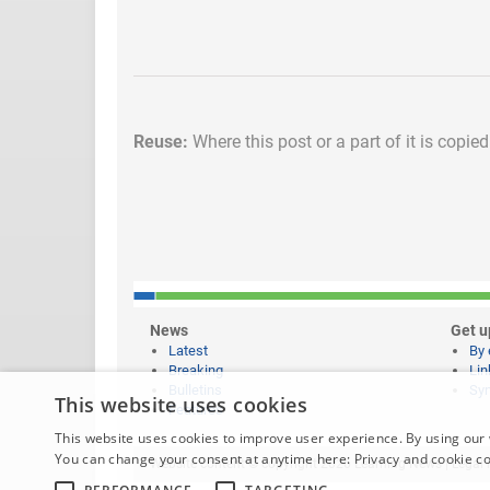
Reuse:
Where this post or a part of it is copie
News
Get u
Latest
By 
Breaking
Lin
Bulletins
Syn
This website uses cookies
Features
This website uses cookies to improve user experience. By using our 
You can change your consent at anytime here:
Privacy and cookie c
Website content © copyright 2026 Learning News |
Legal 