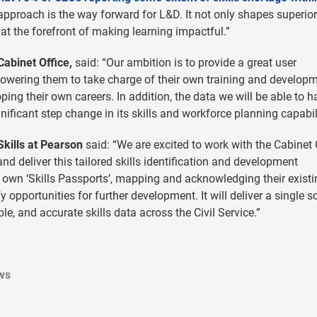
irst approach is the way forward for L&D. It not only shapes superior
at the forefront of making learning impactful.”
Cabinet Office,
said: “Our ambition is to provide a great user
owering them to take charge of their own training and develop
ing their own careers. In addition, the data we will be able to 
ignificant step change in its skills and workforce planning capabili
Skills at Pearson
said: “We are excited to work with the Cabinet 
 deliver this tailored skills identification and development
r own ‘Skills Passports’, mapping and acknowledging their existi
 opportunities for further development. It will deliver a single s
ble, and accurate skills data across the Civil Service.”
ws