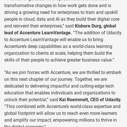
transformative changes in how work gets done and is
driving a growing need for enterprises to train and upskill
people in cloud, data and AI as they build their digital core
and reinvent their enterprises,” said
Kishore Durg, global
lead of Accenture LearnVantage.
“The addition of Udacity
to Accenture LearnVantage will enable us to bring
Accenture’s deep capabilities as a world-class learning
organization to clients at scale, helping them build the
skills of their people to achieve greater business value.”
“As we join forces with Accenture, we are thrilled to embark
on this next chapter of our journey. Together, we are
dedicated to delivering impactful and cutting-edge tech
education that enables individuals and organizations to
unlock their potential,” said
Kai Roemmelt, CEO of Udacity.
“This combined with Accenture’s world-class expertise and
global footprint will allow us to reach even more learners
and amplify our impact, empowering millions to thrive in
the digital economy.”