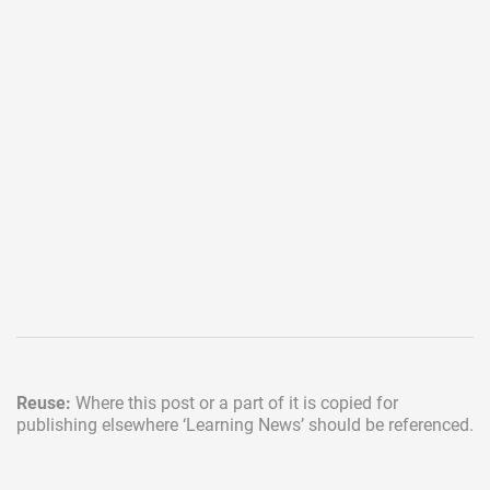
Reuse:
Where this post or a part of it is copied for
publishing elsewhere
‘Learning News’ should be referenced.