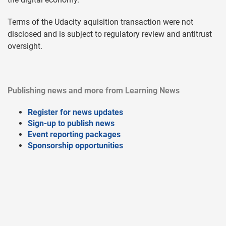
Terms of the Udacity aquisition transaction were not
disclosed and is subject to regulatory review and antitrust
oversight.
Publishing news and more from Learning News
Register for news updates
Sign-up to publish news
Event reporting packages
Sponsorship opportunities