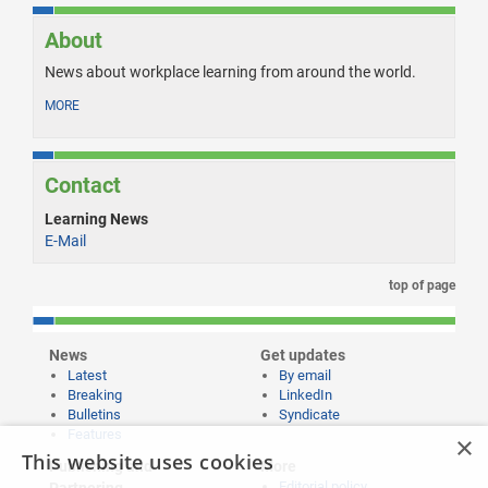
About
News about workplace learning from around the world.
MORE
Contact
Learning News
E-Mail
top of page
News
Get updates
Latest
By email
Breaking
LinkedIn
Bulletins
Syndicate
Features
×
This website uses cookies
Publishing and
More
Editorial policy