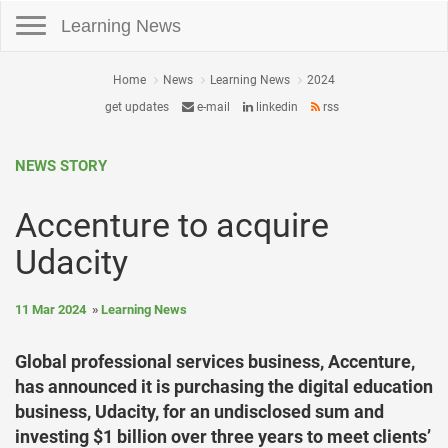
Toggle navigation
Learning News
Home
News
Learning News
2024
get updates
e-mail
linkedin
rss
NEWS STORY
Accenture to acquire
Udacity
11 Mar 2024
Learning News
Global professional services business, Accenture,
has announced it is purchasing the digital education
business, Udacity, for an undisclosed sum and
investing $1 billion over three years to meet clients’