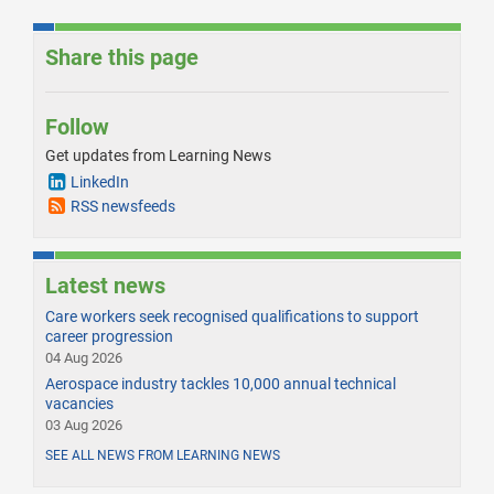
Share this page
Follow
Get updates from Learning News
LinkedIn
RSS newsfeeds
Latest news
Care workers seek recognised qualifications to support
career progression
04 Aug 2026
Aerospace industry tackles 10,000 annual technical
vacancies
03 Aug 2026
SEE ALL NEWS FROM LEARNING NEWS