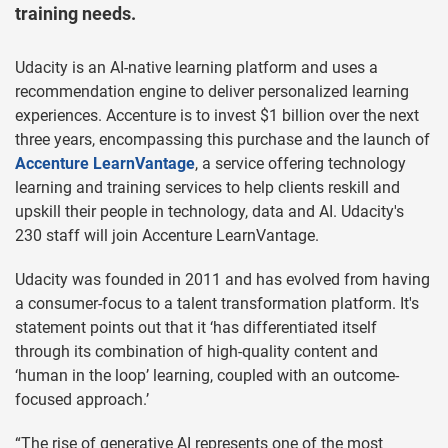
training needs.
Udacity is an AI-native learning platform and uses a
recommendation engine to deliver personalized learning
experiences. Accenture is to invest $1 billion over the next
three years, encompassing this purchase and the launch of
Accenture LearnVantage
, a service offering technology
learning and training services to help clients reskill and
upskill their people in technology, data and AI. Udacity's
230 staff will join Accenture LearnVantage.
Udacity was founded in 2011 and has evolved from having
a consumer-focus to a talent transformation platform. It's
statement points out that it ‘has differentiated itself
through its combination of high-quality content and
‘human in the loop’ learning, coupled with an outcome-
focused approach.’
“The rise of generative AI represents one of the most