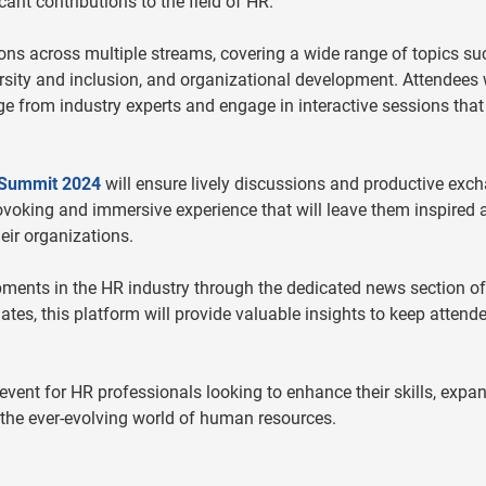
icant contributions to the field of HR.
ons across multiple streams, covering a wide range of topics su
rsity and inclusion, and organizational development. Attendees w
e from industry experts and engage in interactive sessions that
Summit 2024
will ensure lively discussions and productive exc
rovoking and immersive experience that will leave them inspired 
eir organizations.
ments in the HR industry through the dedicated news section of
es, this platform will provide valuable insights to keep attend
vent for HR professionals looking to enhance their skills, expa
 the ever-evolving world of human resources.