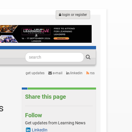
login or register
get updates
e-mail
linkedin
rss
Share this page
s
Follow
Get updates from Learning News
LinkedIn