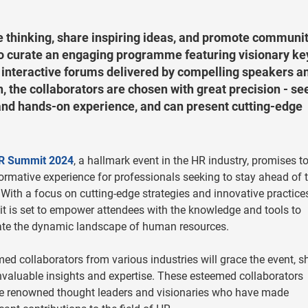
 thinking, share inspiring ideas, and promote communi
to curate an engaging programme featuring visionary k
d interactive forums delivered by compelling speakers a
n, the collaborators are chosen with great precision - se
and hands-on experience, and can present cutting-edge
R Summit 2024
, a hallmark event in the HR industry, promises t
ormative experience for professionals seeking to stay ahead of 
 With a focus on cutting-edge strategies and innovative practices
 is set to empower attendees with the knowledge and tools to
ate the dynamic landscape of human resources.
ed collaborators from various industries will grace the event, s
invaluable insights and expertise. These esteemed collaborators
e renowned thought leaders and visionaries who have made