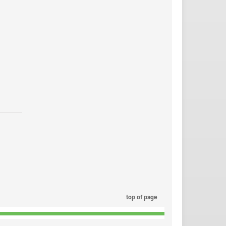
top of page