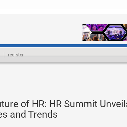
register
uture of HR: HR Summit Unveil
ies and Trends