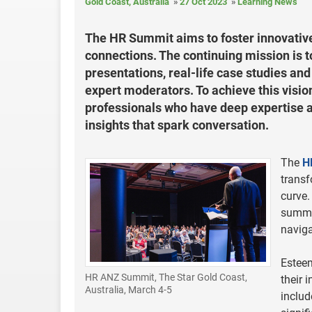
Gold Coast, Australia
27 Oct 2023
Learning News
The HR Summit aims to foster innovative
connections. The continuing mission is 
presentations, real-life case studies an
expert moderators. To achieve this visio
professionals who have deep expertise 
insights that spark conversation.
The
H
transf
curve.
summit
navig
Esteem
HR ANZ Summit, The Star Gold Coast,
their 
Australia, March 4-5
includ