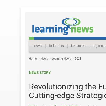
news
bulletins
features
sign up
Home
News
Learning News
2023
NEWS STORY
Revolutionizing the F
Cutting-edge Strateg