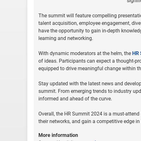
signif
The summit will feature compelling presentati
talent acquisition, employee engagement, dive
have the opportunity to gain in-depth knowledg
learning and networking.
With dynamic moderators at the helm, the
HR 
of ideas. Participants can expect a thought-p
equipped to drive meaningful change within th
Stay updated with the latest news and develop
summit. From emerging trends to industry updat
informed and ahead of the curve.
Overall, the HR Summit 2024 is a must-attend e
their networks, and gain a competitive edge in
More information