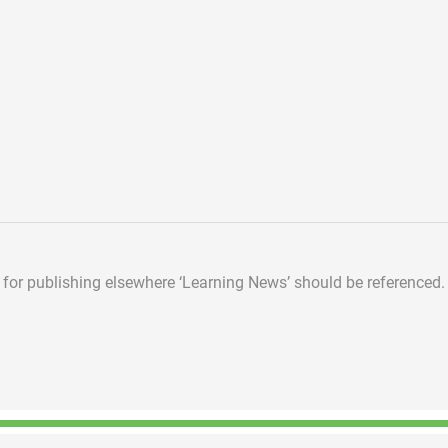
d for publishing elsewhere
‘Learning News’ should be referenced.