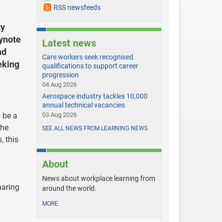
RSS newsfeeds
ty
eynote
Latest news
nd
Care workers seek recognised
eking
qualifications to support career
progression
04 Aug 2026
Aerospace industry tackles 10,000
annual technical vacancies
o be a
03 Aug 2026
the
SEE ALL NEWS FROM LEARNING NEWS
, this
About
News about workplace learning from
haring
around the world.
MORE