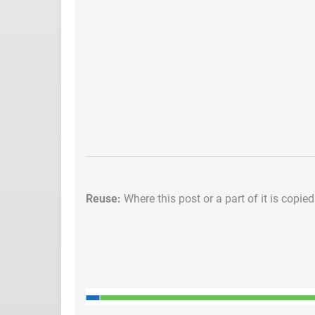
Reuse:
Where this post or a part of it is copie