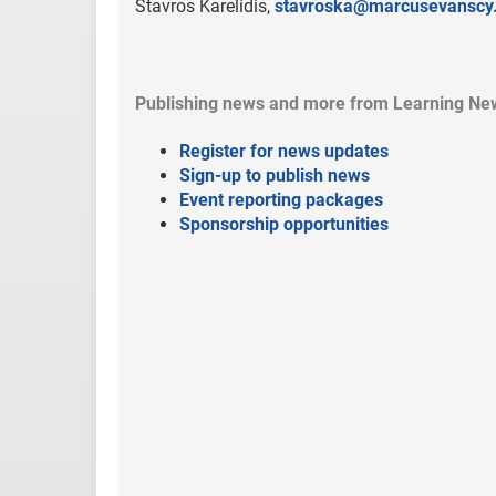
Stavros Karelidis,
stavroska@marcusevanscy
Publishing news and more from Learning Ne
Register for news updates
Sign-up to publish news
Event reporting packages
Sponsorship opportunities