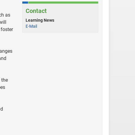
Contact
ch as
Learning News
ill
E-Mail
 foster
hanges
and
 the
ees
nd