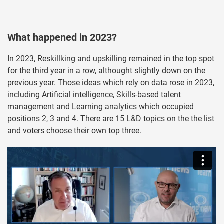
What happened in 2023?
In 2023, Reskillking and upskilling remained in the top spot
for the third year in a row, althought slightly down on the
previous year. Those ideas which rely on data rose in 2023,
including Artificial intelligence, Skills-based talent
management and Learning analytics which occupied
positions 2, 3 and 4. There are 15 L&D topics on the the list
and voters choose their own top three.