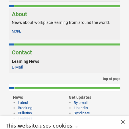
About
News about workplace learning from around the world.
MORE
Contact
Learning News
E-Mail
top of page
News
Get updates
Latest
By email
Breaking
LinkedIn
Bulletins
Syndicate
Features
×
This website uses cookies
Publishing and
More