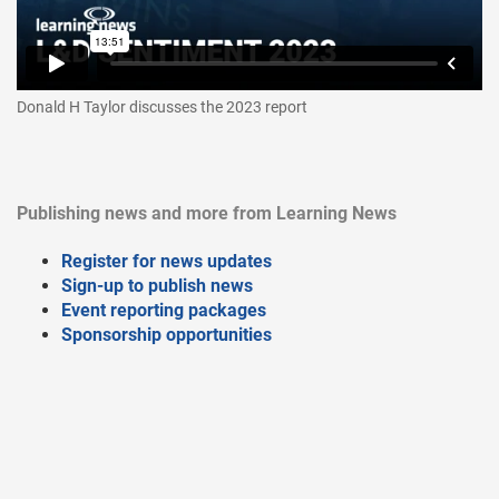
Donald H Taylor discusses the 2023 report
Publishing news and more from Learning News
Register for news updates
Sign-up to publish news
Event reporting packages
Sponsorship opportunities