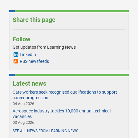
Share this page
Follow
Get updates from Learning News
LinkedIn
RSS newsfeeds
Latest news
Care workers seek recognised qualifications to support
career progression
04 Aug 2026
Aerospace industry tackles 10,000 annual technical
vacancies
03 Aug 2026
SEE ALL NEWS FROM LEARNING NEWS