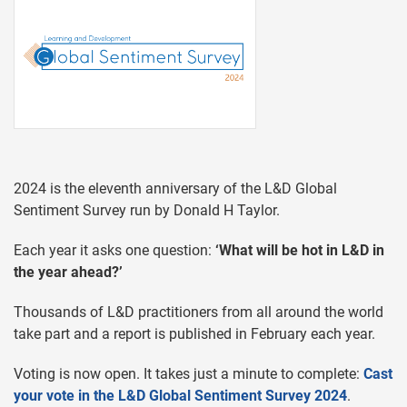
2024 is the eleventh anniversary of the L&D Global
Sentiment Survey run by Donald H Taylor.
Each year it asks one question:
‘What will be hot in L&D in
the year ahead?’
Thousands of L&D practitioners from all around the world
take part and a report is published in February each year.
Voting is now open. It takes just a minute to complete:
Cast
your vote in the L&D Global Sentiment Survey 2024
.