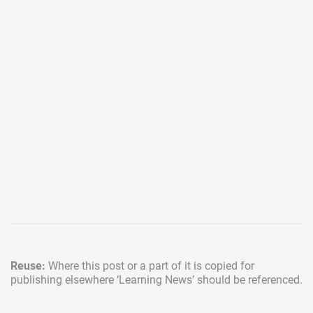
Reuse:
Where this post or a part of it is copied for
publishing elsewhere
‘Learning News’ should be referenced.