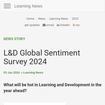
Toggle navigation
Learning News
Home
News
Learning News
2023
get updates
e-mail
linkedin
rss
NEWS STORY
L&D Global Sentiment
Survey 2024
03 Jan 2024
Learning News
What will be hot in Learning and Development in the
year ahead?