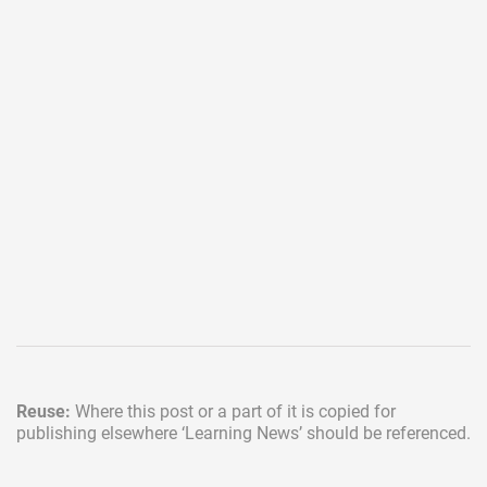
Reuse:
Where this post or a part of it is copied for
publishing elsewhere
‘Learning News’ should be referenced.