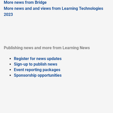
More news from Bridge
More news and and views from Learning Technologies
2023
Publishing news and more from Learning News
Register for news updates
Sign-up to publish news
Event reporting packages
Sponsorship opportunities