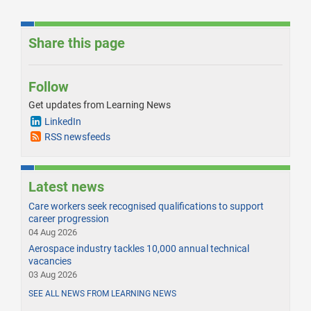
Share this page
Follow
Get updates from Learning News
LinkedIn
RSS newsfeeds
Latest news
Care workers seek recognised qualifications to support
career progression
04 Aug 2026
Aerospace industry tackles 10,000 annual technical
vacancies
03 Aug 2026
SEE ALL NEWS FROM LEARNING NEWS