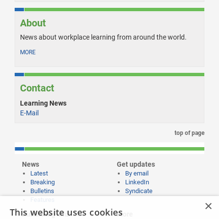
About
News about workplace learning from around the world.
MORE
Contact
Learning News
E-Mail
top of page
News
Get updates
Latest
By email
Breaking
LinkedIn
Bulletins
Syndicate
Features
×
This website uses cookies
Publishing and
More