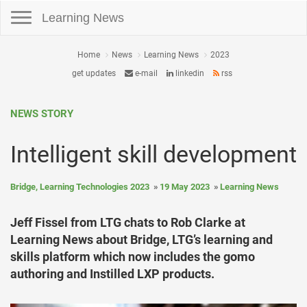
Toggle navigation
Learning News
Home
News
Learning News
2023
get updates
e-mail
linkedin
rss
NEWS STORY
Intelligent skill development
Bridge, Learning Technologies 2023
19 May 2023
Learning News
Jeff Fissel from LTG chats to Rob Clarke at
Learning News about Bridge, LTG’s learning and
skills platform which now includes the gomo
authoring and Instilled LXP products.