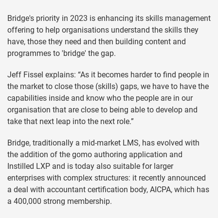
Bridge's priority in 2023 is enhancing its skills management
offering to help organisations understand the skills they
have, those they need and then building content and
programmes to 'bridge' the gap.
Jeff Fissel explains: “As it becomes harder to find people in
the market to close those (skills) gaps, we have to have the
capabilities inside and know who the people are in our
organisation that are close to being able to develop and
take that next leap into the next role.”
Bridge, traditionally a mid-market LMS, has evolved with
the addition of the gomo authoring application and
Instilled LXP and is today also suitable for larger
enterprises with complex structures: it recently announced
a deal with accountant certification body, AICPA, which has
a 400,000 strong membership.