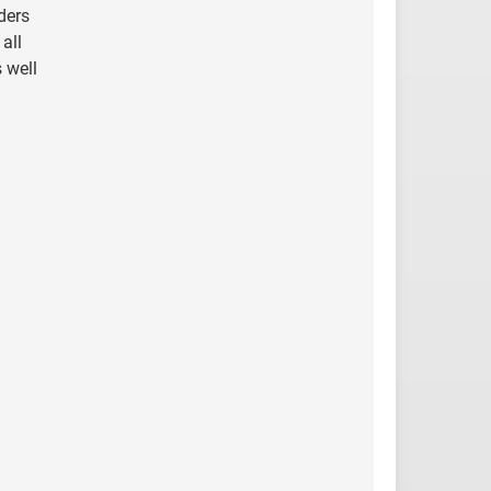
ders
all
 well