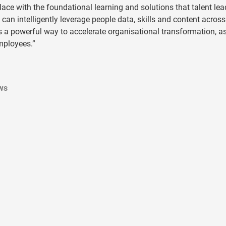
ace with the foundational learning and solutions that talent lea
 can intelligently leverage people data, skills and content across 
is a powerful way to accelerate organisational transformation, as
employees.”
ws