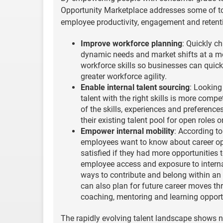
Opportunity Marketplace addresses some of to
employee productivity, engagement and retenti
Improve workforce planning
: Quickly c
dynamic needs and market shifts at a mo
workforce skills so businesses can quick
greater workforce agility.
Enable internal talent sourcing
: Looking
talent with the right skills is more comp
of the skills, experiences and preferenc
their existing talent pool for open roles o
Empower internal mobility
: According t
employees want to know about career opp
satisfied if they had more opportunities 
employee access and exposure to internal
ways to contribute and belong within a
can also plan for future career moves th
coaching, mentoring and learning opport
The rapidly evolving talent landscape shows n