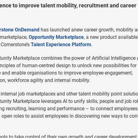
gence to improve talent mobility, recruitment and career
rstone OnDemand
has launched anew career growth, mobility 
 marketplace,
Opportunity Marketplace
, a new product available
 Cornerstone’s
Talent Experience Platform
.
unity Marketplace combines the power of Artificial Intelligence
inciples of human-centred design to unlock new possibilities for
e and enable organisations to improve employee engagement,
ion, workforce agility and internal mobility.
 internal job marketplaces and other talent mobility point solutio
unity Marketplace leverages AI to unify skills, people and job ro
ing recruiting, learning and performance – to connect employees
d open roles to assist employees in discovering new ways to con
ls to take control of their own growth and career development,