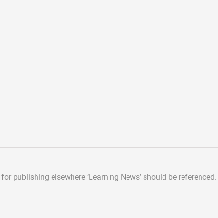
d for publishing elsewhere
‘Learning News’ should be referenced.