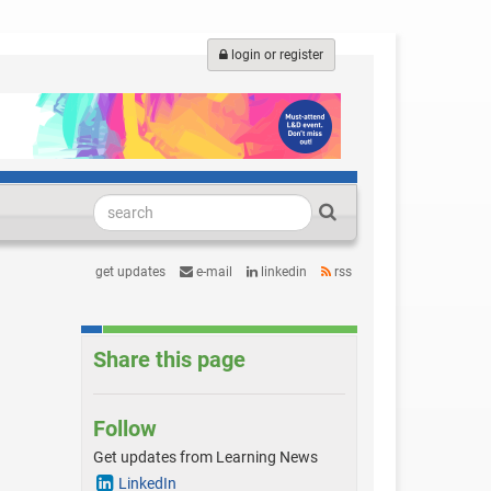
login or register
get updates
e-mail
linkedin
rss
Share this page
Follow
Get updates from Learning News
LinkedIn