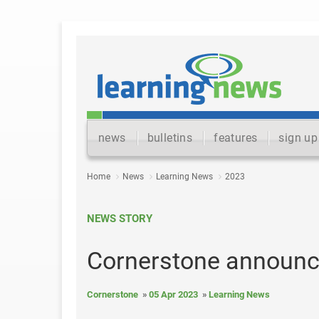
news
bulletins
features
sign up
Home
News
Learning News
2023
NEWS STORY
Cornerstone announc
Cornerstone
05 Apr 2023
Learning News