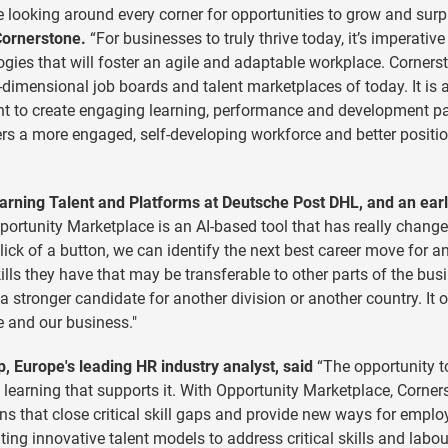
are looking around every corner for opportunities to grow and sur
Cornerstone.
“For businesses to truly thrive today, it’s imperative
gies that will foster an agile and adaptable workplace. Cornerst
imensional job boards and talent marketplaces of today. It is 
ent to create engaging learning, performance and development p
ers a more engaged, self-developing workforce and better positi
arning Talent and Platforms at Deutsche Post DHL, and an ear
ortunity Marketplace is an AI-based tool that has really change
click of a button, we can identify the next best career move for a
ills they have that may be transferable to other parts of the bus
 a stronger candidate for another division or another country. It
le and our business."
 Europe's leading HR industry analyst, said
“The opportunity t
e learning that supports it. With Opportunity Marketplace, Corner
ns that close critical skill gaps and provide new ways for emplo
ting innovative talent models to address critical skills and labou