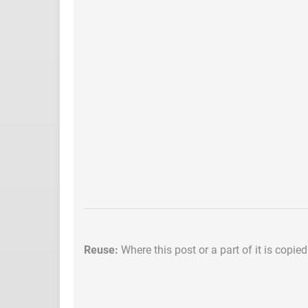
Reuse:
Where this post or a part of it is copie