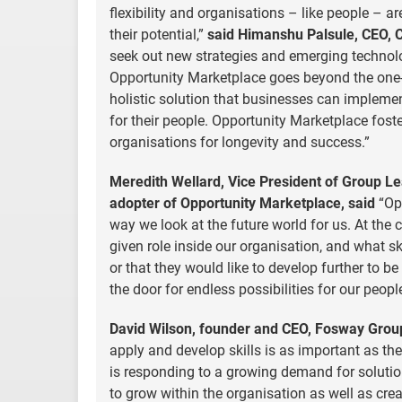
flexibility and organisations – like people – 
their potential,”
said Himanshu Palsule, CEO, 
seek out new strategies and emerging technolo
Opportunity Marketplace goes beyond the one-d
holistic solution that businesses can implem
for their people. Opportunity Marketplace fost
organisations for longevity and success.”
Meredith Wellard, Vice President of Group Le
adopter of Opportunity Marketplace, said
“Opp
way we look at the future world for us. At the 
given role inside our organisation, and what sk
or that they would like to develop further to be
the door for endless possibilities for our peop
David Wilson, founder and CEO, Fosway Group,
apply and develop skills is as important as th
is responding to a growing demand for solutio
to grow within the organisation as well as crea