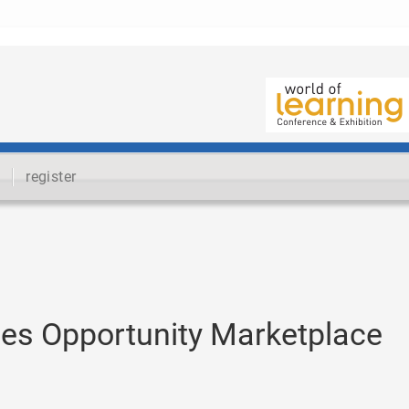
register
es Opportunity Marketplace