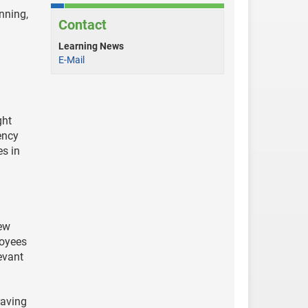
nning,
Contact
Learning News
E-Mail
ght
ency
es in
new
loyees
evant
raving