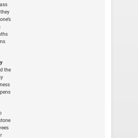
pass
 they
one’s
a
aths
ons
ly
d the
ny
iness
 opens
o
stone
yees
r