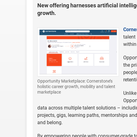
New offering harnesses artificial intelli
growth.
Corne
talent
within
Opport
the pr
peopl
retent
Opportunity Marketplace: Cornerstone’s
holistic career growth, mobility and talent
marketplace
Unlike
Opport
data across multiple talent solutions – includ
projects, gigs, learning paths, mentorships an
and belong.
By empowering people with consumer-grade too