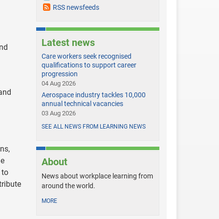
RSS newsfeeds
Latest news
and
Care workers seek recognised
qualifications to support career
progression
04 Aug 2026
 and
Aerospace industry tackles 10,000
annual technical vacancies
03 Aug 2026
SEE ALL NEWS FROM LEARNING NEWS
ns,
le
About
 to
News about workplace learning from
tribute
around the world.
MORE