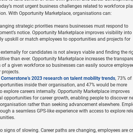
day’s most urgent business challenges related to workforce pla
on. With Opportunity Marketplace, organisations can:
hanging strategic priorities means businesses must respond to
ment’s notice. Opportunity Marketplace improves visibility into
ly upskill or match employees to opportunities and projects for
 externally for candidates is not always viable and finding the ri
etitive than ever. Opportunity Marketplace increases the transpar
es of a given workforce so businesses can easily source employe
r projects.
o
Cornerstone’s 2023 research on talent mobility trends
, 73% of
ortunities inside their organisation, and 47% would be more
to explore careers internally. Opportunity Marketplace improves
 opportunities for career growth, enabling people to discover 
n organisation rather than seeking advancement elsewhere. Emp
rough a seamless GPS-like experience with access to explore rel
unities.
o signs of slowing. Career paths are changing, employees are c