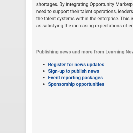
shortages. By integrating Opportunity Marketpl
need to support their talent operations, leaders
the talent systems within the enterprise. This 
as satisfying the increasing expectations of 
Publishing news and more from Learning Ne
Register for news updates
Sign-up to publish news
Event reporting packages
Sponsorship opportunities