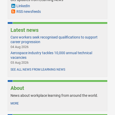
LinkedIn
RSS newsfeeds
Latest news
Care workers seek recognised qualifications to support
career progression
04 Aug 2026
Aerospace industry tackles 10,000 annual technical
vacancies
03 Aug 2026
SEE ALL NEWS FROM LEARNING NEWS
About
News about workplace learning from around the world.
MORE