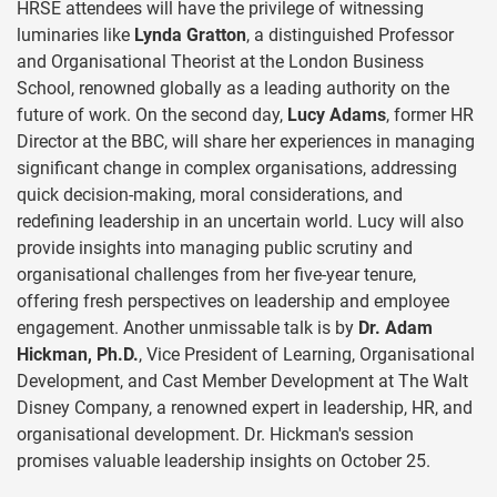
HRSE attendees will have the privilege of witnessing
luminaries like
Lynda Gratton
, a distinguished Professor
and Organisational Theorist at the London Business
School, renowned globally as a leading authority on the
future of work. On the second day,
Lucy Adams
, former HR
Director at the BBC, will share her experiences in managing
significant change in complex organisations, addressing
quick decision-making, moral considerations, and
redefining leadership in an uncertain world. Lucy will also
provide insights into managing public scrutiny and
organisational challenges from her five-year tenure,
offering fresh perspectives on leadership and employee
engagement. Another unmissable talk is by
Dr. Adam
Hickman, Ph.D.
, Vice President of Learning, Organisational
Development, and Cast Member Development at The Walt
Disney Company, a renowned expert in leadership, HR, and
organisational development. Dr. Hickman's session
promises valuable leadership insights on October 25.