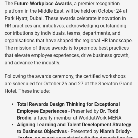
The
Future Workplace Awards
, a premier recognition
platform in the Middle East, will be held on October 24 at
Park Hyatt, Dubai. These awards celebrate innovation in
HR practices and initiatives, acknowledging outstanding
contributions by individuals, teams, departments, and
organisations that have shaped the regional HR landscape.
The mission of these awards is to promote best practices
that elevate employee experiences, drive business growth,
and advance the industry.
Following the awards ceremony, the certified workshops
are scheduled for October 26 and 27 at the Sheraton Grand
Hotel. These include:
Total Rewards Design Thinking for Exceptional
Employee Experiences
- Presented by
Dr. Todd
Brodie
, a faculty member at WorldatWork MENA.
Aligning Learning and Talent Development Strategy
to Business Objectives
- Presented by
Niamh Briody-