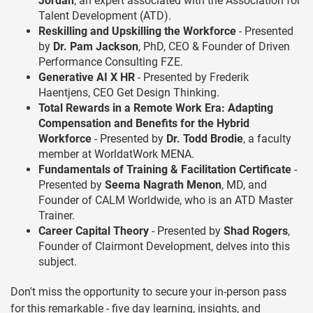
Jordan
, an expert associated with the Association for
Talent Development (ATD).
Reskilling and Upskilling the Workforce
- Presented
by
Dr. Pam Jackson
, PhD, CEO & Founder of Driven
Performance Consulting FZE.
Generative AI X HR
- Presented by Frederik
Haentjens, CEO Get Design Thinking.
Total Rewards in a Remote Work Era: Adapting
Compensation and Benefits for the Hybrid
Workforce
- Presented by
Dr. Todd Brodie
, a faculty
member at WorldatWork MENA.
Fundamentals of Training & Facilitation Certificate
-
Presented by
Seema Nagrath Menon
, MD, and
Founder of CALM Worldwide, who is an ATD Master
Trainer.
Career Capital Theory
- Presented by
Shad Rogers
,
Founder of Clairmont Development, delves into this
subject.
Don't miss the opportunity to secure your in-person pass
for this remarkable - five day learning, insights, and