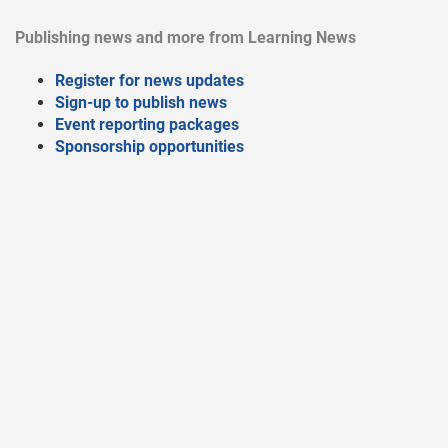
Publishing news and more from Learning News
Register for news updates
Sign-up to publish news
Event reporting packages
Sponsorship opportunities