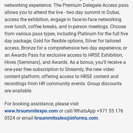
networking experience. The Premium Delegate Access pass
allows you to attend the live - two day summit in Dubai,
access the exhibition, engage in face-to-face networking
over lunch, coffee breaks, and in-person meetings. Choose
from various pass types, including Platinum for the full five
day package, Gold for flexible options, Silver for tailored
access, Bronze for a comprehensive two day experience, or
an Awards Pass for exclusive access to HRSE Exhibition,
Hives (Seminars), and Awards. As a bonus, you'll receive a
one-year free subscription to Streamly, the new video
content platform, offering access to HRSE content and
recordings from HR community events. Group discounts
are available.
For booking assistance, please visit
www.hrsummitexpo.com
or call/WhatsApp +971 55 176
0524 or email
hrsummitsales@informa.com
.