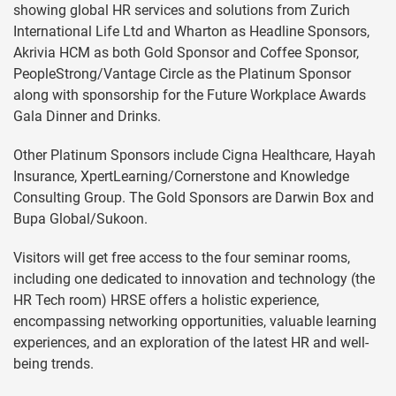
showing global HR services and solutions from Zurich
International Life Ltd and Wharton as Headline Sponsors,
Akrivia HCM as both Gold Sponsor and Coffee Sponsor,
PeopleStrong/Vantage Circle as the Platinum Sponsor
along with sponsorship for the Future Workplace Awards
Gala Dinner and Drinks.
Other Platinum Sponsors include Cigna Healthcare, Hayah
Insurance, XpertLearning/Cornerstone and Knowledge
Consulting Group. The Gold Sponsors are Darwin Box and
Bupa Global/Sukoon.
Visitors will get free access to the four seminar rooms,
including one dedicated to innovation and technology (the
HR Tech room) HRSE offers a holistic experience,
encompassing networking opportunities, valuable learning
experiences, and an exploration of the latest HR and well-
being trends.