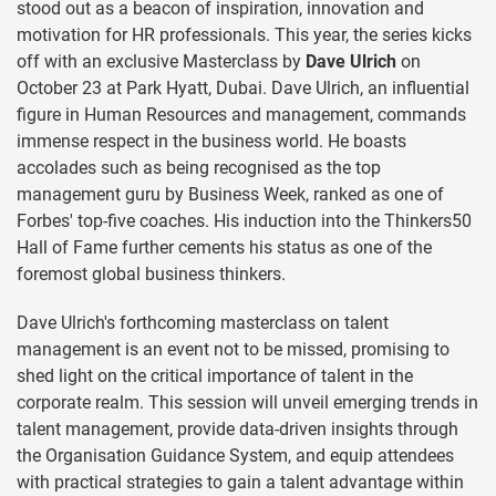
stood out as a beacon of inspiration, innovation and
motivation for HR professionals. This year, the series kicks
off with an exclusive Masterclass by
Dave Ulrich
on
October 23 at Park Hyatt, Dubai. Dave Ulrich, an influential
figure in Human Resources and management, commands
immense respect in the business world. He boasts
accolades such as being recognised as the top
management guru by Business Week, ranked as one of
Forbes' top-five coaches. His induction into the Thinkers50
Hall of Fame further cements his status as one of the
foremost global business thinkers.
Dave Ulrich's forthcoming masterclass on talent
management is an event not to be missed, promising to
shed light on the critical importance of talent in the
corporate realm. This session will unveil emerging trends in
talent management, provide data-driven insights through
the Organisation Guidance System, and equip attendees
with practical strategies to gain a talent advantage within