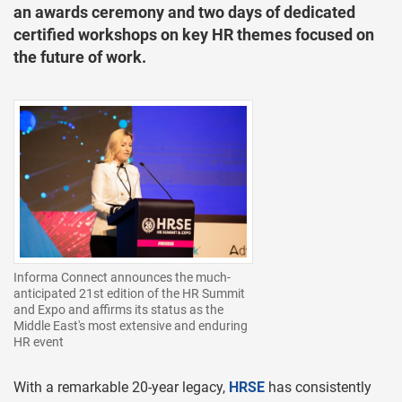
an awards ceremony and two days of dedicated
certified workshops on key HR themes focused on
the future of work.
Informa Connect announces the much-
anticipated 21st edition of the HR Summit
and Expo and affirms its status as the
Middle East's most extensive and enduring
HR event
With a remarkable 20-year legacy,
HRSE
has consistently