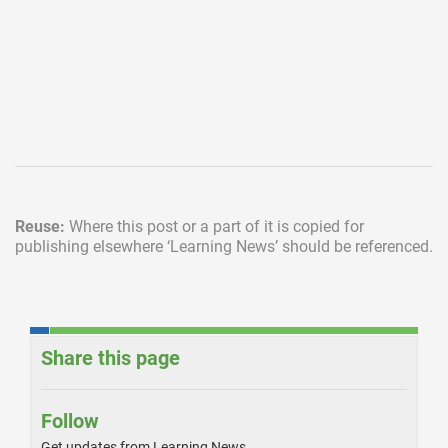
Reuse:
Where this post or a part of it is copied for
publishing elsewhere
‘Learning News’ should be referenced.
Share this page
Follow
Get updates from Learning News