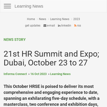
Toggle navigation
Learning News
Home
News
Learning News
2023
get updates
e-mail
linkedin
rss
NEWS STORY
21st HR Summit and Expo;
Dubai, October 23 to 27
Informa Connect
16 Oct 2023
Learning News
This October HRSE is poised to deliver its most
comprehensive and engaging experience to date,
spanning an exhilarating five-day schedule, with a
masterclass, two conference and exhibition days,