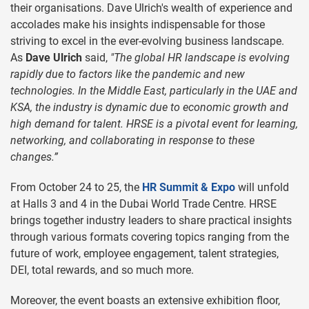
their organisations. Dave Ulrich's wealth of experience and
accolades make his insights indispensable for those
striving to excel in the ever-evolving business landscape.
As
Dave Ulrich
said,
"The global HR landscape is evolving
rapidly due to factors like the pandemic and new
technologies. In the Middle East, particularly in the UAE and
KSA, the industry is dynamic due to economic growth and
high demand for talent. HRSE is a pivotal event for learning,
networking, and collaborating in response to these
changes.”
From October 24 to 25, the
HR Summit & Expo
will unfold
at Halls 3 and 4 in the Dubai World Trade Centre. HRSE
brings together industry leaders to share practical insights
through various formats covering topics ranging from the
future of work, employee engagement, talent strategies,
DEI, total rewards, and so much more.
Moreover, the event boasts an extensive exhibition floor,