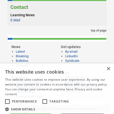
Contact
Learning News
E-Mail
top of page
News
Get updates
Latest
By email
Breaking
LinkedIn
Bulletins
Syndicate
Features
×
This website uses cookies
Publishing and
More
Editorial policy
Partnering
This website uses cookies to improve user experience. By using our
Privacy policy
Publish your news
website you consent to cookies in accordance with our privacy policy.
Submissions policy
Propose a feature
You can change your consent at anytime here:
Privacy and cookie
Contact us
Sponsorships
consent
Event partnerships
PERFORMANCE
TARGETING
Website content © copyright 2026 Learning News |
Legal notices
|
SHOW DETAILS
Website credits