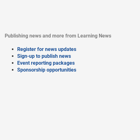
Publishing news and more from Learning News
Register for news updates
Sign-up to publish news
Event reporting packages
Sponsorship opportunities