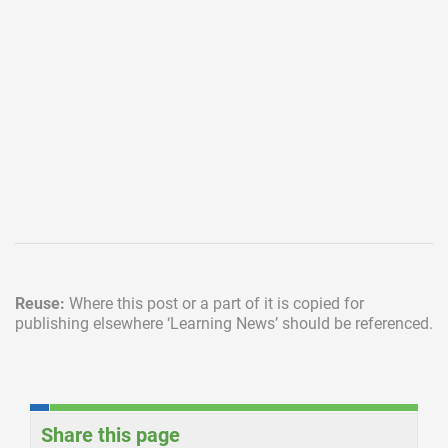
Reuse:
Where this post or a part of it is copied for
publishing elsewhere
‘Learning News’ should be referenced.
Share this page