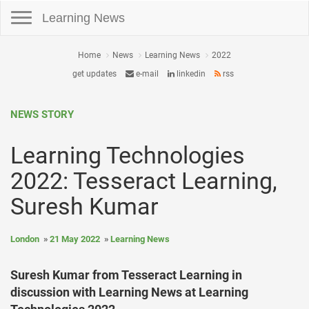
Toggle navigation
Learning News
Home
News
Learning News
2022
get updates
e-mail
linkedin
rss
NEWS STORY
Learning Technologies
2022: Tesseract Learning,
Suresh Kumar
London
21 May 2022
Learning News
Suresh Kumar from Tesseract Learning in
discussion with Learning News at Learning