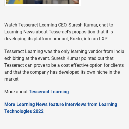
Watch Tesseract Learning CEO, Suresh Kumar, chat to
Learning News about Tesseract's proposition that it is
developing its platform product, Kredo, into an LXP.
Tesseract Learning was the only learning vendor from India
exhibiting at the event. Suresh Kumar pointed out that
Tesseract can prove to be a cost effective option for clients
and that the company has developed its own niche in the
market.
More about
Tesseract Learning
More Learning News feature interviews from Learning
Technologies 2022