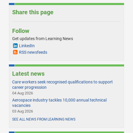
Share this page
Follow
Get updates from Learning News
LinkedIn
RSS newsfeeds
Latest news
Care workers seek recognised qualifications to support
career progression
04 Aug 2026
Aerospace industry tackles 10,000 annual technical
vacancies
03 Aug 2026
SEE ALL NEWS FROM LEARNING NEWS