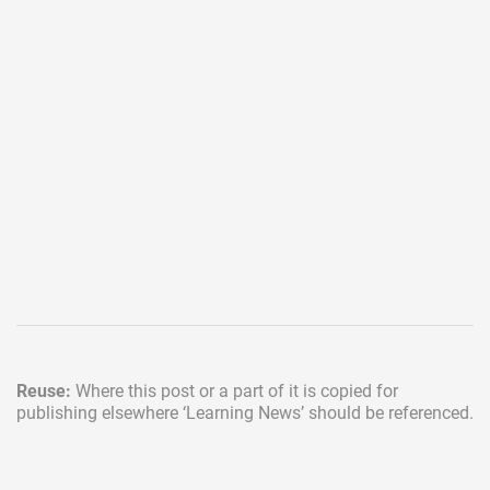
Reuse:
Where this post or a part of it is copied for
publishing elsewhere
‘Learning News’ should be referenced.