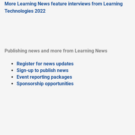
More Learning News feature interviews from Learning
Technologies 2022
Publishing news and more from Learning News
Register for news updates
Sign-up to publish news
Event reporting packages
Sponsorship opportunities