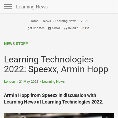
Toggle navigation
Learning News
Home
News
Learning News
2022
get updates
e-mail
linkedin
rss
NEWS STORY
Learning Technologies
2022: Speexx, Armin Hopp
London
21 May 2022
Learning News
Armin Hopp from Speexx in discussion with
Learning News at Learning Technologies 2022.