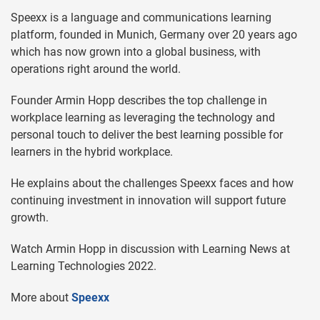
Speexx is a language and communications learning
platform, founded in Munich, Germany over 20 years ago
which has now grown into a global business, with
operations right around the world.
Founder Armin Hopp describes the top challenge in
workplace learning as leveraging the technology and
personal touch to deliver the best learning possible for
learners in the hybrid workplace.
He explains about the challenges Speexx faces and how
continuing investment in innovation will support future
growth.
Watch Armin Hopp in discussion with Learning News at
Learning Technologies 2022.
More about
Speexx