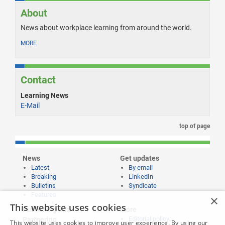
About
News about workplace learning from around the world.
MORE
Contact
Learning News
E-Mail
top of page
News
Get updates
Latest
By email
Breaking
LinkedIn
Bulletins
Syndicate
Features
×
This website uses cookies
Publishing and
More
Editorial policy
Partnering
This website uses cookies to improve user experience. By using our