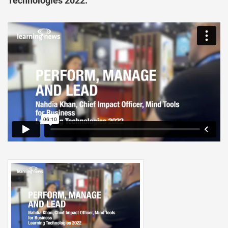
Technologies 2022.