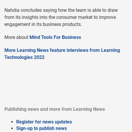
Nahdia concludes saying how the team is able to draw
from its insights into the consumer market to improve
engagement in its business products.
More about
Mind Tools For Business
More Learning News feature interviews from Learning
Technologies 2022
Publishing news and more from Learning News
Register for news updates
Sign-up to publish news