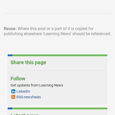
Reuse:
Where this post or a part of it is copied for
publishing elsewhere
‘Learning News’ should be referenced.
Share this page
Follow
Get updates from Learning News
LinkedIn
RSS newsfeeds