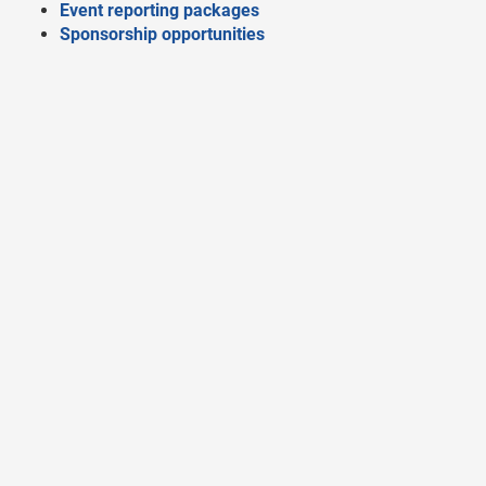
Event reporting packages
Sponsorship opportunities