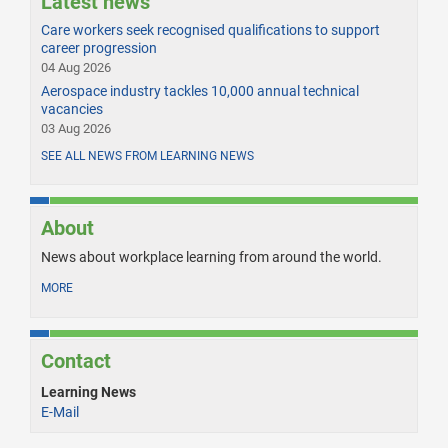
Latest news
Care workers seek recognised qualifications to support
career progression
04 Aug 2026
Aerospace industry tackles 10,000 annual technical
vacancies
03 Aug 2026
SEE ALL NEWS FROM LEARNING NEWS
About
News about workplace learning from around the world.
MORE
Contact
Learning News
E-Mail