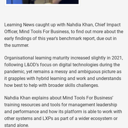
Learning News caught up with Nahdia Khan, Chief Impact
Officer, Mind Tools For Business, to find out more about the
early findings of this year's benchmark report, due out in
the summer.
Organisational learning maturity increased slightly in 2021,
following L&OD’s focus on digital technologies during the
pandemic, yet remains a messy and ambiguous picture as
it grapples with hybrid learning and work and understands
how best to help with broader skills challenges.
Nahdia Khan explains about Mind Tools For Business’
training resources and tools for management leadership
and performance and how its platform is able to work with
other systems and LXPs as part of a wider ecosystem or
stand alone.