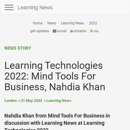
Toggle navigation
Learning News
Home
News
Learning News
2022
get updates
e-mail
linkedin
rss
NEWS STORY
Learning Technologies
2022: Mind Tools For
Business, Nahdia Khan
London
21 May 2022
Learning News
Nahdia Khan from Mind Tools For Business in
discussion with Learning News at Learning