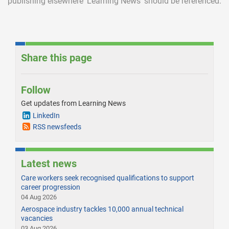
publishing elsewhere
‘Learning News’ should be referenced.
Share this page
Follow
Get updates from Learning News
LinkedIn
RSS newsfeeds
Latest news
Care workers seek recognised qualifications to support
career progression
04 Aug 2026
Aerospace industry tackles 10,000 annual technical
vacancies
03 Aug 2026