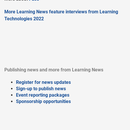
More Learning News feature interviews from Learning
Technologies 2022
Publishing news and more from Learning News
Register for news updates
Sign-up to publish news
Event reporting packages
Sponsorship opportunities