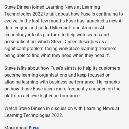
Steve Dineen joined Learning News at Learning
Technologies 2022 to talk about how Fuse is continuing to
evolve. In the last few months Fuse has launched a new AI
data engine and added Microsoft and Amazon AI
technology into its platform to help with search and
personalisation, which Steve Dineen describes as a
significant problem facing workplace learning: ‘learners
being able to find what they need when they need it’.
Steve talks about how Fuse's aim is to help its customers
become learning organisations and keep focused on
aligning learning with business performance. He remarks
on how those Fuse users more frequently engaged on the
platform achieve higher performance.
Watch Steve Dineen in discussion with Learning News at
Learning Technologies 2022.
More about
Fuse