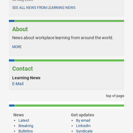
SEE ALL NEWS FROM LEARNING NEWS
About
News about workplace learning from around the world.
MORE
Contact
Learning News
E-Mail
top of page
News
Get updates
Latest
By email
Breaking
LinkedIn
Bulletins
Syndicate