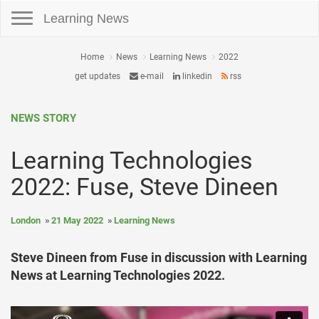
Toggle navigation
Learning News
Home
News
Learning News
2022
get updates
e-mail
linkedin
rss
NEWS STORY
Learning Technologies
2022: Fuse, Steve Dineen
London
21 May 2022
Learning News
Steve Dineen from Fuse in discussion with Learning
News at Learning Technologies 2022.