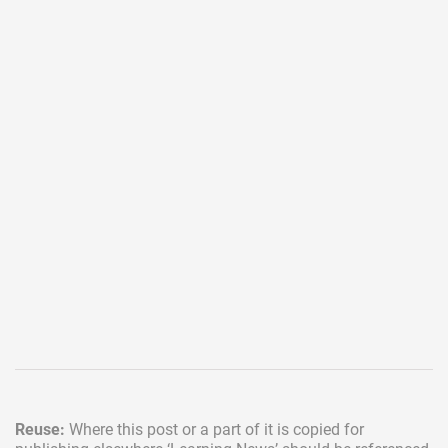
Reuse:
Where this post or a part of it is copied for