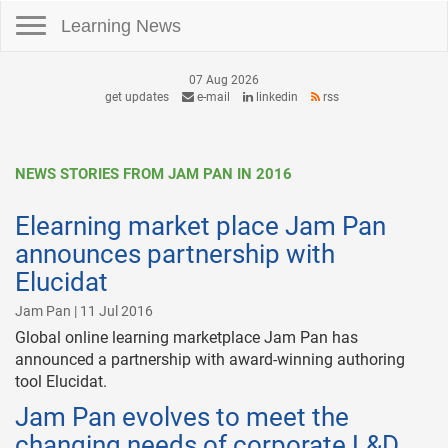
Toggle navigation
Learning News
07 Aug 2026
get updates
e-mail
linkedin
rss
NEWS STORIES FROM JAM PAN IN 2016
Elearning market place Jam Pan
announces partnership with
Elucidat
Jam Pan | 11 Jul 2016
Global online learning marketplace Jam Pan has
announced a partnership with award-winning authoring
tool Elucidat.
Jam Pan evolves to meet the
changing needs of corporate L&D