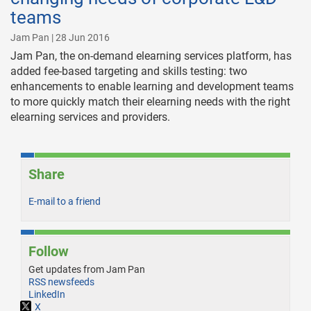
teams
Jam Pan | 28 Jun 2016
Jam Pan, the on-demand elearning services platform, has
added fee-based targeting and skills testing: two
enhancements to enable learning and development teams
to more quickly match their elearning needs with the right
elearning services and providers.
Share
E-mail to a friend
Follow
Get updates from Jam Pan
RSS newsfeeds
LinkedIn
X