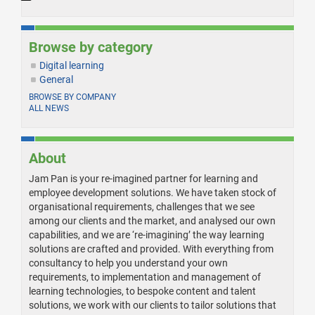
Browse by category
Digital learning
General
BROWSE BY COMPANY
ALL NEWS
About
Jam Pan is your re-imagined partner for learning and
employee development solutions. We have taken stock of
organisational requirements, challenges that we see
among our clients and the market, and analysed our own
capabilities, and we are ‘re-imagining’ the way learning
solutions are crafted and provided. With everything from
consultancy to help you understand your own
requirements, to implementation and management of
learning technologies, to bespoke content and talent
solutions, we work with our clients to tailor solutions that