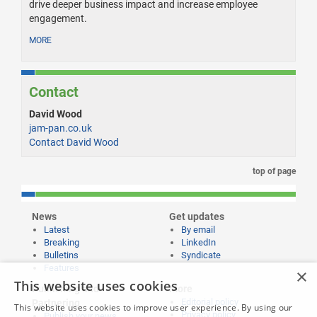
drive deeper business impact and increase employee
engagement.
MORE
Contact
David Wood
jam-pan.co.uk
Contact David Wood
top of page
News
Get updates
Latest
By email
Breaking
LinkedIn
Bulletins
Syndicate
Features
×
This website uses cookies
Publishing and
More
Editorial policy
Partnering
This website uses cookies to improve user experience. By using our
Privacy policy
Publish your news