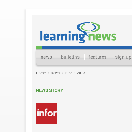
news
bulletins
features
sign up
Home
News
Infor
2013
NEWS STORY