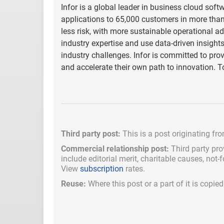
Infor is a global leader in business cloud softw
applications to 65,000 customers in more than 
less risk, with more sustainable operational 
industry expertise and use data-driven insight
industry challenges. Infor is committed to pro
and accelerate their own path to innovation. T
Third party post:
This is a post originating fr
Commercial relationship post:
Third party pro
include
editorial merit,
charitable causes, not-
View
subscription
rates.
Reuse:
Where this post or a part of it is copi