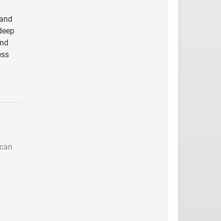
 and
 deep
and
ess
 can