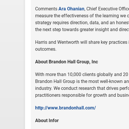
Comments
Ara Ohanian
, Chief Executive Offi
measure the effectiveness of the learning we c
strategy requires direction, data, and an hon
the next step towards greater insight and direc
Harris and Wentworth will share key practices 
outcomes.
About Brandon Hall Group, Inc
With more than 10,000 clients globally and 20 
Brandon Hall Group is the most well-known an
industry. We conduct research that drives perf
practitioners responsible for growth and busin
http://www.brandonhall.com/
About Infor