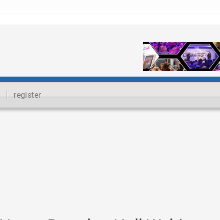
register