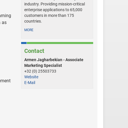
industry. Providing mission-critical
enterprise applications to 65,000
arning
customers in more than 175
countries.
a as
MORE
Contact
Armen Jagharbekian - Associate
Marketing Specialist
+32 (0) 25503733
Website
vement
E-Mail