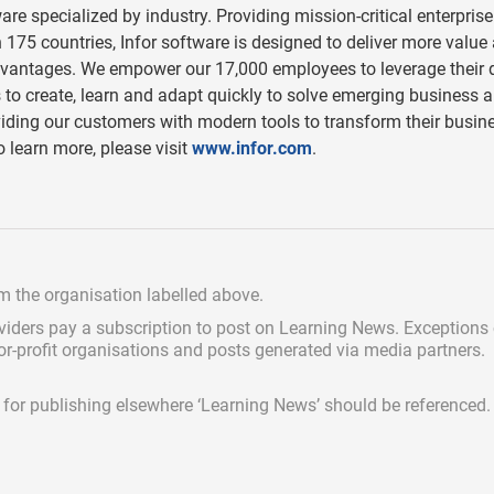
are specialized by industry. Providing mission-critical enterprise
175 countries, Infor software is designed to deliver more value
advantages. We empower our 17,000 employees to leverage their
s to create, learn and adapt quickly to solve emerging business 
viding our customers with modern tools to transform their busin
o learn more, please visit
www.infor.com
.
om the organisation labelled above.
viders pay a subscription
to post on Learning News. Exceptions
for-profit organisations and posts generated via media partners.
ed for publishing elsewhere ‘Learning News’ should be referenced.