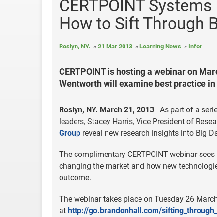
CERTPOINT Systems H
How to Sift Through B
Roslyn, NY.
21 Mar 2013
Learning News
Infor
CERTPOINT is hosting a webinar on Marc
Wentworth will examine best practice in
Roslyn, NY. March 21, 2013
. As part of a seri
leaders, Stacey Harris, Vice President of Res
Group
reveal new research insights into Big Da
The complimentary CERTPOINT webinar sees H
changing the market and how new technologie
outcome.
The webinar takes place on Tuesday 26 March 
at
http://go.brandonhall.com/sifting_through