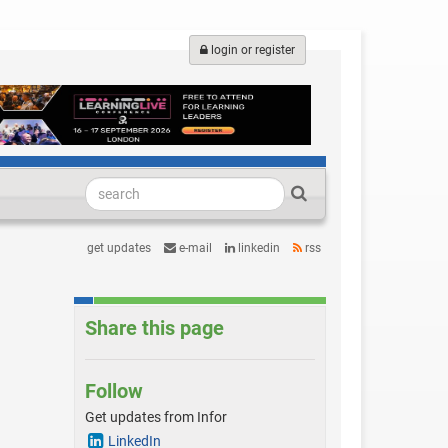
login or register
get updates
e-mail
linkedin
rss
Share this page
Follow
Get updates from Infor
LinkedIn