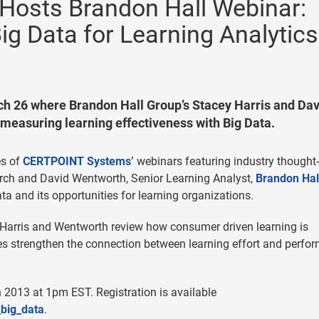
osts Brandon Hall Webinar:
ig Data for Learning Analytics
h 26 where Brandon Hall Group’s Stacey Harris and Dav
 measuring learning effectiveness with Big Data.
es of
CERTPOINT Systems’
webinars featuring industry thought-
earch and David Wentworth, Senior Learning Analyst,
Brandon Hal
ta and its opportunities for learning organizations.
arris and Wentworth review how consumer driven learning is
s strengthen the connection between learning effort and perfo
2013 at 1pm EST. Registration is available
_big_data
.