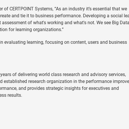
cer of CERTPOINT Systems, “As an industry it’s essential that we
reate and tie it to business performance. Developing a social le
est assessment of what's working and what's not. We see Big Dat
tion for learning organizations.”
in evaluating learning, focusing on content, users and business
years of delivering world class research and advisory services,
d established research organization in the performance impro
ormance, and provides strategic insights for executives and
ess results.