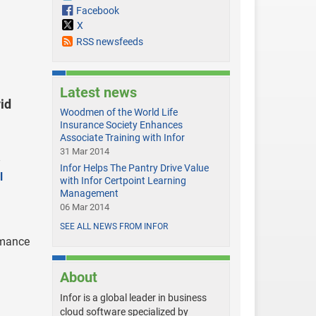
Facebook
X
RSS newsfeeds
Latest news
id
Woodmen of the World Life
Insurance Society Enhances
Associate Training with Infor
31 Mar 2014
Infor Helps The Pantry Drive Value
l
with Infor Certpoint Learning
Management
06 Mar 2014
SEE ALL NEWS FROM INFOR
rmance
About
Infor is a global leader in business
cloud software specialized by