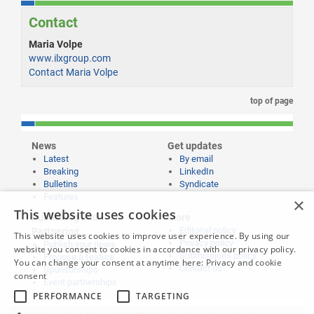
Contact
Maria Volpe
www.ilxgroup.com
Contact Maria Volpe
top of page
News
Get updates
Latest
By email
Breaking
LinkedIn
Bulletins
Syndicate
Features
×
This website uses cookies
Publishing and
More
Editorial policy
Partnering
This website uses cookies to improve user experience. By using our
Privacy policy
Publish your news
website you consent to cookies in accordance with our privacy policy.
Submissions policy
Propose a feature
You can change your consent at anytime here:
Privacy and cookie
Contact us
Sponsorships
consent
Event partnerships
PERFORMANCE
TARGETING