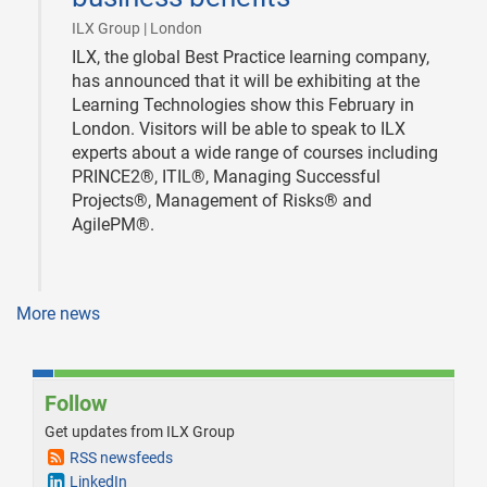
|
ILX Group | London
ILX, the global Best Practice learning company,
has announced that it will be exhibiting at the
Learning Technologies show this February in
London. Visitors will be able to speak to ILX
experts about a wide range of courses including
PRINCE2®, ITIL®, Managing Successful
Projects®, Management of Risks® and
AgilePM®.
More news
Follow
Get updates from ILX Group
RSS newsfeeds
LinkedIn