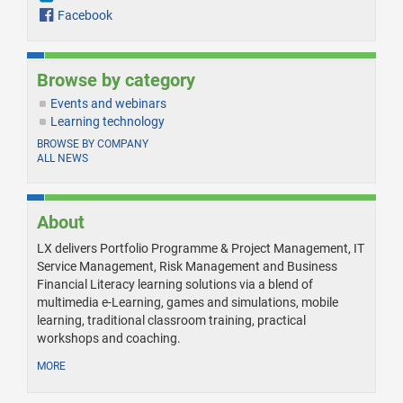
Facebook
Browse by category
Events and webinars
Learning technology
BROWSE BY COMPANY
ALL NEWS
About
LX delivers Portfolio Programme & Project Management, IT
Service Management, Risk Management and Business
Financial Literacy learning solutions via a blend of
multimedia e-Learning, games and simulations, mobile
learning, traditional classroom training, practical
workshops and coaching.
MORE