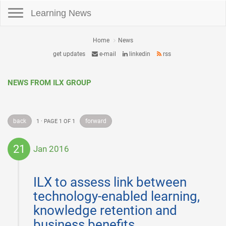
Toggle navigation
Learning News
Home
News
get updates
e-mail
linkedin
rss
NEWS FROM ILX GROUP
back
forward
1 · PAGE 1 OF 1
21
Jan 2016
2016-
01-
ILX to assess link between
21
technology-enabled learning,
knowledge retention and
business benefits