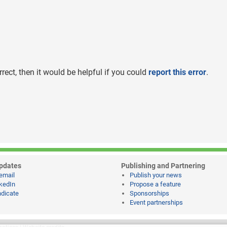
rrect, then it would be helpful if you could
report this error
.
pdates
Publishing and Partnering
email
Publish your news
kedIn
Propose a feature
dicate
Sponsorships
Event partnerships