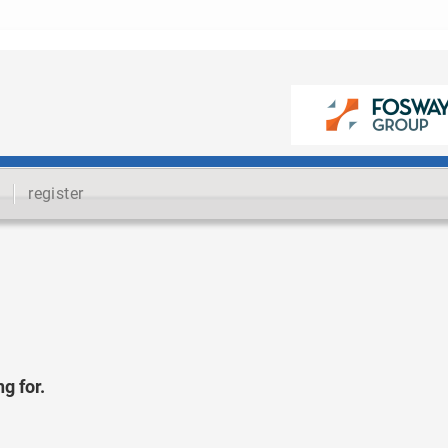
register
g for.