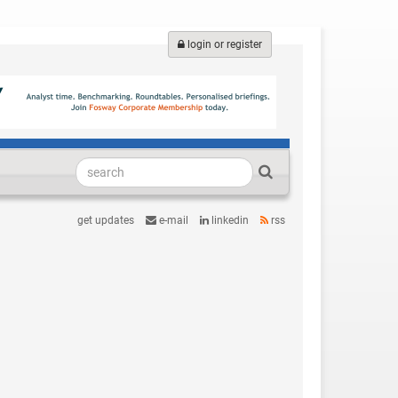
login or register
get updates
e-mail
linkedin
rss