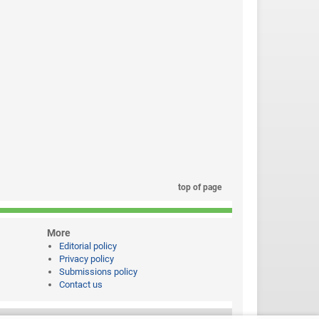
top of page
More
Editorial policy
Privacy policy
Submissions policy
Contact us