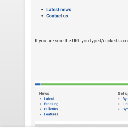
Latest news
Contact us
If you are sure the URL you typed/clicked is co
News
Get u
Latest
By 
Breaking
Lin
Bulletins
Syn
Features