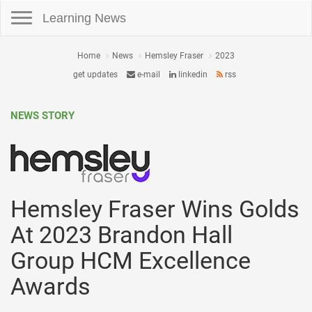
Toggle navigation
Learning News
Home
News
Hemsley Fraser
2023
get updates
e-mail
linkedin
rss
NEWS STORY
Hemsley Fraser Wins Golds
At 2023 Brandon Hall
Group HCM Excellence
Awards