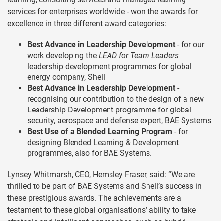
services for enterprises worldwide - won the awards for
excellence in three different award categories:
Best Advance in Leadership Development
- for our
work developing the
LEAD for Team Leaders
leadership development programmes for global
energy company, Shell
Best Advance in Leadership Development
-
recognising our contribution to the design of a new
Leadership Development programme for global
security, aerospace and defense expert, BAE Systems
Best Use of a Blended Learning Program
- for
designing Blended Learning & Development
programmes, also for BAE Systems.
Lynsey Whitmarsh, CEO, Hemsley Fraser, said: “We are
thrilled to be part of BAE Systems and Shell’s success in
these prestigious awards. The achievements are a
testament to these global organisations’ ability to take