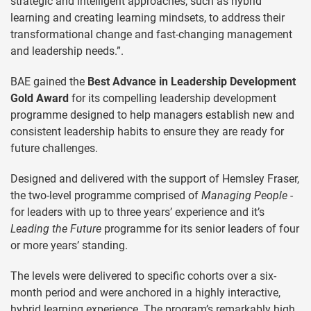
strategic and intelligent approaches, such as hybrid
learning and creating learning mindsets, to address their
transformational change and fast-changing management
and leadership needs.”.
BAE gained the
Best Advance in Leadership Development
Gold Award
for its compelling leadership development
programme designed to help managers establish new and
consistent leadership habits to ensure they are ready for
future challenges.
Designed and delivered with the support of Hemsley Fraser,
the two-level programme comprised of
Managing People -
for leaders with up to three years’ experience and it’s
Leading the Future
programme for its senior leaders of four
or more years’ standing.
The levels were delivered to specific cohorts over a six-
month period and were anchored in a highly interactive,
hybrid learning experience. The program’s remarkably high