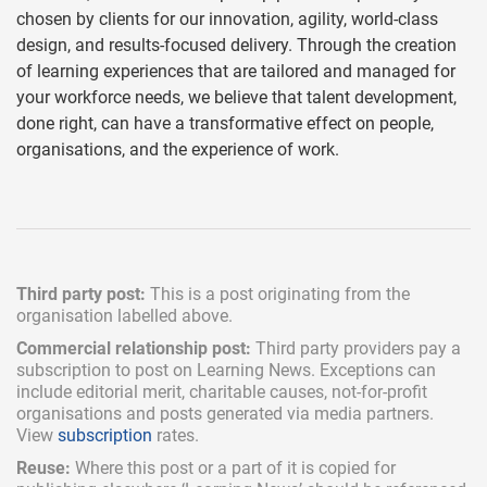
chosen by clients for our innovation, agility, world-class
design, and results-focused delivery. Through the creation
of learning experiences that are tailored and managed for
your workforce needs, we believe that talent development,
done right, can have a transformative effect on people,
organisations, and the experience of work.
Third party post:
This is a post originating from the
organisation labelled above.
Commercial relationship post:
Third party providers pay a
subscription
to post on Learning News. Exceptions can
include
editorial merit,
charitable causes, not-for-profit
organisations and posts generated via media partners.
View
subscription
rates.
Reuse:
Where this post or a part of it is copied for