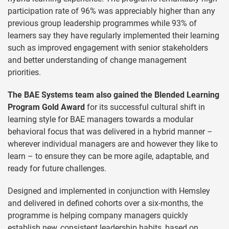
participation rate of 96% was appreciably higher than any
previous group leadership programmes while 93% of
learners say they have regularly implemented their learning
such as improved engagement with senior stakeholders
and better understanding of change management
priorities.
The BAE Systems team also gained the Blended Learning
Program Gold Award
for its successful cultural shift in
learning style for BAE managers towards a modular
behavioral focus that was delivered in a hybrid manner –
wherever individual managers are and however they like to
learn – to ensure they can be more agile, adaptable, and
ready for future challenges.
Designed and implemented in conjunction with Hemsley
and delivered in defined cohorts over a six-months, the
programme is helping company managers quickly
establish new, consistent leadership habits, based on