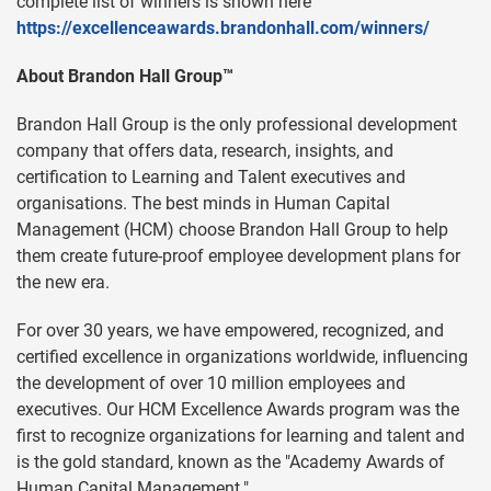
complete list of winners is shown here
https://excellenceawards.brandonhall.com/winners/
About Brandon Hall Group™
Brandon Hall Group is the only professional development
company that offers data, research, insights, and
certification to Learning and Talent executives and
organisations. The best minds in Human Capital
Management (HCM) choose Brandon Hall Group to help
them create future-proof employee development plans for
the new era.
For over 30 years, we have empowered, recognized, and
certified excellence in organizations worldwide, influencing
the development of over 10 million employees and
executives. Our HCM Excellence Awards program was the
first to recognize organizations for learning and talent and
is the gold standard, known as the "Academy Awards of
Human Capital Management."