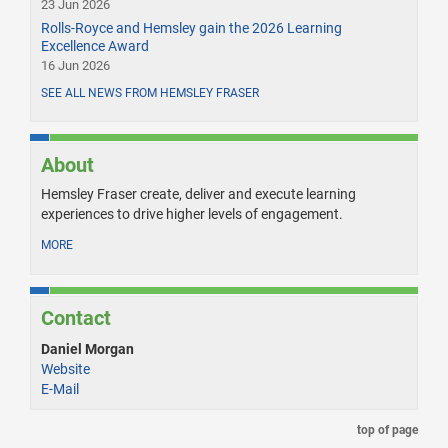
23 Jun 2026
Rolls-Royce and Hemsley gain the 2026 Learning
Excellence Award
16 Jun 2026
SEE ALL NEWS FROM HEMSLEY FRASER
About
Hemsley Fraser create, deliver and execute learning
experiences to drive higher levels of engagement.
MORE
Contact
Daniel Morgan
Website
E-Mail
top of page