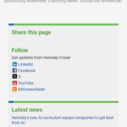
publishing elsewhere ‘Learning News’ should be referenced.
Share this page
Follow
Get updates from Hemsley Fraser
LinkedIn
Facebook
X
YouTube
RSS newsfeeds
Latest news
Hemsley’s new AI curriculum equips companies to get best
from AI