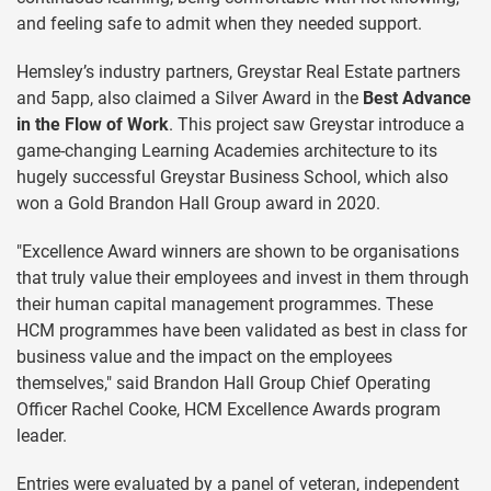
and feeling safe to admit when they needed support.
Hemsley’s industry partners, Greystar Real Estate partners
and 5app, also claimed a Silver Award in the
Best Advance
in the Flow of Work
. This project saw Greystar introduce a
game-changing Learning Academies architecture to its
hugely successful Greystar Business School, which also
won a Gold Brandon Hall Group award in 2020.
"Excellence Award winners are shown to be organisations
that truly value their employees and invest in them through
their human capital management programmes. These
HCM programmes have been validated as best in class for
business value and the impact on the employees
themselves," said Brandon Hall Group Chief Operating
Officer Rachel Cooke, HCM Excellence Awards program
leader.
Entries were evaluated by a panel of veteran, independent