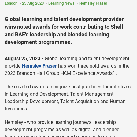
London
25 Aug 2023
Learning News
Hemsley Fraser
Global learning and talent development provider
wins noted awards for work contributing to Shell
and BAE's leadership and blended learning
development programmes.
August 25, 2023 -
Global learning and talent development
provider
Hemsley Fraser
has won three gold awards in the
2023 Brandon Hall Group HCM Excellence Awards™.
The coveted awards recognize best practices for initiatives
in Learning and Development, Talent Management,
Leadership Development, Talent Acquisition and Human
Resources.
Hemsley - who provide learning journeys, leadership
development programs as well as digital and blended
learning, consulting services and managed learning