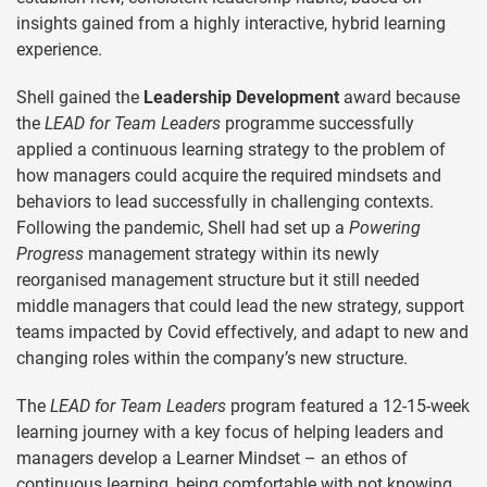
insights gained from a highly interactive, hybrid learning
experience.
Shell gained the
Leadership Development
award because
the
LEAD for Team Leaders
programme successfully
applied a continuous learning strategy to the problem of
how managers could acquire the required mindsets and
behaviors to lead successfully in challenging contexts.
Following the pandemic, Shell had set up a
Powering
Progress
management strategy within its newly
reorganised management structure but it still needed
middle managers that could lead the new strategy, support
teams impacted by Covid effectively, and adapt to new and
changing roles within the company’s new structure.
The
LEAD for Team Leaders
program featured a 12-15-week
learning journey with a key focus of helping leaders and
managers develop a Learner Mindset – an ethos of
continuous learning, being comfortable with not knowing,