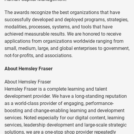
The awards recognize the best organizations that have
successfully developed and deployed programs, strategies,
modalities, processes, systems, and tools that have
achieved measurable results. We are honored to receive
applications from organizations worldwide ranging from
small, medium, large, and global enterprises to government,
not-for-profits, and associations.
About Hemsley Fraser
About Hemsley Fraser
Hemsley Fraser is a complete learning and talent
development provider. We have a long-standing reputation
as a world-class provider of engaging, performance-
boosting and change-enabling learning and development
services. Noted especially for our digital content, learning
services, leadership development and large-scale strategic
solutions, we are a one-stop shop provider repeatedly