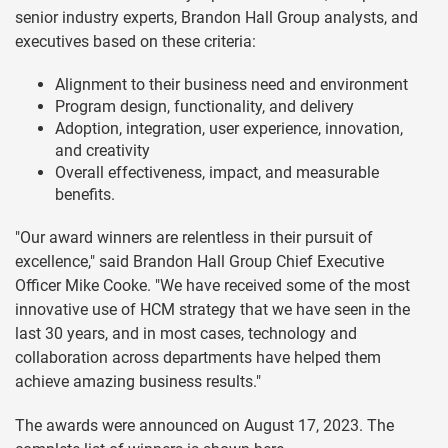
senior industry experts, Brandon Hall Group analysts, and
executives based on these criteria:
Alignment to their business need and environment
Program design, functionality, and delivery
Adoption, integration, user experience, innovation,
and creativity
Overall effectiveness, impact, and measurable
benefits.
"Our award winners are relentless in their pursuit of
excellence," said Brandon Hall Group Chief Executive
Officer Mike Cooke. "We have received some of the most
innovative use of HCM strategy that we have seen in the
last 30 years, and in most cases, technology and
collaboration across departments have helped them
achieve amazing business results."
The awards were announced on August 17, 2023. The