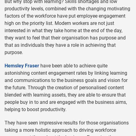
But why stop with learning? Skills shortages and low
productivity levels, combined with the changing motivating
factors of the workforce have put employee engagement
high on the priority list. Modern workers are not just
interested in what they take home at the end of the day,
they want to feel that their organisation has purpose and
that as individuals they have a role in achieving that
purpose.
Hemsley Fraser
have been able to achieve quite
astonishing content engagement rates by linking learning
and communications to the business goals and vision for
the future. Through the creation of personalised content
blended with learning assets, they are able to ensure that
people buy in to and are engaged with the business aims,
helping to boost productivity.
They have seen impressive results for those organisations
taking a more holistic approach to driving workforce