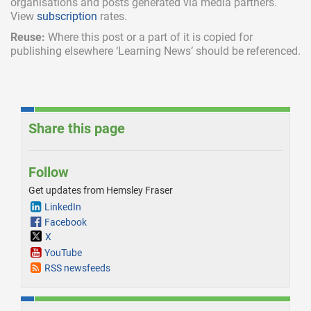
organisations and posts generated via media partners.
View
subscription
rates.
Reuse:
Where this post or a part of it is copied for
publishing elsewhere ‘Learning News’ should be referenced.
Share this page
Follow
Get updates from Hemsley Fraser
LinkedIn
Facebook
X
YouTube
RSS newsfeeds