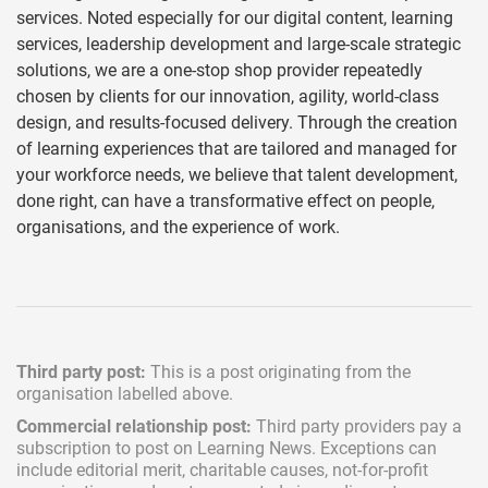
services. Noted especially for our digital content, learning
services, leadership development and large-scale strategic
solutions, we are a one-stop shop provider repeatedly
chosen by clients for our innovation, agility, world-class
design, and results-focused delivery. Through the creation
of learning experiences that are tailored and managed for
your workforce needs, we believe that talent development,
done right, can have a transformative effect on people,
organisations, and the experience of work.
Third party post:
This is a post originating from the
organisation labelled above.
Commercial relationship post:
Third party providers pay a
subscription
to post on Learning News. Exceptions can
include
editorial merit,
charitable causes, not-for-profit