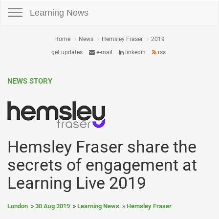
Toggle navigation
Learning News
Home
News
Hemsley Fraser
2019
get updates
e-mail
linkedin
rss
NEWS STORY
Hemsley Fraser share the
secrets of engagement at
Learning Live 2019
London
30 Aug 2019
Learning News
Hemsley Fraser