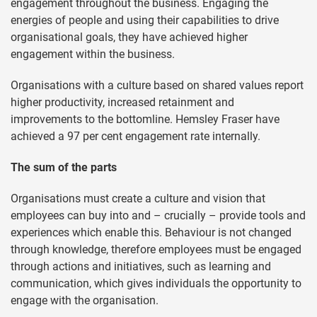
engagement throughout the business. Engaging the
energies of people and using their capabilities to drive
organisational goals, they have achieved higher
engagement within the business.
Organisations with a culture based on shared values report
higher productivity, increased retainment and
improvements to the bottomline. Hemsley Fraser have
achieved a 97 per cent engagement rate internally.
The sum of the parts
Organisations must create a culture and vision that
employees can buy into and – crucially – provide tools and
experiences which enable this. Behaviour is not changed
through knowledge, therefore employees must be engaged
through actions and initiatives, such as learning and
communication, which gives individuals the opportunity to
engage with the organisation.