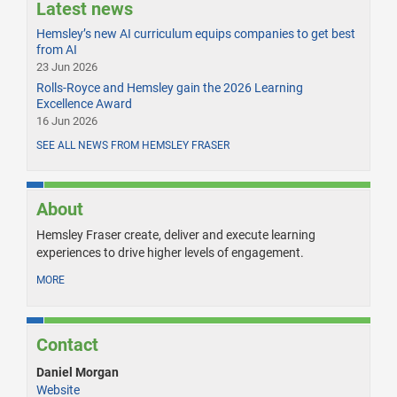
Latest news
Hemsley’s new AI curriculum equips companies to get best
from AI
23 Jun 2026
Rolls-Royce and Hemsley gain the 2026 Learning
Excellence Award
16 Jun 2026
SEE ALL NEWS FROM HEMSLEY FRASER
About
Hemsley Fraser create, deliver and execute learning
experiences to drive higher levels of engagement.
MORE
Contact
Daniel Morgan
Website