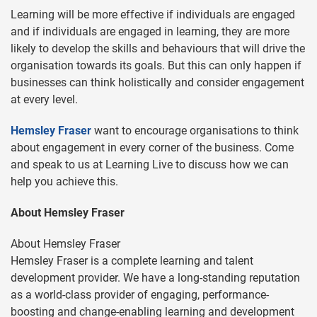
Learning will be more effective if individuals are engaged
and if individuals are engaged in learning, they are more
likely to develop the skills and behaviours that will drive the
organisation towards its goals. But this can only happen if
businesses can think holistically and consider engagement
at every level.
Hemsley Fraser
want to encourage organisations to think
about engagement in every corner of the business. Come
and speak to us at Learning Live to discuss how we can
help you achieve this.
About Hemsley Fraser
About Hemsley Fraser
Hemsley Fraser is a complete learning and talent
development provider. We have a long-standing reputation
as a world-class provider of engaging, performance-
boosting and change-enabling learning and development