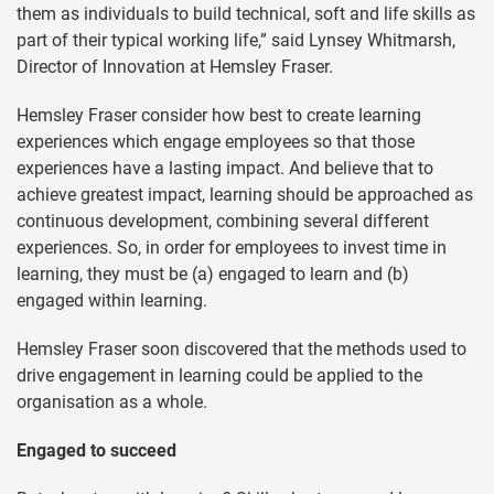
them as individuals to build technical, soft and life skills as
part of their typical working life,” said Lynsey Whitmarsh,
Director of Innovation at Hemsley Fraser.
Hemsley Fraser consider how best to create learning
experiences which engage employees so that those
experiences have a lasting impact. And believe that to
achieve greatest impact, learning should be approached as
continuous development, combining several different
experiences. So, in order for employees to invest time in
learning, they must be (a) engaged to learn and (b)
engaged within learning.
Hemsley Fraser soon discovered that the methods used to
drive engagement in learning could be applied to the
organisation as a whole.
Engaged to succeed