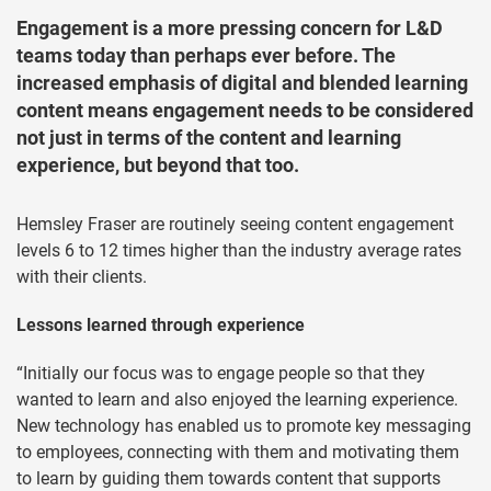
Engagement is a more pressing concern for L&D
teams today than perhaps ever before. The
increased emphasis of digital and blended learning
content means engagement needs to be considered
not just in terms of the content and learning
experience, but beyond that too.
Hemsley Fraser are routinely seeing content engagement
levels 6 to 12 times higher than the industry average rates
with their clients.
Lessons learned through experience
“Initially our focus was to engage people so that they
wanted to learn and also enjoyed the learning experience.
New technology has enabled us to promote key messaging
to employees, connecting with them and motivating them
to learn by guiding them towards content that supports