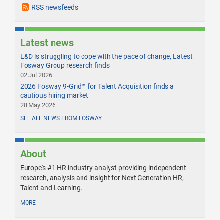
RSS newsfeeds
Latest news
L&D is struggling to cope with the pace of change, Latest
Fosway Group research finds
02 Jul 2026
2026 Fosway 9-Grid™ for Talent Acquisition finds a
cautious hiring market
28 May 2026
SEE ALL NEWS FROM FOSWAY
About
Europe's #1 HR industry analyst providing independent
research, analysis and insight for Next Generation HR,
Talent and Learning.
MORE