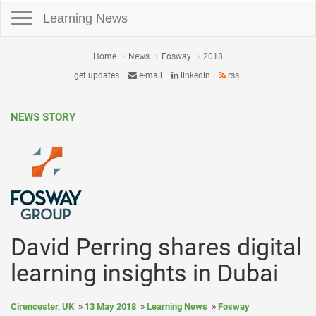
Toggle navigation
Learning News
Home
News
Fosway
2018
get updates
e-mail
linkedin
rss
NEWS STORY
David Perring shares digital
learning insights in Dubai
Cirencester, UK
13 May 2018
Learning News
Fosway