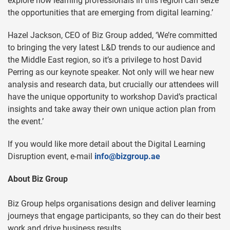
explore how learning professionals in this region can seize
the opportunities that are emerging from digital learning.’
Hazel Jackson, CEO of Biz Group added, ‘We’re committed
to bringing the very latest L&D trends to our audience and
the Middle East region, so it’s a privilege to host David
Perring as our keynote speaker. Not only will we hear new
analysis and research data, but crucially our attendees will
have the unique opportunity to workshop David’s practical
insights and take away their own unique action plan from
the event.’
If you would like more detail about the Digital Learning
Disruption event, e-mail
info@bizgroup.ae
About Biz Group
Biz Group helps organisations design and deliver learning
journeys that engage participants, so they can do their best
work and drive business results.