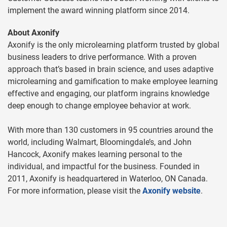
implement the award winning platform since 2014.
About Axonify
Axonify is the only microlearning platform trusted by global
business leaders to drive performance. With a proven
approach that’s based in brain science, and uses adaptive
microlearning and gamification to make employee learning
effective and engaging, our platform ingrains knowledge
deep enough to change employee behavior at work.
With more than 130 customers in 95 countries around the
world, including Walmart, Bloomingdale’s, and John
Hancock, Axonify makes learning personal to the
individual, and impactful for the business. Founded in
2011, Axonify is headquartered in Waterloo, ON Canada.
For more information, please visit the
Axonify website
.