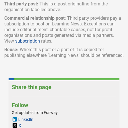
Third party post:
This is a post originating from the
organisation labelled above.
Commercial relationship post:
Third party providers pay a
subscription
to post on Learning News. Exceptions can
include
editorial merit,
charitable causes, not-for-profit
organisations and posts generated via media partners.
View
subscription
rates.
Reuse:
Where this post or a part of it is copied for
publishing elsewhere ‘Learning News’ should be referenced.
Share this page
Follow
Get updates from Fosway
LinkedIn
X