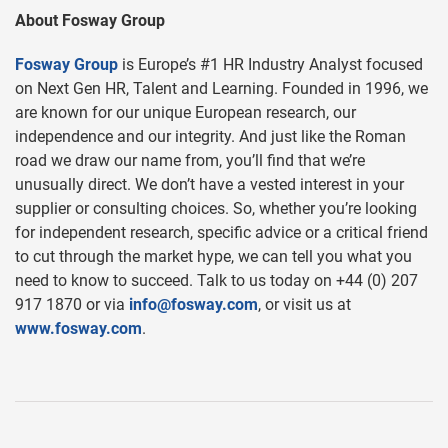
About Fosway Group
Fosway Group
is Europe’s #1 HR Industry Analyst focused
on Next Gen HR, Talent and Learning. Founded in 1996, we
are known for our unique European research, our
independence and our integrity. And just like the Roman
road we draw our name from, you’ll find that we’re
unusually direct. We don’t have a vested interest in your
supplier or consulting choices. So, whether you’re looking
for independent research, specific advice or a critical friend
to cut through the market hype, we can tell you what you
need to know to succeed. Talk to us today on +44 (0) 207
917 1870 or via
info@fosway.com
, or visit us at
www.fosway.com
.