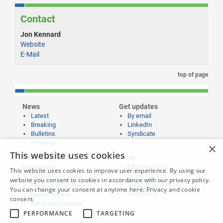
Contact
Jon Kennard
Website
E-Mail
top of page
News
Get updates
Latest
By email
Breaking
LinkedIn
Bulletins
Syndicate
Features
×
This website uses cookies
Publishing and
More
Editorial policy
Partnering
This website uses cookies to improve user experience. By using our
Privacy policy
Publish your news
website you consent to cookies in accordance with our privacy policy.
Submissions policy
Propose a feature
You can change your consent at anytime here:
Privacy and cookie
Contact us
Sponsorships
consent
Event partnerships
PERFORMANCE
TARGETING