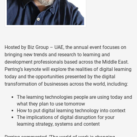
Hosted by Biz Group – UAE, the annual event focuses on
bringing new trends and research to learning and
development professionals based across the Middle East.
Perring’s keynote will explore the realities of digital learning
today and the opportunities presented by the digital
transformation of businesses across the world, including:
The learning technologies people are using today and
what they plan to use tomorrow
How to put digital learning technology into context
The implications of digital disruption for your
learning strategy, systems and content