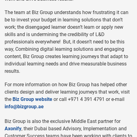
The team at Biz Group understands how frustrating it can
be to invest your budget in learning solutions that don’t
work; the disengaged learner doesn’t learn or apply new
skills and is undermining the credibility of L&D
professionals everywhere! But, it doesn’t need to be this
way, Combining digital learning solutions and engaging
content, Biz Group creates learning journeys that adapt to
individual learning needs and drive measurable business
results.
For more information on how Biz Group has helped other
clients design and deliver learning journeys that work, visit
the
Biz Group website
or call +971 4 391 4791 or e-mail
info@bizgroup.ae
Biz Group is also the exclusive Middle East partner for
Axonify
, their Dubai based Advisory, Implementation and
Customer Success teams have been working with clients to