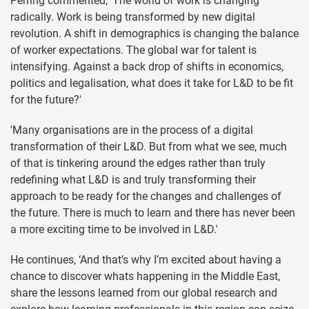
Perring commented, ‘The world of work is changing
radically. Work is being transformed by new digital
revolution. A shift in demographics is changing the balance
of worker expectations. The global war for talent is
intensifying. Against a back drop of shifts in economics,
politics and legalisation, what does it take for L&D to be fit
for the future?'
'Many organisations are in the process of a digital
transformation of their L&D. But from what we see, much
of that is tinkering around the edges rather than truly
redefining what L&D is and truly transforming their
approach to be ready for the changes and challenges of
the future. There is much to learn and there has never been
a more exciting time to be involved in L&D.'
He continues, ‘And that’s why I’m excited about having a
chance to discover whats happening in the Middle East,
share the lessons learned from our global research and