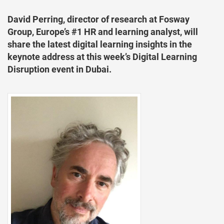
David Perring, director of research at Fosway
Group, Europe’s #1 HR and learning analyst, will
share the latest digital learning insights in the
keynote address at this week’s Digital Learning
Disruption event in Dubai.