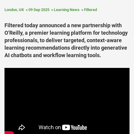
London, UK
09 Sep 2025
Learning News
Filtered
Filtered today announced a new partnership with
O’Reilly, a premier learning platform for technology
professionals, to deliver targeted, context-aware
learning recommendations directly into generative
AI chatbots and workflow learning tools.