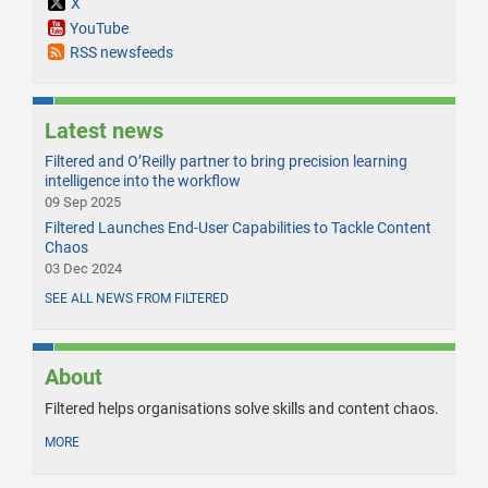
X
YouTube
RSS newsfeeds
Latest news
Filtered and O’Reilly partner to bring precision learning
intelligence into the workflow
09 Sep 2025
Filtered Launches End-User Capabilities to Tackle Content
Chaos
03 Dec 2024
SEE ALL NEWS FROM FILTERED
About
Filtered helps organisations solve skills and content chaos.
MORE