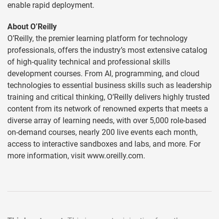
enable rapid deployment.
About O’Reilly
O’Reilly, the premier learning platform for technology
professionals, offers the industry’s most extensive catalog
of high-quality technical and professional skills
development courses. From AI, programming, and cloud
technologies to essential business skills such as leadership
training and critical thinking, O’Reilly delivers highly trusted
content from its network of renowned experts that meets a
diverse array of learning needs, with over 5,000 role-based
on-demand courses, nearly 200 live events each month,
access to interactive sandboxes and labs, and more. For
more information, visit www.oreilly.com.