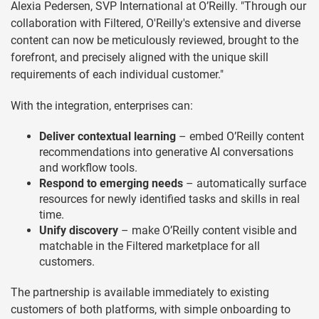
Alexia Pedersen, SVP International at O’Reilly. "Through our
collaboration with Filtered, O'Reilly's extensive and diverse
content can now be meticulously reviewed, brought to the
forefront, and precisely aligned with the unique skill
requirements of each individual customer."
With the integration, enterprises can:
Deliver contextual learning
– embed O’Reilly content
recommendations into generative AI conversations
and workflow tools.
Respond to emerging needs
– automatically surface
resources for newly identified tasks and skills in real
time.
Unify discovery
– make O’Reilly content visible and
matchable in the Filtered marketplace for all
customers.
The partnership is available immediately to existing
customers of both platforms, with simple onboarding to