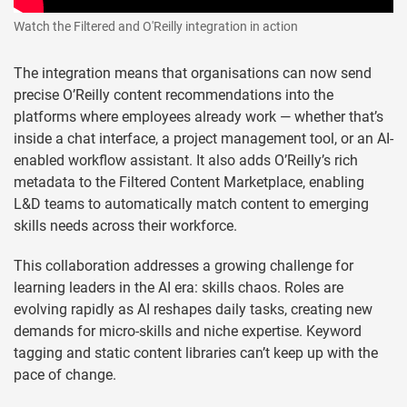
Watch the Filtered and O'Reilly integration in action
The integration means that organisations can now send
precise O’Reilly content recommendations into the
platforms where employees already work — whether that’s
inside a chat interface, a project management tool, or an AI-
enabled workflow assistant. It also adds O’Reilly’s rich
metadata to the Filtered Content Marketplace, enabling
L&D teams to automatically match content to emerging
skills needs across their workforce.
This collaboration addresses a growing challenge for
learning leaders in the AI era: skills chaos. Roles are
evolving rapidly as AI reshapes daily tasks, creating new
demands for micro-skills and niche expertise. Keyword
tagging and static content libraries can’t keep up with the
pace of change.