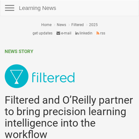
Toggle navigation
Learning News
Home
News
Filtered
2025
get updates
e-mail
linkedin
rss
NEWS STORY
Filtered and O’Reilly partner
to bring precision learning
intelligence into the
workflow