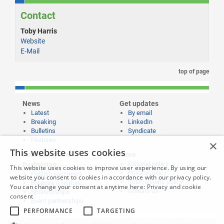
Contact
Toby Harris
Website
E-Mail
top of page
News
Get updates
Latest
By email
Breaking
LinkedIn
Bulletins
Syndicate
Features
×
This website uses cookies
Publishing and
More
Editorial policy
Partnering
This website uses cookies to improve user experience. By using our
Privacy policy
Publish your news
website you consent to cookies in accordance with our privacy policy.
Submissions policy
Propose a feature
You can change your consent at anytime here:
Privacy and cookie
Contact us
Sponsorships
consent
Event partnerships
PERFORMANCE
TARGETING