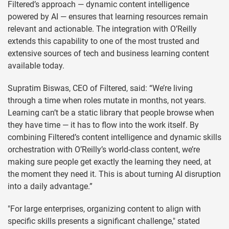
Filtered’s approach — dynamic content intelligence
powered by AI — ensures that learning resources remain
relevant and actionable. The integration with O’Reilly
extends this capability to one of the most trusted and
extensive sources of tech and business learning content
available today.
Supratim Biswas, CEO of Filtered, said: “We’re living
through a time when roles mutate in months, not years.
Learning can’t be a static library that people browse when
they have time — it has to flow into the work itself. By
combining Filtered’s content intelligence and dynamic skills
orchestration with O’Reilly’s world-class content, we’re
making sure people get exactly the learning they need, at
the moment they need it. This is about turning AI disruption
into a daily advantage.”
"For large enterprises, organizing content to align with
specific skills presents a significant challenge," stated