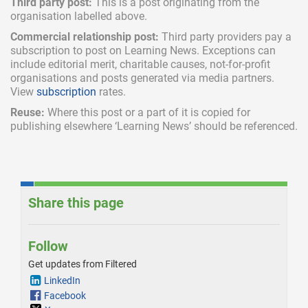
Third party post:
This is a post originating from the
organisation labelled above.
Commercial relationship post:
Third party providers pay a
subscription
to post on Learning News. Exceptions can
include
editorial merit,
charitable causes, not-for-profit
organisations and posts generated via media partners.
View
subscription
rates.
Reuse:
Where this post or a part of it is copied for
publishing elsewhere ‘Learning News’ should be referenced.
Share this page
Follow
Get updates from Filtered
LinkedIn
Facebook