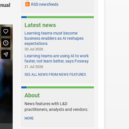
nnual
RSS newsfeeds
Latest news
Learning teams must become
business enablers as AI reshapes
expectations
30 Jul 2026
Learning teams are using AI to work
faster, not learn better, says Fosway
21 Jul 2026
SEE ALL NEWS FROM NEWS FEATURES
About
News features with L&D
practitioners, analysts and vendors.
MORE