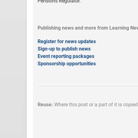
Pensions Regulator.
Publishing news and more from Learning New
Register for news updates
Sign-up to publish news
Event reporting packages
Sponsorship opportunities
Reuse:
Where this post or a part of it is copie