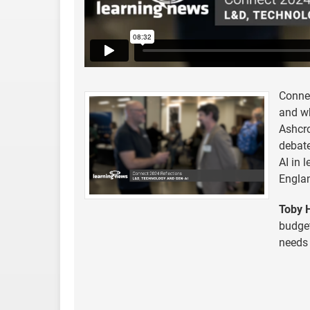
Conne
and wh
Ashcro
debate
AI in 
Engla
Toby H
budget
needs 