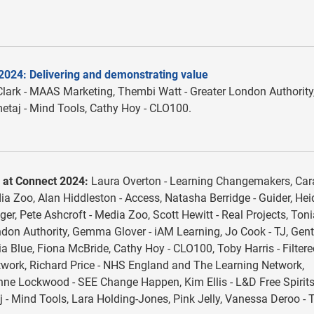
2024: Delivering and demonstrating value
lark - MAAS Marketing, Thembi Watt - Greater London Authority
etaj - Mind Tools, Cathy Hoy - CLO100.
 at Connect 2024:
Laura Overton - Learning Changemakers, Car
a Zoo, Alan Hiddleston - Access, Natasha Berridge - Guider, Hei
ger, Pete Ashcroft - Media Zoo, Scott Hewitt - Real Projects, Ton
don Authority, Gemma Glover - iAM Learning, Jo Cook - TJ, Gent
a Blue, Fiona McBride, Cathy Hoy - CLO100, Toby Harris - Filtere
ork, Richard Price - NHS England and The Learning Network,
ne Lockwood - SEE Change Happen, Kim Ellis - L&D Free Spirits
- Mind Tools, Lara Holding-Jones, Pink Jelly, Vanessa Deroo - 