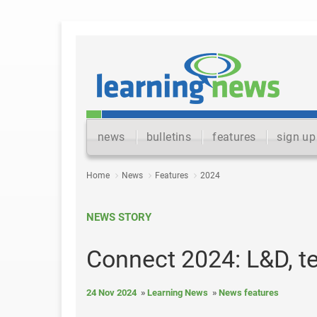
news
bulletins
features
sign up
Home
News
Features
2024
NEWS STORY
Connect 2024: L&D, t
24 Nov 2024
Learning News
News features