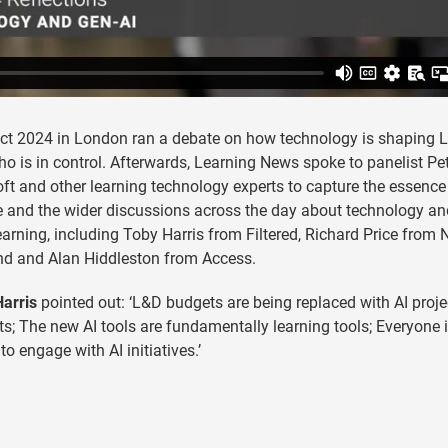
ct 2024 in London ran a debate on how technology is shaping 
o is in control. Afterwards, Learning News spoke to panelist Pe
ft and other learning technology experts to capture the essence
 and the wider discussions across the day about technology an
learning, including Toby Harris from Filtered, Richard Price from
nd and Alan Hiddleston from Access.
arris
pointed out: ‘L&D budgets are being replaced with AI proje
s; The new AI tools are fundamentally learning tools; Everyone
to engage with AI initiatives.’