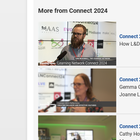
More from Connect 2024
Connect 
How L&D 
Connect 2
Gemma Gl
Joanne L
Connect 
Cathy Hoy