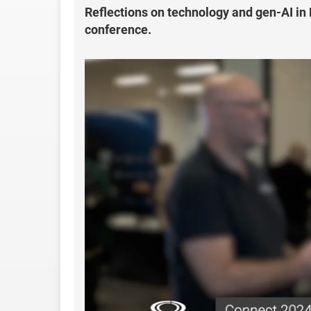
Reflections on technology and gen-AI in
conference.