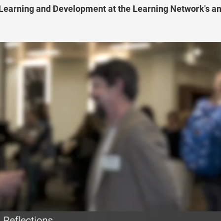
 Learning and Development at the Learning Network's a