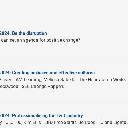
2024: Be the disruption
can set an agenda for positive change?
024: Creating inclusive and effective cultures
over - iAM Learning, Melissa Sabella - The Honeycomb Works,
ockwood - SEE Change Happen.
2024: Professionalising the L&D industry
 - CLO100, Kim Ellis - L&D Free Spirits, Jo Cook - TJ and Lightb