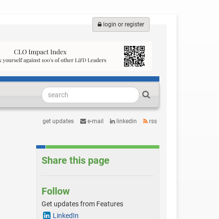
login or register
get updates
e-mail
linkedin
rss
Share this page
Follow
Get updates from Features
LinkedIn