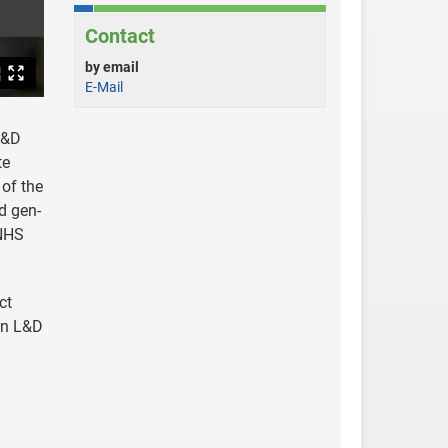
Contact
by email
E-Mail
L&D
te
 of the
d gen-
 NHS
ct
 in L&D