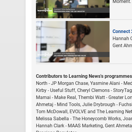
Moment.
Connect 
Hannah C
Gent Ahm
Contributors to Learning News's programmes
North - JP Morgan Chase, Yasmine Alani - Medi
Kirby - Useful Stuff, Cheryl Clemons - StoryTag
Mamai - Make Real, Thembi Watt - Greater Lon
Ahmetaj - Mind Tools, Julie Drybrough - Fuchsi
Tom McDowall, EVOLVE and The Learning Netw
Melissa Sabella - The Honeycomb Works, Joan
Hannah Clark - MAAS Marketing, Gent Ahmetaj 