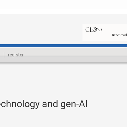
register
echnology and gen-AI