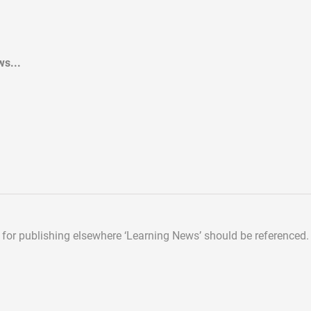
s...
d for publishing elsewhere
‘Learning News’ should be referenced.