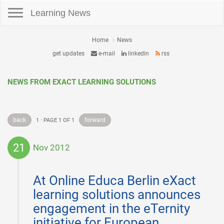
Toggle navigation
Learning News
Home
News
get updates
e-mail
linkedin
rss
NEWS FROM EXACT LEARNING SOLUTIONS
back
forward
1 · PAGE 1 OF 1
21
Nov 2012
2012-
11-
At Online Educa Berlin eXact
21
learning solutions announces
engagement in the eTernity
initiative for European