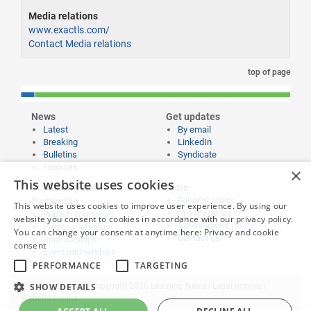
Media relations
www.exactls.com/
Contact Media relations
top of page
News
Get updates
Latest
By email
Breaking
LinkedIn
Bulletins
Syndicate
Features
×
This website uses cookies
Publishing and
More
Editorial policy
Partnering
This website uses cookies to improve user experience. By using our
Privacy policy
Publish your news
website you consent to cookies in accordance with our privacy policy.
Submissions policy
Propose a feature
You can change your consent at anytime here:
Privacy and cookie
Contact us
Sponsorships
consent
Event partnerships
PERFORMANCE
TARGETING
SHOW DETAILS
Website content © copyright 2026 Learning News |
Legal notices
|
Website credits