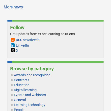
More news
Follow
Get updates from eXact learning solutions
RSS newsfeeds
LinkedIn
X
Browse by category
Awards and recognition
Contracts
Education
Digital learning
Events and webinars
General
Learning technology
People