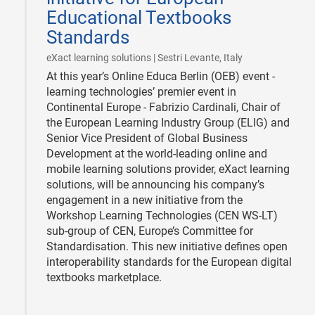
Educational Textbooks
Standards
|
eXact learning solutions | Sestri Levante, Italy
At this year’s Online Educa Berlin (OEB) event -
learning technologies’ premier event in
Continental Europe - Fabrizio Cardinali, Chair of
the European Learning Industry Group (ELIG) and
Senior Vice President of Global Business
Development at the world-leading online and
mobile learning solutions provider, eXact learning
solutions, will be announcing his company’s
engagement in a new initiative from the
Workshop Learning Technologies (CEN WS-LT)
sub-group of CEN, Europe’s Committee for
Standardisation. This new initiative defines open
interoperability standards for the European digital
textbooks marketplace.