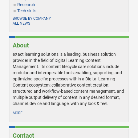
Research
Tech skills
BROWSE BY COMPANY
ALL NEWS
About
eXact learning solutions is a leading, business solution
provider in the field of Digital Learning Content
Management. Its content lifecycle care solutions include
modular and interoperable tools enabling, supporting and
optimizing specific processes within a Digital Learning
Content ecosystem: collaborative content creation;
structured and workflow-based content management, and
multiple output delivery of content in any desired format,
channel, device and language, with any look & feel.
MORE
Contact