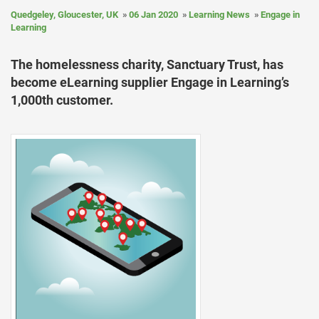
Quedgeley, Gloucester, UK
06 Jan 2020
Learning News
Engage in
Learning
The homelessness charity, Sanctuary Trust, has
become eLearning supplier Engage in Learning’s
1,000th customer.