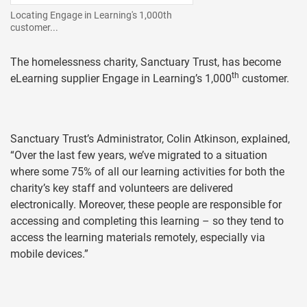
Locating Engage in Learning's 1,000th
customer...
The homelessness charity, Sanctuary Trust, has become
th
eLearning supplier Engage in Learning’s 1,000
customer.
Sanctuary Trust’s Administrator, Colin Atkinson, explained,
“Over the last few years, we’ve migrated to a situation
where some 75% of all our learning activities for both the
charity’s key staff and volunteers are delivered
electronically. Moreover, these people are responsible for
accessing and completing this learning – so they tend to
access the learning materials remotely, especially via
mobile devices.”