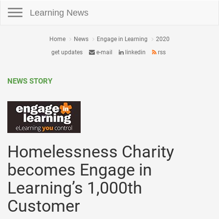
Toggle navigation
Learning News
Home
News
Engage in Learning
2020
get updates
e-mail
linkedin
rss
NEWS STORY
Homelessness Charity
becomes Engage in
Learning’s 1,000th
Customer