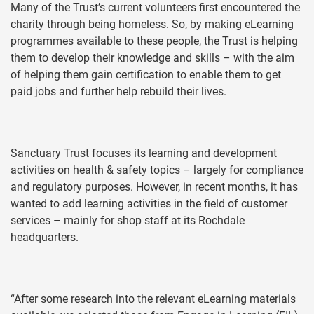
Many of the Trust’s current volunteers first encountered the
charity through being homeless. So, by making eLearning
programmes available to these people, the Trust is helping
them to develop their knowledge and skills – with the aim
of helping them gain certification to enable them to get
paid jobs and further help rebuild their lives.
Sanctuary Trust focuses its learning and development
activities on health & safety topics – largely for compliance
and regulatory purposes. However, in recent months, it has
wanted to add learning activities in the field of customer
services – mainly for shop staff at its Rochdale
headquarters.
“After some research into the relevant eLearning materials