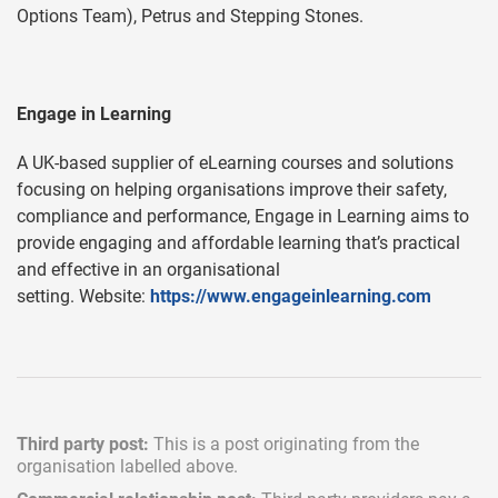
Options Team), Petrus and Stepping Stones.
Engage in Learning
A UK-based supplier of eLearning courses and solutions
focusing on helping organisations improve their safety,
compliance and performance, Engage in Learning aims to
provide engaging and affordable learning that’s practical
and effective in an organisational
setting. Website:
https://www.engageinlearning.com
Third party post:
This is a post originating from the
organisation labelled above.