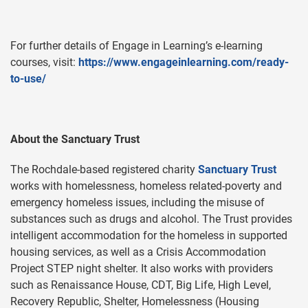
For further details of Engage in Learning’s e-learning
courses, visit:
https://www.engageinlearning.com/ready-
to-use/
About the Sanctuary Trust
The Rochdale-based registered charity
Sanctuary Trust
works with homelessness, homeless related-poverty and
emergency homeless issues, including the misuse of
substances such as drugs and alcohol. The Trust provides
intelligent accommodation for the homeless in supported
housing services, as well as a Crisis Accommodation
Project STEP night shelter. It also works with providers
such as Renaissance House, CDT, Big Life, High Level,
Recovery Republic, Shelter, Homelessness (Housing