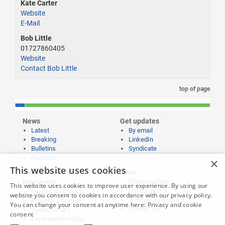
Kate Carter
Website
E-Mail
Bob Little
01727860405
Website
Contact Bob Little
top of page
News
Get updates
Latest
By email
Breaking
LinkedIn
Bulletins
Syndicate
Features
×
This website uses cookies
Publishing and
More
Editorial policy
Partnering
This website uses cookies to improve user experience. By using our
Privacy policy
Publish your news
website you consent to cookies in accordance with our privacy policy.
Submissions policy
Propose a feature
You can change your consent at anytime here:
Privacy and cookie
Contact us
Sponsorships
consent
Event partnerships