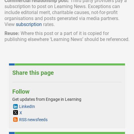
Commercial relationship post:
Third party providers pay a
subscription
to post on Learning News. Exceptions can
include
editorial merit,
charitable causes, not-for-profit
organisations and posts generated via media partners.
View
subscription
rates.
Reuse:
Where this post or a part of it is copied for
publishing elsewhere ‘Learning News’ should be referenced.
Share this page
Follow
Get updates from Engage in Learning
LinkedIn
X
RSS newsfeeds