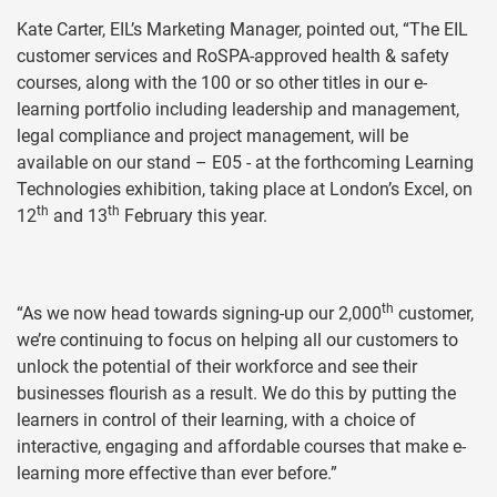
Kate Carter, EIL’s Marketing Manager, pointed out, “The EIL
customer services and RoSPA-approved health & safety
courses, along with the 100 or so other titles in our e-
learning portfolio including leadership and management,
legal compliance and project management, will be
available on our stand – E05 - at the forthcoming Learning
Technologies exhibition, taking place at London’s Excel, on
th
th
12
and 13
February this year.
th
“As we now head towards signing-up our 2,000
customer,
we’re continuing to focus on helping all our customers to
unlock the potential of their workforce and see their
businesses flourish as a result. We do this by putting the
learners in control of their learning, with a choice of
interactive, engaging and affordable courses that make e-
learning more effective than ever before.”