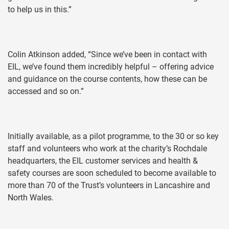
to help us in this.”
Colin Atkinson added, “Since we’ve been in contact with
EIL, we’ve found them incredibly helpful – offering advice
and guidance on the course contents, how these can be
accessed and so on.”
Initially available, as a pilot programme, to the 30 or so key
staff and volunteers who work at the charity’s Rochdale
headquarters, the EIL customer services and health &
safety courses are soon scheduled to become available to
more than 70 of the Trust’s volunteers in Lancashire and
North Wales.