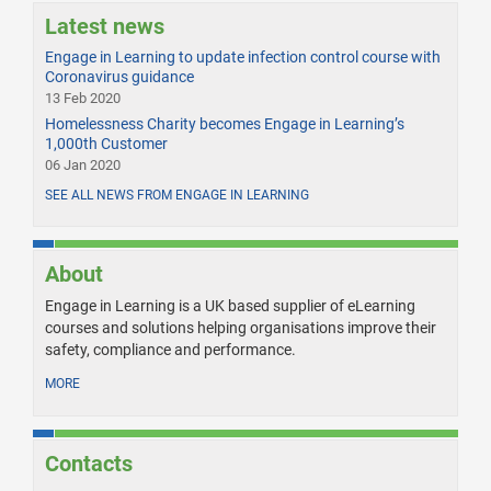
Latest news
Engage in Learning to update infection control course with
Coronavirus guidance
13 Feb 2020
Homelessness Charity becomes Engage in Learning’s
1,000th Customer
06 Jan 2020
SEE ALL NEWS FROM ENGAGE IN LEARNING
About
Engage in Learning is a UK based supplier of eLearning
courses and solutions helping organisations improve their
safety, compliance and performance.
MORE
Contacts