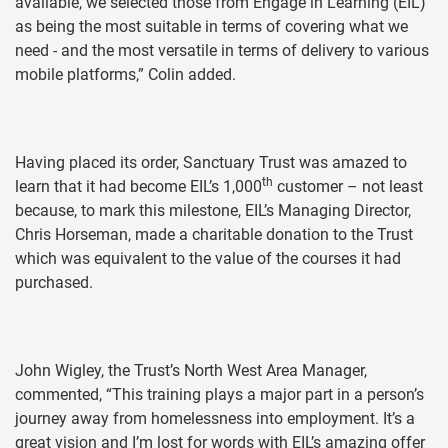
available, we selected those from Engage in Learning (EIL)
as being the most suitable in terms of covering what we
need - and the most versatile in terms of delivery to various
mobile platforms,” Colin added.
Having placed its order, Sanctuary Trust was amazed to
th
learn that it had become EIL’s 1,000
customer – not least
because, to mark this milestone, EIL’s Managing Director,
Chris Horseman, made a charitable donation to the Trust
which was equivalent to the value of the courses it had
purchased.
John Wigley, the Trust’s North West Area Manager,
commented, “This training plays a major part in a person’s
journey away from homelessness into employment. It’s a
great vision and I’m lost for words with EIL’s amazing offer