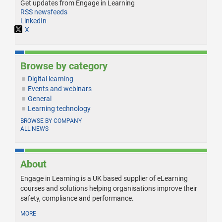
Get updates from Engage in Learning
RSS newsfeeds
LinkedIn
X
Browse by category
Digital learning
Events and webinars
General
Learning technology
BROWSE BY COMPANY
ALL NEWS
About
Engage in Learning is a UK based supplier of eLearning
courses and solutions helping organisations improve their
safety, compliance and performance.
MORE