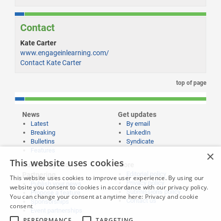
Contact
Kate Carter
www.engageinlearning.com/
Contact Kate Carter
top of page
News
Get updates
Latest
By email
Breaking
LinkedIn
Bulletins
Syndicate
Features
×
This website uses cookies
Publishing and
More
Editorial policy
Partnering
This website uses cookies to improve user experience. By using our
Privacy policy
Publish your news
website you consent to cookies in accordance with our privacy policy.
Submissions policy
Propose a feature
You can change your consent at anytime here:
Privacy and cookie
Contact us
Sponsorships
consent
Event partnerships
PERFORMANCE
TARGETING