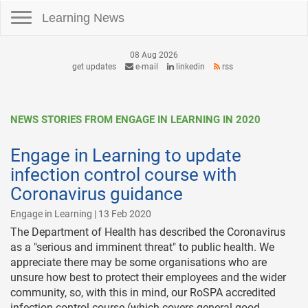
Toggle navigation
Learning News
08 Aug 2026
get updates
e-mail
linkedin
rss
NEWS STORIES FROM ENGAGE IN LEARNING IN 2020
Engage in Learning to update
infection control course with
Coronavirus guidance
Engage in Learning | 13 Feb 2020
The Department of Health has described the Coronavirus
as a "serious and imminent threat" to public health. We
appreciate there may be some organisations who are
unsure how best to protect their employees and the wider
community, so, with this in mind, our RoSPA accredited
infection control course (which covers general good