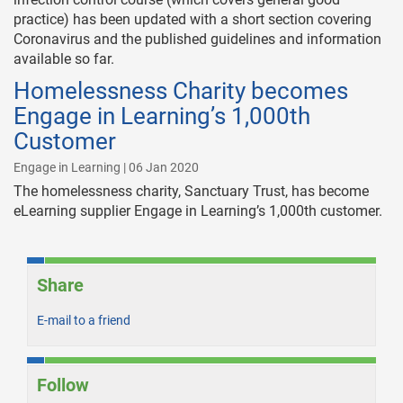
practice) has been updated with a short section covering
Coronavirus and the published guidelines and information
available so far.
Homelessness Charity becomes
Engage in Learning’s 1,000th
Customer
Engage in Learning | 06 Jan 2020
The homelessness charity, Sanctuary Trust, has become
eLearning supplier Engage in Learning’s 1,000th customer.
Share
E-mail to a friend
Follow