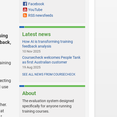
Facebook
YouTube
RSS newsfeeds
Latest news
sing
dback,
How AI is transforming training
feedback analysis
10 Nov 2025
Coursecheck welcomes People Tank
as first Australian customer
raining
19 Aug 2025
SEE ALL NEWS FROM COURSECHECK
ecting
l use
About
The evaluation system designed
her.
specifically for anyone running
at
training courses.