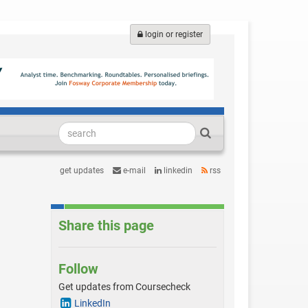
login or register
get updates
e-mail
linkedin
rss
Share this page
Follow
Get updates from Coursecheck
LinkedIn