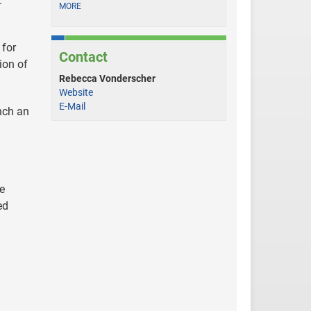
.”
MORE
 for
Contact
ion of
Rebecca Vonderscher
Website
E-Mail
nch an
e
ed