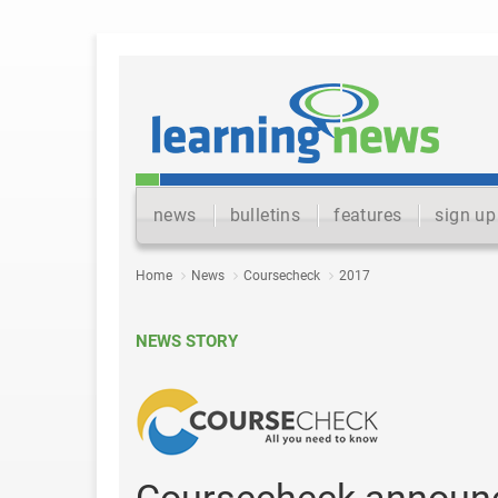
news
bulletins
features
sign up
Home
News
Coursecheck
2017
NEWS STORY