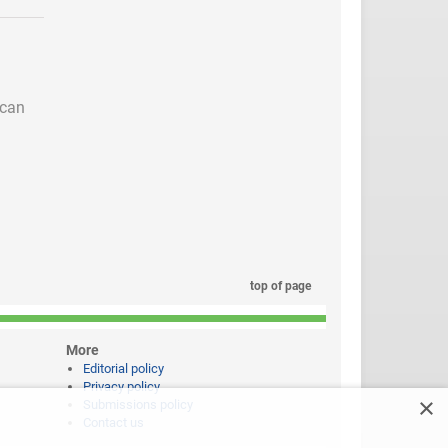
 can
top of page
More
Editorial policy
Privacy policy
×
Submissions policy
Contact us