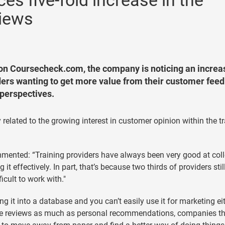
s five-fold increase in the
views
 on Coursecheck.com, the company is noticing an increa
ders wanting to get more value from their customer fee
 perspectives.
 related to the growing interest in customer opinion within the t
mented: “Training providers have always been very good at coll
t effectively. In part, that’s because two thirds of providers stil
icult to work with."
g it into a database and you can’t easily use it for marketing eit
ne reviews as much as personal recommendations, companies th