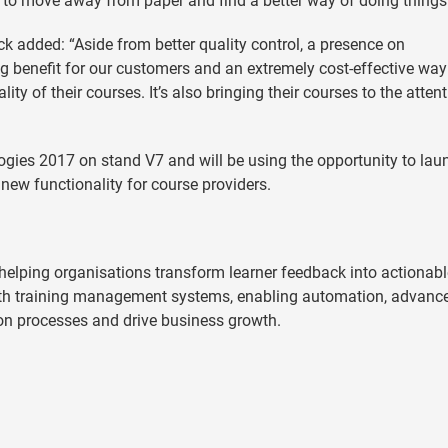
d to move away from paper and find a better way of doing things
 added: “Aside from better quality control, a presence on
g benefit for our customers and an extremely cost-effective way
ity of their courses. It’s also bringing their courses to the attent
ogies 2017 on stand V7 and will be using the opportunity to lau
 new functionality for course providers.
elping organisations transform learner feedback into actionabl
 with training management systems, enabling automation, advanc
ion processes and drive business growth.