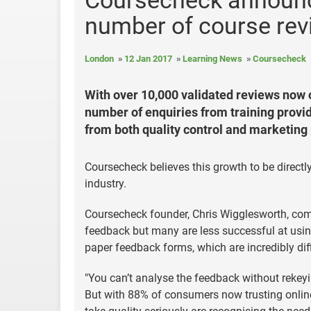
Coursecheck announce
number of course re
London
12 Jan 2017
Learning News
Coursecheck
With over 10,000 validated reviews now
number of enquiries from training provi
from both quality control and marketing
Coursecheck believes this growth to be directly
industry.
Coursecheck founder, Chris Wigglesworth, com
feedback but many are less successful at using i
paper feedback forms, which are incredibly diff
"You can’t analyse the feedback without rekeyin
But with 88% of consumers now trusting onli