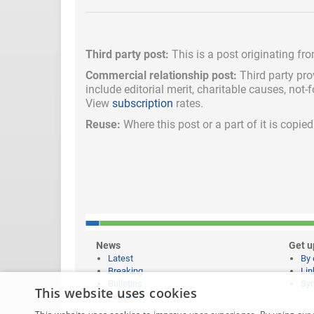
Third party post:
This is a post originating fr
Commercial relationship post:
Third party pro
include
editorial merit,
charitable causes, not-
View
subscription
rates.
Reuse:
Where this post or a part of it is copi
News
Get u
Latest
By 
Breaking
Lin
Bulletins
Syn
This website uses cookies
Features