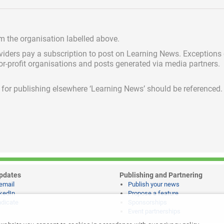
om the organisation labelled above.
viders pay a subscription
to post on Learning News. Exceptions
for-profit organisations and posts generated via media partners.
ed for publishing elsewhere ‘Learning News’ should be referenced.
pdates
Publishing and Partnering
email
Publish your news
kedIn
Propose a feature
dicate
Sponsorships
Event partnerships