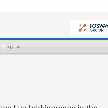
register