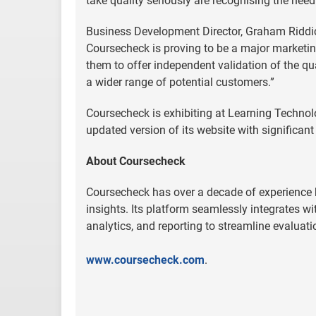
take quality seriously are recognising the nee
Business Development Director, Graham Riddick
Coursecheck is proving to be a major marketin
them to offer independent validation of the qual
a wider range of potential customers.”
Coursecheck is exhibiting at Learning Technol
updated version of its website with significant
About Coursecheck
Coursecheck has over a decade of experience h
insights. Its platform seamlessly integrates
analytics, and reporting to streamline evaluat
www.coursecheck.com
.