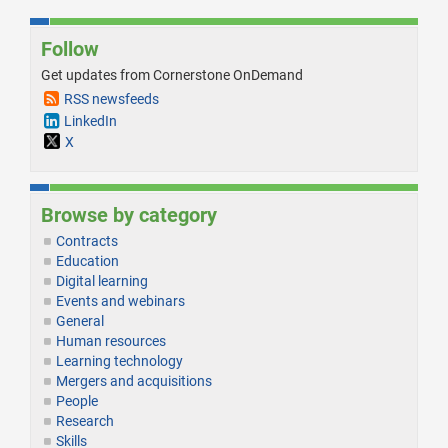
Follow
Get updates from Cornerstone OnDemand
RSS newsfeeds
LinkedIn
X
Browse by category
Contracts
Education
Digital learning
Events and webinars
General
Human resources
Learning technology
Mergers and acquisitions
People
Research
Skills