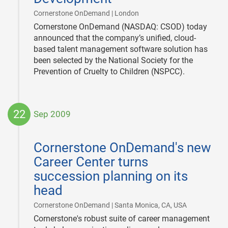
|
Cornerstone OnDemand | London
Cornerstone OnDemand (NASDAQ: CSOD) today
announced that the company’s unified, cloud-
based talent management software solution has
been selected by the National Society for the
Prevention of Cruelty to Children (NSPCC).
22
Sep 2009
2009-
09-
Cornerstone OnDemand's new
22
Career Center turns
succession planning on its
head
|
Cornerstone OnDemand | Santa Monica, CA, USA
Cornerstone's robust suite of career management