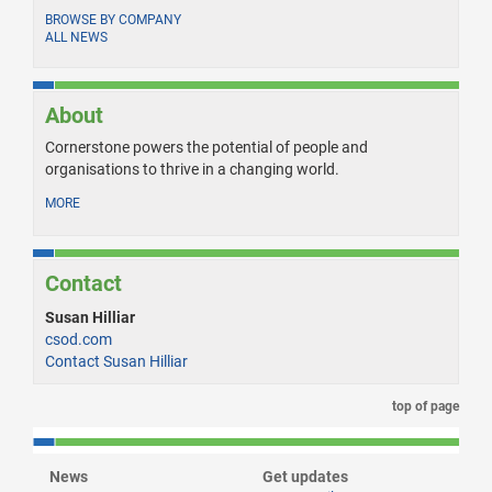
BROWSE BY COMPANY
ALL NEWS
About
Cornerstone powers the potential of people and
organisations to thrive in a changing world.
MORE
Contact
Susan Hilliar
csod.com
Contact Susan Hilliar
top of page
News
Get updates