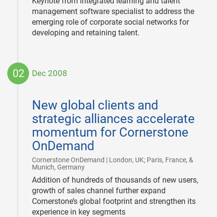
Keynote from integrated learning and talent
management software specialist to address the
emerging role of corporate social networks for
developing and retaining talent.
02
Dec 2008
2008-
12-
New global clients and
02
strategic alliances accelerate
momentum for Cornerstone
OnDemand
Cornerstone OnDemand | London, UK; Paris, France, &
|
Munich, Germany
Addition of hundreds of thousands of new users,
growth of sales channel further expand
Cornerstone’s global footprint and strengthen its
experience in key segments