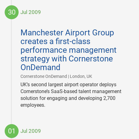
30
Jul 2009
2009-
07-
Manchester Airport Group
30
creates a first-class
performance management
strategy with Cornerstone
OnDemand
|
Cornerstone OnDemand | London, UK
UK’s second largest airport operator deploys
Cornerstone’s SaaS-based talent management
solution for engaging and developing 2,700
employees.
01
Jul 2009