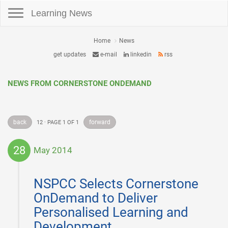
Toggle navigation
Learning News
Home
News
get updates
e-mail
linkedin
rss
NEWS FROM CORNERSTONE ONDEMAND
back
forward
12 · PAGE 1 OF 1
28
May 2014
2014-
05-
NSPCC Selects Cornerstone
28
OnDemand to Deliver
Personalised Learning and
Development