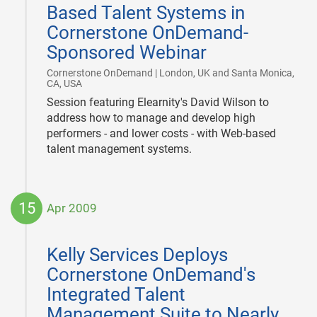
Based Talent Systems in
Cornerstone OnDemand-
Sponsored Webinar
Cornerstone OnDemand | London, UK and Santa Monica,
|
CA, USA
Session featuring Elearnity's David Wilson to
address how to manage and develop high
performers - and lower costs - with Web-based
talent management systems.
15
Apr 2009
2009-
04-
Kelly Services Deploys
15
Cornerstone OnDemand's
Integrated Talent
Management Suite to Nearly