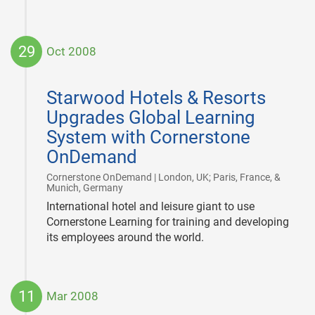
29
Oct 2008
2008-
10-
Starwood Hotels & Resorts
29
Upgrades Global Learning
System with Cornerstone
OnDemand
Cornerstone OnDemand | London, UK; Paris, France, &
|
Munich, Germany
International hotel and leisure giant to use
Cornerstone Learning for training and developing
its employees around the world.
11
Mar 2008