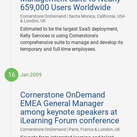
659,000 Users Worldwide
Cornerstone OnDemand | Santa Monica, California, USA
|
& London, UK
Estimated to be the largest SaaS deployment,
Kelly Services is using Cornerstone's
comprehensive suite to manage and develop its
temporary and full-time employees.
16
Jan 2009
2009-
01-
Cornerstone OnDemand
16
EMEA General Manager
among keynote speakers at
iLearning Forum conference
|
Cornerstone OnDemand | Paris, France & London, UK