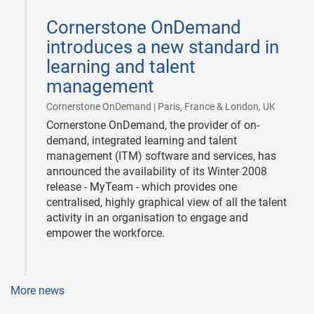
2008-
03-
Cornerstone OnDemand
11
introduces a new standard in
learning and talent
management
|
Cornerstone OnDemand | Paris, France & London, UK
Cornerstone OnDemand, the provider of on-
demand, integrated learning and talent
management (ITM) software and services, has
announced the availability of its Winter 2008
release - MyTeam - which provides one
centralised, highly graphical view of all the talent
activity in an organisation to engage and
empower the workforce.
More news