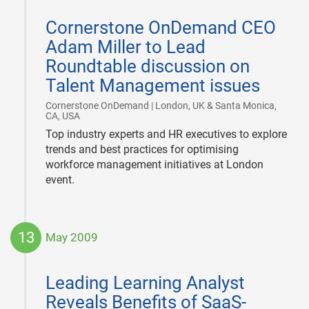
2009-
07-
Cornerstone OnDemand CEO
01
Adam Miller to Lead
Roundtable discussion on
Talent Management issues
Cornerstone OnDemand | London, UK & Santa Monica,
|
CA, USA
Top industry experts and HR executives to explore
trends and best practices for optimising
workforce management initiatives at London
event.
13
May 2009
2009-
05-
Leading Learning Analyst
13
Reveals Benefits of SaaS-