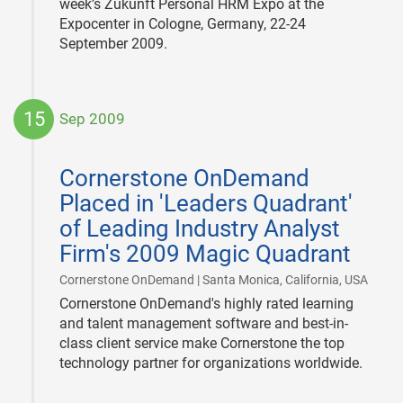
week’s Zukunft Personal HRM Expo at the
Expocenter in Cologne, Germany, 22-24
September 2009.
15
Sep 2009
2009-
09-
Cornerstone OnDemand
15
Placed in 'Leaders Quadrant'
of Leading Industry Analyst
Firm's 2009 Magic Quadrant
|
Cornerstone OnDemand | Santa Monica, California, USA
Cornerstone OnDemand's highly rated learning
and talent management software and best-in-
class client service make Cornerstone the top
technology partner for organizations worldwide.