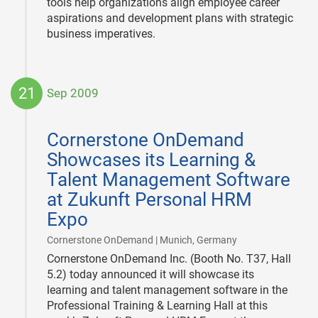
tools help organizations align employee career
aspirations and development plans with strategic
business imperatives.
21
Sep 2009
2009-
09-
Cornerstone OnDemand
21
Showcases its Learning &
Talent Management Software
at Zukunft Personal HRM
Expo
|
Cornerstone OnDemand | Munich, Germany
Cornerstone OnDemand Inc. (Booth No. T37, Hall
5.2) today announced it will showcase its
learning and talent management software in the
Professional Training & Learning Hall at this