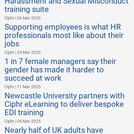
Harassment and Sexual Misconduct
training suite
Ciphr | 26 Mar 2025
Supporting employees is what HR
professionals most like about their
jobs
Ciphr | 24 Mar 2025
1 in 7 female managers say their
gender has made it harder to
succeed at work
Ciphr | 11 Mar 2025
Newcastle University partners with
Ciphr eLearning to deliver bespoke
EDI training
Ciphr | 04 Mar 2025
Nearly half of UK adults have