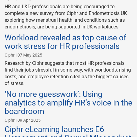
HR and L&D professionals are being encouraged to
complete a new survey from Ciphr and Endometriosis UK
exploring how menstrual health, and conditions such as
endometriosis, are being supported in UK workplaces.
Workload revealed as top cause of
work stress for HR professionals
Ciphr | 07 May 2025
Research by Ciphr suggests that most HR professionals
find their jobs stressful in some way, with workloads, rising
costs, and employee retention cited as the biggest causes
of stress.
‘No more guesswork’: Using
analytics to amplify HR’s voice in the
boardroom
Ciphr | 09 Apr 2025
Ciphr eLearning launches E6