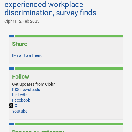
experienced workplace
discrimination, survey finds
Ciphr | 12 Feb 2025
Share
E-mail to a friend
Follow
Get updates from Ciphr
RSS newsfeeds
LinkedIn
Facebook
X
Youtube