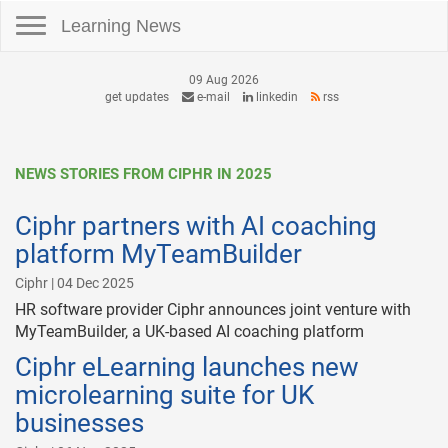
Toggle navigation
Learning News
09 Aug 2026
get updates
e-mail
linkedin
rss
NEWS STORIES FROM CIPHR IN 2025
Ciphr partners with AI coaching
platform MyTeamBuilder
Ciphr | 04 Dec 2025
HR software provider Ciphr announces joint venture with
MyTeamBuilder, a UK-based AI coaching platform
Ciphr eLearning launches new
microlearning suite for UK
businesses