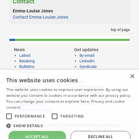
Contact
Emma-Louise Jones
Contact Emma-Louise Jones
top of page
News
Get updates
Latest
By email
Breaking
LinkedIn
Bulletins
Syndicate
Features
×
This website uses cookies
Publishing and
More
Editorial policy
Partnering
This website uses cookies to improve user experience. By using our
Privacy policy
Publish your news
website you consent to cookies in accordance with our privacy policy.
Submissions policy
Propose a feature
You can change your consent at anytime here:
Privacy and cookie
Contact us
Sponsorships
consent
Event partnerships
PERFORMANCE
TARGETING
SHOW DETAILS
Website content © copyright 2026 Learning News |
Legal notices
|
Website credits
ACCEPT ALL
DECLINE ALL