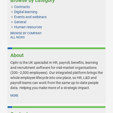
Browse by category
Contracts
Digital learning
Events and webinars
General
Human resources
BROWSE BY COMPANY
ALL NEWS
About
Ciphr is the UK specialist in HR, payroll, benefits, learning
and recruitment software for mid-market organisations
(200–2,000 employees). Our integrated platform brings the
whole employee lifecycle into one place, so HR, L&D and
payroll teams can work from the same up-to-date people
data. Helping you make more of a strategic impact.
MORE