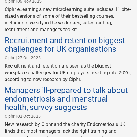
Ciphr | 06 Nov 2025
Ciphr eLearning's new microlearning suite includes 11 bite-
sized versions of some of their bestselling courses,
including diversity in the workplace, safeguarding,
recruitment and manager's toolkit
Recruitment and retention biggest
challenges for UK organisations
Ciphr | 27 Oct 2025
Recruitment and retention are seen as the biggest
workplace challenges for UK employers heading into 2026,
according to new research by Ciphr.
Managers ill-prepared to talk about
endometriosis and menstrual
health, survey suggests
Ciphr | 02 Oct 2025
New research by Ciphr and the charity Endometriosis UK
finds that most managers lack the right training and