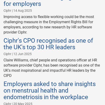
for employers
Ciphr | 14 Aug 2025
Improving access to flexible working could be the most
challenging measure in the Employment Rights Bill for
employers, according to new research by HR software
provider Ciphr.
Ciphr's CPO recognised as one of
the UK's top 30 HR leaders
Ciphr | 12 Jun 2025
Claire Williams, chief people and operations officer at HR
software provider Ciphr, has been recognised as one of the
UK's most inspirational and impactful HR leaders by the
CIPD
Employers asked to share insights
on menstrual health and
endometriosis in the workplace
Ciphr | 20 May 2025