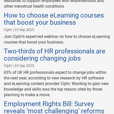
resources to support employees with endometriosis and
other menstrual health conditions
How to choose eLearning courses
that boost your business
Ciphr | 23 Sep 2025
Join Ciphr’s expert-led webinar on how to choose eLearning
courses that boost your business.
Two-thirds of HR professionals are
considering changing jobs
Ciphr | 23 Sep 2025
65% of UK HR professionals expect to change jobs within
the next year, according to new research by HR software
and eLearning content provider Ciphr. Wanting to gain new
knowledge and skills was the top reason cited by those
planning to make a move.
Employment Rights Bill: Survey
reveals ‘most challenging’ reforms