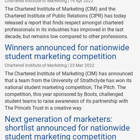
Chartered Institute of Marketing | 19 Apr 2022
The Chartered Institute of Marketing (CIM) and the
Chartered Institute of Public Relations (CIPR) has today
released a report that finds respect amongst chartered
professionals in its industries has improved in the last
decade, but remains low compared to other professions.
Winners announced for nationwide
student marketing competition
Chartered Institute of Marketing | 23 Mar 2022
The Chartered Institute of Marketing (CIM) has announced
that a team from the University of Strathclyde has won its
national student marketing competition, The Pitch. The
competition, this year sponsored by Boots, challenged
student teams to raise awareness of its partnership with
The Prince’s Trust in a creative way.
Next generation of marketers:
shortlist announced for nationwide
student marketing competition