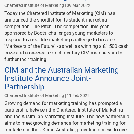
Chartered Institute of Marketing | 09 Mar 2022
Today the Chartered Institute of Marketing (CIM) has
announced the shortlist for its student marketing
competition, The Pitch. The competition, this year
sponsored by Boots, challenges young marketers to
respond to a real-life marketing challenge to become
'Marketers of the Future' - as well as winning a £1,500 cash
prize and a one-year complimentary CIM membership to
further their training.
CIM and the Australian Marketing
Institute Announce Joint-
Partnership
Chartered Institute of Marketing | 11 Feb 2022
Growing demand for marketing training has prompted a
partnership between the Chartered Institute of Marketing
and the Australian Marketing Institute. The new partnership
aims to meet growing demands for marketing training for
marketers in the UK and Australia, providing access to over