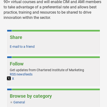
90+ virtual courses and will enable CIM and AMI members
to take advantage of a preferential rate and allows best
practice, training and resources to be shared to drive
innovation within the sector.
Share
E-mail to a friend
Follow
Get updates from Chartered Institute of Marketing
RSS newsfeeds
X
Browse by category
General