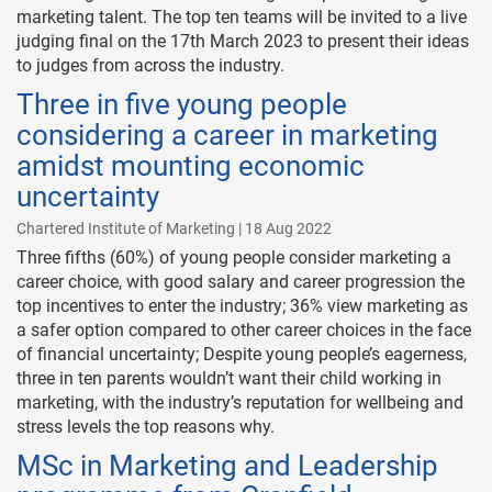
marketing talent. The top ten teams will be invited to a live
judging final on the 17th March 2023 to present their ideas
to judges from across the industry.
Three in five young people
considering a career in marketing
amidst mounting economic
uncertainty
Chartered Institute of Marketing | 18 Aug 2022
Three fifths (60%) of young people consider marketing a
career choice, with good salary and career progression the
top incentives to enter the industry; 36% view marketing as
a safer option compared to other career choices in the face
of financial uncertainty; Despite young people’s eagerness,
three in ten parents wouldn’t want their child working in
marketing, with the industry’s reputation for wellbeing and
stress levels the top reasons why.
MSc in Marketing and Leadership