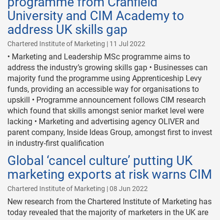
programme from Cranfield
University and CIM Academy to
address UK skills gap
Chartered Institute of Marketing | 11 Jul 2022
• Marketing and Leadership MSc programme aims to
address the industry’s growing skills gap • Businesses can
majority fund the programme using Apprenticeship Levy
funds, providing an accessible way for organisations to
upskill • Programme announcement follows CIM research
which found that skills amongst senior market level were
lacking • Marketing and advertising agency OLIVER and
parent company, Inside Ideas Group, amongst first to invest
in industry-first qualification
Global ‘cancel culture’ putting UK
marketing exports at risk warns CIM
Chartered Institute of Marketing | 08 Jun 2022
New research from the Chartered Institute of Marketing has
today revealed that the majority of marketers in the UK are