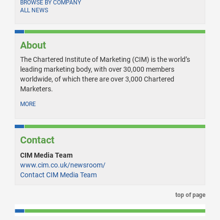
BROWSE BY COMPANY
ALL NEWS
About
The Chartered Institute of Marketing (CIM) is the world’s
leading marketing body, with over 30,000 members
worldwide, of which there are over 3,000 Chartered
Marketers.
MORE
Contact
CIM Media Team
www.cim.co.uk/newsroom/
Contact CIM Media Team
top of page