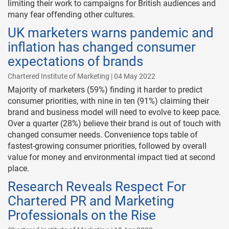
limiting their work to campaigns for British audiences and
many fear offending other cultures.
UK marketers warns pandemic and
inflation has changed consumer
expectations of brands
Chartered Institute of Marketing | 04 May 2022
Majority of marketers (59%) finding it harder to predict
consumer priorities, with nine in ten (91%) claiming their
brand and business model will need to evolve to keep pace.
Over a quarter (28%) believe their brand is out of touch with
changed consumer needs. Convenience tops table of
fastest-growing consumer priorities, followed by overall
value for money and environmental impact tied at second
place.
Research Reveals Respect For
Chartered PR and Marketing
Professionals on the Rise