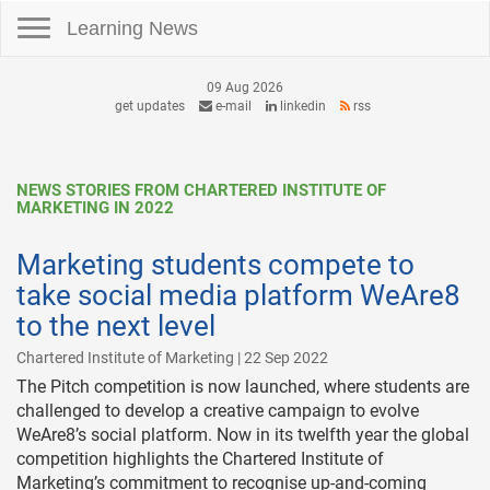
Toggle navigation
Learning News
09 Aug 2026
get updates
e-mail
linkedin
rss
NEWS STORIES FROM CHARTERED INSTITUTE OF
MARKETING IN 2022
Marketing students compete to
take social media platform WeAre8
to the next level
Chartered Institute of Marketing | 22 Sep 2022
The Pitch competition is now launched, where students are
challenged to develop a creative campaign to evolve
WeAre8’s social platform. Now in its twelfth year the global
competition highlights the Chartered Institute of
Marketing’s commitment to recognise up-and-coming