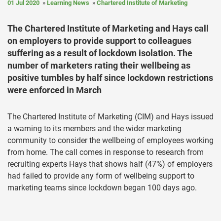
01 Jul 2020
Learning News
Chartered Institute of Marketing
The Chartered Institute of Marketing and Hays call
on employers to provide support to colleagues
suffering as a result of lockdown isolation. The
number of marketers rating their wellbeing as
positive tumbles by half since lockdown restrictions
were enforced in March
The Chartered Institute of Marketing (CIM) and Hays issued
a warning to its members and the wider marketing
community to consider the wellbeing of employees working
from home. The call comes in response to research from
recruiting experts Hays that shows half (47%) of employers
had failed to provide any form of wellbeing support to
marketing teams since lockdown began 100 days ago.