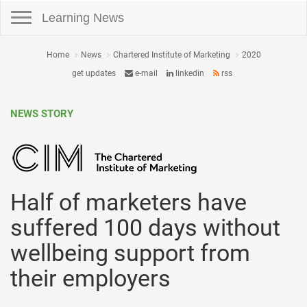
Toggle navigation
Learning News
Home
News
Chartered Institute of Marketing
2020
get updates
e-mail
linkedin
rss
NEWS STORY
Half of marketers have
suffered 100 days without
wellbeing support from
their employers