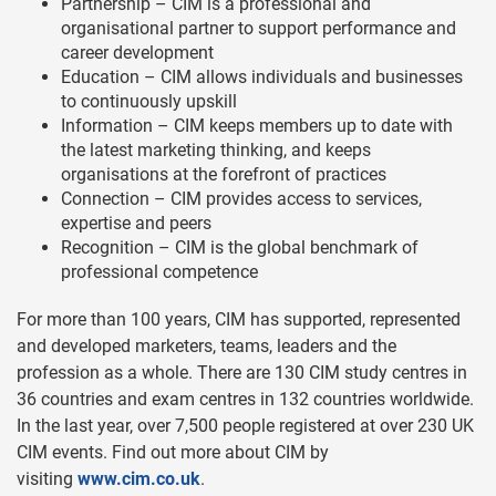
Partnership – CIM is a professional and
organisational partner to support performance and
career development
Education – CIM allows individuals and businesses
to continuously upskill
Information – CIM keeps members up to date with
the latest marketing thinking, and keeps
organisations at the forefront of practices
Connection – CIM provides access to services,
expertise and peers
Recognition – CIM is the global benchmark of
professional competence
For more than 100 years, CIM has supported, represented
and developed marketers, teams, leaders and the
profession as a whole. There are 130 CIM study centres in
36 countries and exam centres in 132 countries worldwide.
In the last year, over 7,500 people registered at over 230 UK
CIM events. Find out more about CIM by
visiting
www.cim.co.uk
.