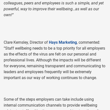
colleagues, peers and employees is such a simple, and yet
powerful, way to improve their wellbeing…as well as our
own!“
Clare Kemsley, Director of
Hays Marketing
, commented:
“Staff wellbeing needs to be a top priority for all employers
as the effects of the virus are felt on our personal and
professional lives. Although the impacts will be different
for everyone, remaining transparent and communicating to
leaders and employees frequently will be extremely
important as our way of working continues to change.
Some of the steps employers can take include using
internal communication channels to provide wellbeing