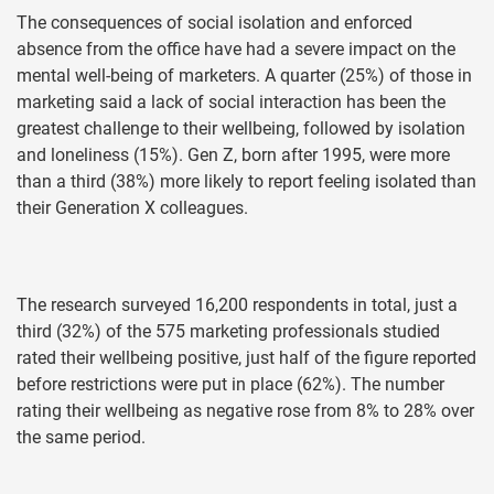
The consequences of social isolation and enforced
absence from the office have had a severe impact on the
mental well-being of marketers. A quarter (25%) of those in
marketing said a lack of social interaction has been the
greatest challenge to their wellbeing, followed by isolation
and loneliness (15%). Gen Z, born after 1995, were more
than a third (38%) more likely to report feeling isolated than
their Generation X colleagues.
The research surveyed 16,200 respondents in total, just a
third (32%) of the 575 marketing professionals studied
rated their wellbeing positive, just half of the figure reported
before restrictions were put in place (62%). The number
rating their wellbeing as negative rose from 8% to 28% over
the same period.