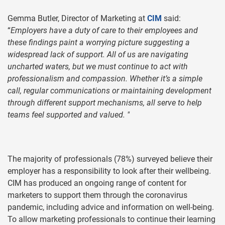
Gemma Butler, Director of Marketing at
CIM
said:
“
Employers have a duty of care to their employees and
these findings paint a worrying picture suggesting a
widespread lack of support. All of us are navigating
uncharted waters, but we must continue to act with
professionalism and compassion. Whether it’s a simple
call, regular communications or maintaining development
through different support mechanisms, all serve to help
teams feel supported and valued. "
The majority of professionals (78%) surveyed believe their
employer has a responsibility to look after their wellbeing.
CIM has produced an ongoing range of content for
marketers to support them through the coronavirus
pandemic, including advice and information on well-being.
To allow marketing professionals to continue their learning