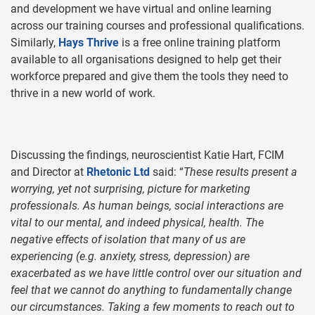
and development we have virtual and online learning
across our training courses and professional qualifications.
Similarly,
Hays Thrive
is a free online training platform
available to all organisations designed to help get their
workforce prepared and give them the tools they need to
thrive in a new world of work.
Discussing the findings, neuroscientist Katie Hart, FCIM
and Director at
Rhetonic Ltd
said: “
These results present a
worrying, yet not surprising, picture for marketing
professionals. As human beings, social interactions are
vital to our mental, and indeed physical, health. The
negative effects of isolation that many of us are
experiencing (e.g. anxiety, stress, depression) are
exacerbated as we have little control over our situation and
feel that we cannot do anything to fundamentally change
our circumstances. Taking a few moments to reach out to