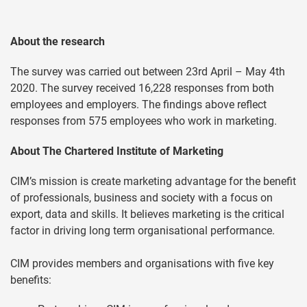
About the research
The survey was carried out between 23rd April – May 4th
2020. The survey received 16,228 responses from both
employees and employers. The findings above reflect
responses from 575 employees who work in marketing.
About The Chartered Institute of Marketing
CIM’s mission is create marketing advantage for the benefit
of professionals, business and society with a focus on
export, data and skills. It believes marketing is the critical
factor in driving long term organisational performance.
CIM provides members and organisations with five key
benefits: