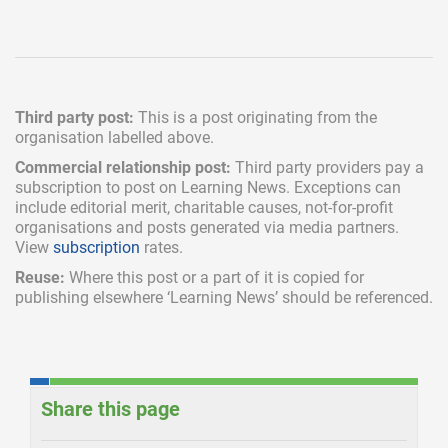
Third party post:
This is a post originating from the
organisation labelled above.
Commercial relationship post:
Third party providers pay a
subscription
to post on Learning News. Exceptions can
include
editorial merit,
charitable causes, not-for-profit
organisations and posts generated via media partners.
View
subscription
rates.
Reuse:
Where this post or a part of it is copied for
publishing elsewhere ‘Learning News’ should be referenced.
Share this page