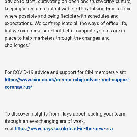
advice to staff, cultivating an open and trustworthy culture,
keeping in regular contact with staff by talking face-to-face
where possible and being flexible with schedules and
expectations. We can’t replicate all the ways of office life,
but we can make sure that better support systems are in
place to help marketers through the changes and
challenges.”
For COVID-19 advice and support for CIM members visit:
https://www.cim.co.uk/membership/advice-and-support-
coronavirus/
To discover insights from Hays about leading your team
through an everchanging era of work,
visit:
https://www.hays.co.uk/lead-in-the-new-era