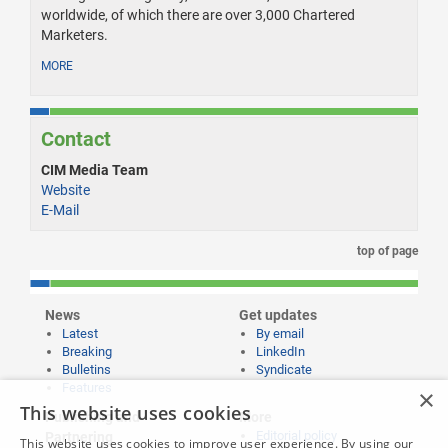
worldwide, of which there are over 3,000 Chartered
Marketers.
MORE
Contact
CIM Media Team
Website
E-Mail
top of page
News
Get updates
Latest
By email
Breaking
LinkedIn
Bulletins
Syndicate
Features
×
This website uses cookies
Publishing and
More
Editorial policy
Partnering
This website uses cookies to improve user experience. By using our