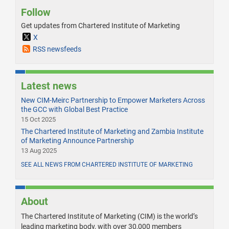
Follow
Get updates from Chartered Institute of Marketing
X
RSS newsfeeds
Latest news
New CIM-Meirc Partnership to Empower Marketers Across
the GCC with Global Best Practice
15 Oct 2025
The Chartered Institute of Marketing and Zambia Institute
of Marketing Announce Partnership
13 Aug 2025
SEE ALL NEWS FROM CHARTERED INSTITUTE OF MARKETING
About
The Chartered Institute of Marketing (CIM) is the world’s
leading marketing body, with over 30,000 members