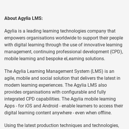
About
Agylia
LMS:
Agylia is a leading learning technologies company that
empowers organisations worldwide to support their people
with digital learning through the use of innovative learning
management, continuing professional development (CPD),
mobile learning and bespoke eLearning solutions.
The Agylia Learning Management System (LMS) is an
agile, mobile and social solution that delivers the latest in
modern learning experiences. The Agylia LMS also
provides organisations with configurable and fully
integrated CPD capabilities. The Agylia mobile learning
Apps - for iOS and Android - enable learners to access their
digital learning content anywhere - even when offline.
Using the latest production techniques and technologies,