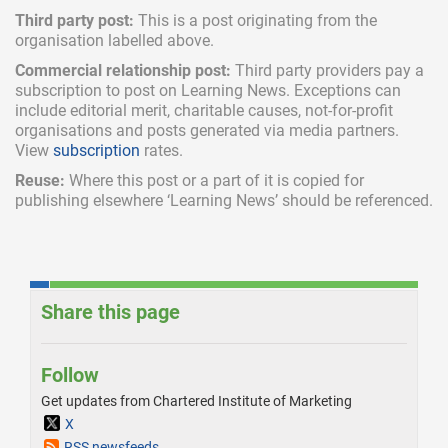
Third party post:
This is a post originating from the
organisation labelled above.
Commercial relationship post:
Third party providers pay a
subscription
to post on Learning News. Exceptions can
include
editorial merit,
charitable causes, not-for-profit
organisations and posts generated via media partners.
View
subscription
rates.
Reuse:
Where this post or a part of it is copied for
publishing elsewhere ‘Learning News’ should be referenced.
Share this page
Follow
Get updates from Chartered Institute of Marketing
X
RSS newsfeeds