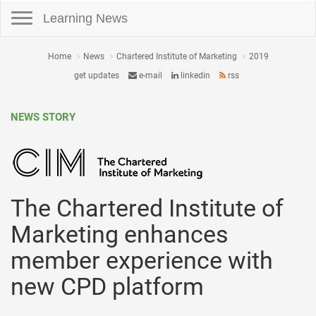
Toggle navigation
Learning News
Home
News
Chartered Institute of Marketing
2019
get updates
e-mail
linkedin
rss
NEWS STORY
The Chartered Institute of
Marketing enhances
member experience with
new CPD platform