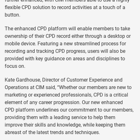
flexible CPD solution to record activities at a touch of a
button.
The enhanced CPD platform will enable members to take
ownership of their CPD record either through a desktop or
mobile device. Featuring a new streamlined process for
recording and tracking CPD progress, users will also be
provided with key guidance on areas and disciplines to
focus on.
Kate Gardhouse, Director of Customer Experience and
Operations at CIM said, “Whether our members are new to
marketing or experienced professionals, CPD is a critical
element of any career progression. Our new enhanced
CPD platform underlines our commitment to our members,
providing them with a leading service to help them
improve their skills and knowledge, while keeping them
abreast of the latest trends and techniques.