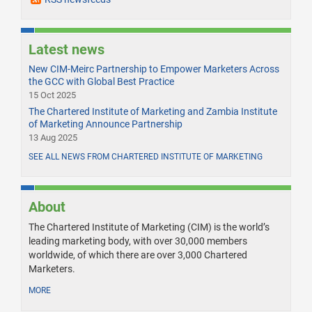
Latest news
New CIM-Meirc Partnership to Empower Marketers Across
the GCC with Global Best Practice
15 Oct 2025
The Chartered Institute of Marketing and Zambia Institute
of Marketing Announce Partnership
13 Aug 2025
SEE ALL NEWS FROM CHARTERED INSTITUTE OF MARKETING
About
The Chartered Institute of Marketing (CIM) is the world’s
leading marketing body, with over 30,000 members
worldwide, of which there are over 3,000 Chartered
Marketers.
MORE