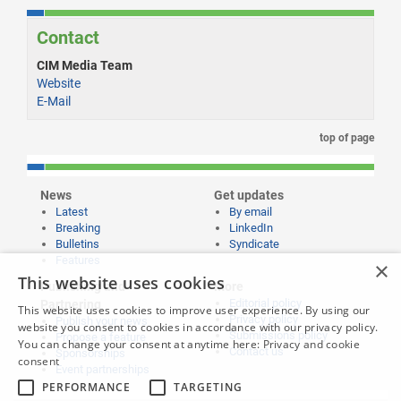
Contact
CIM Media Team
Website
E-Mail
top of page
News
Get updates
Latest
By email
Breaking
LinkedIn
Bulletins
Syndicate
Features
×
This website uses cookies
Publishing and
More
Editorial policy
Partnering
This website uses cookies to improve user experience. By using our
Privacy policy
Publish your news
website you consent to cookies in accordance with our privacy policy.
Submissions policy
Propose a feature
You can change your consent at anytime here:
Privacy and cookie
Contact us
Sponsorships
consent
Event partnerships
PERFORMANCE
TARGETING