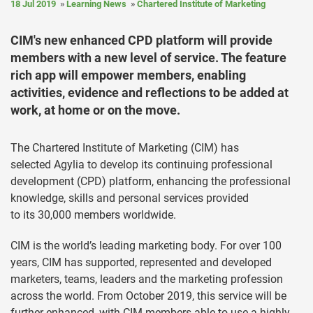
18 Jul 2019
Learning News
Chartered Institute of Marketing
CIM's new enhanced CPD platform will provide
members with a new level of service. The feature
rich app will empower members, enabling
activities, evidence and reflections to be added at
work, at home or on the move.
The Chartered Institute of Marketing (CIM) has
selected Agylia to develop its continuing professional
development (CPD) platform, enhancing the professional
knowledge, skills and personal services provided
to its 30,000 members worldwide.
CIM is the world’s leading marketing body. For over 100
years, CIM has supported, represented and developed
marketers, teams, leaders and the marketing profession
across the world. From October 2019, this service will be
further enhanced, with CIM members able to use a highly