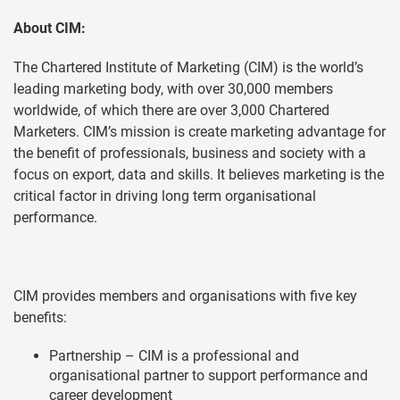
About CIM:
The Chartered Institute of Marketing (CIM) is the world’s
leading marketing body, with over 30,000 members
worldwide, of which there are over 3,000 Chartered
Marketers. CIM’s mission is create marketing advantage for
the benefit of professionals, business and society with a
focus on export, data and skills. It believes marketing is the
critical factor in driving long term organisational
performance.
CIM provides members and organisations with five key
benefits:
Partnership – CIM is a professional and
organisational partner to support performance and
career development