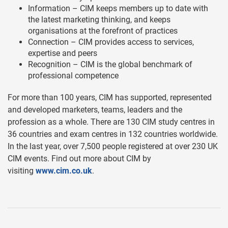
Information – CIM keeps members up to date with
the latest marketing thinking, and keeps
organisations at the forefront of practices
Connection – CIM provides access to services,
expertise and peers
Recognition – CIM is the global benchmark of
professional competence
For more than 100 years, CIM has supported, represented
and developed marketers, teams, leaders and the
profession as a whole. There are 130 CIM study centres in
36 countries and exam centres in 132 countries worldwide.
In the last year, over 7,500 people registered at over 230 UK
CIM events. Find out more about CIM by
visiting
www.cim.co.uk
.