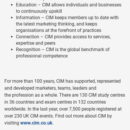
Education – CIM allows individuals and businesses
to continuously upskill
Information – CIM keeps members up to date with
the latest marketing thinking, and keeps
organisations at the forefront of practices
Connection – CIM provides access to services,
expertise and peers
Recognition – CIM is the global benchmark of
professional competence
For more than 100 years, CIM has supported, represented
and developed marketers, teams, leaders and
the profession as a whole. There are 130 CIM study centres
in 36 countries and exam centres in 132 countries
worldwide. In the last year, over 7,500 people registered at
over 230 UK CIM events. Find out more about CIM by
visiting
www.cim.co.uk
.