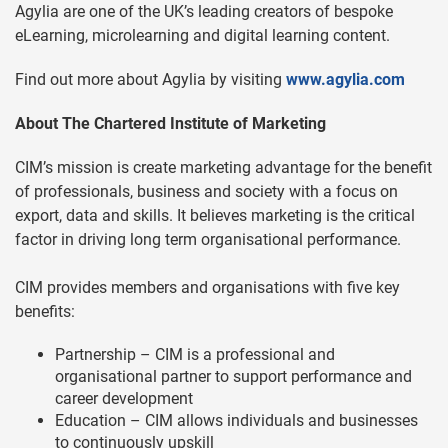
Agylia are one of the UK’s leading creators of bespoke
eLearning, microlearning and digital learning content.
Find out more about Agylia by visiting
www.agylia.com
About The Chartered Institute of Marketing
CIM’s mission is create marketing advantage for the benefit
of professionals, business and society with a focus on
export, data and skills. It believes marketing is the critical
factor in driving long term organisational performance.
CIM provides members and organisations with five key
benefits:
Partnership – CIM is a professional and
organisational partner to support performance and
career development
Education – CIM allows individuals and businesses
to continuously upskill