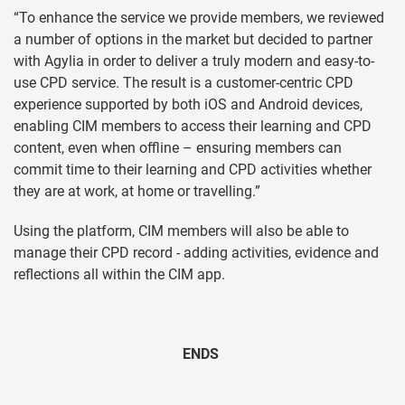
“To enhance the service we provide members, we reviewed
a number of options in the market but decided to partner
with Agylia in order to deliver a truly modern and easy-to-
use CPD service. The result is a customer-centric CPD
experience supported by both iOS and Android devices,
enabling CIM members to access their learning and CPD
content, even when offline – ensuring members can
commit time to their learning and CPD activities whether
they are at work, at home or travelling.”
Using the platform, CIM members will also be able to
manage their CPD record - adding activities, evidence and
reflections all within the CIM app.
ENDS