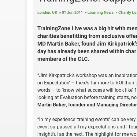
London, UK
01 Jun 2011
Learning News
Charity L
TrainingZone Live was a big hit with me
charities benefitting from exclusive off
MD Martin Baker, found Jim Kirkpatrick’s
day has already been shared within char
members of the CLC.
“Jim Kirkpatrick’s workshop was an inspiration 
on Expectation’ – there’s far more to ROI than j
words – to ‘know what success will look like’ 
looking at Evaluation before training starts, not
Martin Baker, founder and Managing Director
“In my experience ‘training events’ can be very 
event surpassed all my expectations and I fou
insightful as the next. The highlight for me wo