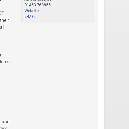
01453 768855
Website
ICT
E-Mail
their
al
h
dotes
) and
dies