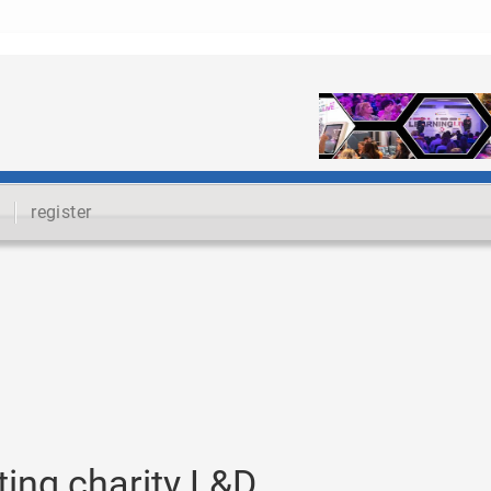
register
ting charity L&D