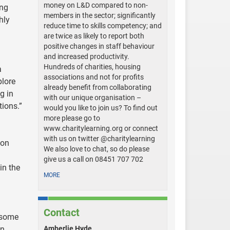
money on L&D compared to non-
ing
members in the sector; significantly
hly
reduce time to skills competency; and
are twice as likely to report both
positive changes in staff behaviour
and increased productivity.
Hundreds of charities, housing
a
associations and not for profits
plore
already benefit from collaborating
g in
with our unique organisation –
tions.”
would you like to join us? To find out
more please go to
www.charitylearning.org or connect
with us on twitter @charitylearning
ion
We also love to chat, so do please
give us a call on 08451 707 702
in the
MORE
Contact
 some
en
Amberlie Hyde