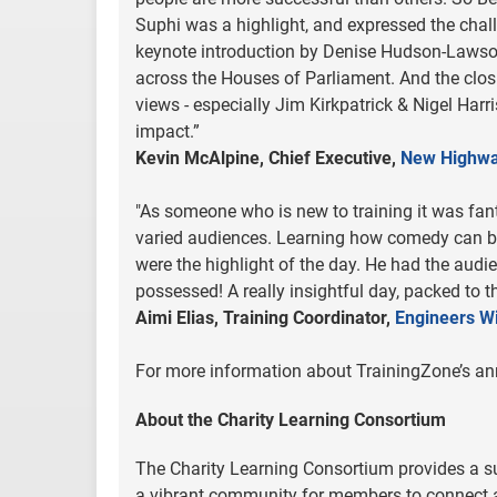
Suphi was a highlight, and expressed the chall
keynote introduction by Denise Hudson-Lawson
across the Houses of Parliament. And the clos
views - especially Jim Kirkpatrick & Nigel Ha
impact.”
Kevin McAlpine, Chief Executive,
New Highw
"As someone who is new to training it was fant
varied audiences. Learning how comedy can br
were the highlight of the day. He had the audi
possessed! A really insightful day, packed to t
Aimi Elias, Training Coordinator,
Engineers W
For more information about TrainingZone’s an
About the Charity Learning Consortium
The Charity Learning Consortium provides a 
a vibrant community for members to connect a