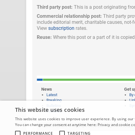
Third party post:
This is a post originating fr
Commercial relationship post:
Third party pro
include
editorial merit,
charitable causes, not-
View
subscription
rates.
Reuse:
Where this post or a part of it is copi
News
Get u
Latest
By 
Breaking
Lin
Bulletins
Syn
This website uses cookies
Features
This website uses cookies to improve user experience. By using our 
You can change your consent at anytime here:
Privacy and cookie c
Website content © copyright 2026 Learning News |
Legal 
PERFORMANCE
TARGETING