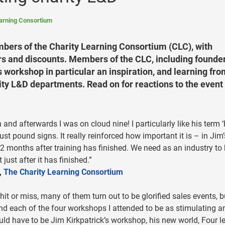
earning Consortium
mbers of the Charity Learning Consortium (CLC), with
ers and discounts. Members of the CLC, including founde
 workshop in particular an inspiration, and learning fro
ity L&D departments. Read on for reactions to the event
and afterwards I was on cloud nine! I particularly like his term 
ust pound signs. It really reinforced how important it is – in Jim’
12 months after training has finished. We need as an industry to
 just after it has finished.”
,
The Charity Learning Consortium
hit or miss, many of them turn out to be glorified sales events, b
nd each of the four workshops I attended to be as stimulating a
uld have to be Jim Kirkpatrick’s workshop, his new world, Four l