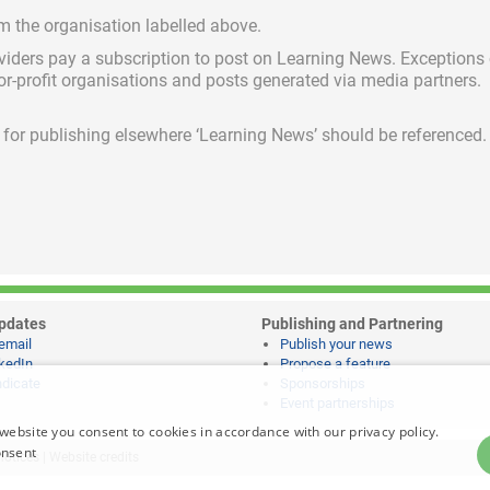
om the organisation labelled above.
viders pay a subscription
to post on Learning News. Exceptions
for-profit organisations and posts generated via media partners.
ed for publishing elsewhere ‘Learning News’ should be referenced.
pdates
Publishing and Partnering
email
Publish your news
kedIn
Propose a feature
dicate
Sponsorships
Event partnerships
website you consent to cookies in accordance with our privacy policy.
onsent
notices
|
Website credits