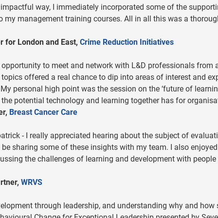
 impactful way, I immediately incorporated some of the support
nto my management training courses. All in all this was a thoroug
r for London and East,
Crime Reduction Initiatives
t opportunity to meet and network with L&D professionals from 
topics offered a real chance to dip into areas of interest and ex
 My personal high point was the session on the ‘future of learnin
the potential technology and learning together has for organisa
er,
Breast Cancer Care
atrick - I really appreciated hearing about the subject of evaluat
ll be sharing some of these insights with my team. I also enjoyed
ussing the challenges of learning and development with people 
rtner,
WRVS
 development through leadership, and understanding why and how
ehavioural Change for Exceptional Leadership presented by Sev