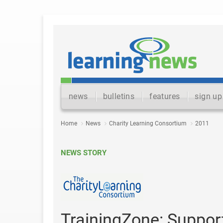
news
bulletins
features
sign up
Home
News
Charity Learning Consortium
2011
NEWS STORY
TrainingZone: Suppor