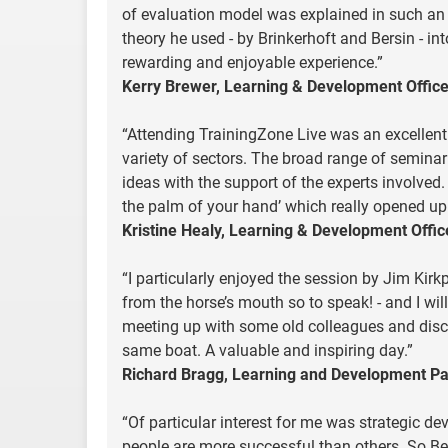
of evaluation model was explained in such an
theory he used - by Brinkerhoft and Bersin - i
rewarding and enjoyable experience.”
Kerry Brewer, Learning & Development Office
“Attending TrainingZone Live was an excellen
variety of sectors. The broad range of seminar 
ideas with the support of the experts involved.
the palm of your hand’ which really opened up 
Kristine Healy, Learning & Development Offic
“I particularly enjoyed the session by Jim Kirkp
from the horse’s mouth so to speak! - and I wi
meeting up with some old colleagues and disc
same boat. A valuable and inspiring day.”
Richard Bragg, Learning and Development Pa
“Of particular interest for me was strategic
people are more successful than others. So B