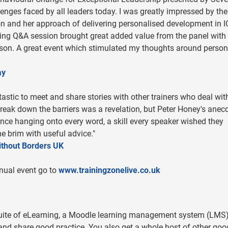
enges faced by all leaders today. I was greatly impressed by the
 and her approach of delivering personalised development in 
ing Q&A session brought great added value from the panel with 
rrison. A great event which stimulated my thoughts around person
ay
astic to meet and share stories with other trainers who deal wit
eak down the barriers was a revelation, but Peter Honey's anec
ence hanging onto every word, a skill every speaker wished they
he brim with useful advice."
ithout Borders UK
nual event go to
www.trainingzonelive.co.uk
suite of eLearning, a Moodle learning management system (LMS
nd share good practice. You also get a whole host of other goo