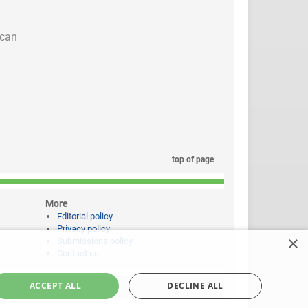
 can
top of page
More
Editorial policy
Privacy policy
×
Submissions policy
Contact us
ACCEPT ALL
DECLINE ALL