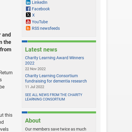
LinkedIn
Facebook
X
YouTube
RSS newsfeeds
r and
m the
Latest news
 from
Charity Learning Award Winners
2022
22 Nov 2022
‘Return
Charity Learning Consortium
s
fundraising for dementia research
 be
11 Jul 2022
SEE ALL NEWS FROM THE CHARITY
LEARNING CONSORTIUM
ut this
About
nd
evels
Our members save twice as much