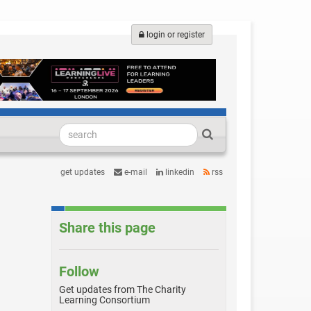
login or register
get updates
e-mail
linkedin
rss
Share this page
Follow
Get updates from The Charity
Learning Consortium