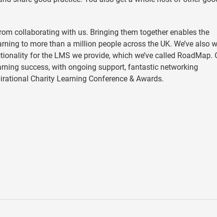
rom collaborating with us. Bringing them together enables the
earning to more than a million people across the UK. We’ve also 
ionality for the LMS we provide, which we’ve called RoadMap. 
rning success, with ongoing support, fantastic networking
pirational Charity Learning Conference & Awards.