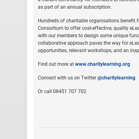
as part of an annual subscription.
Hundreds of charitable organisations benefit f
Consortium to offer cost-effective, quality eL
with our members to design some unique funct
collaborative approach paves the way for eLea
opportunities, relevant workshops, and an ins
Find out more at
www.charitylearning.org
Connect with us on Twitter
@charitylearning
Or call 08451 707 702