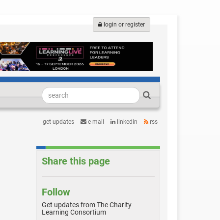
login or register
get updates
e-mail
linkedin
rss
Share this page
Follow
Get updates from The Charity
Learning Consortium