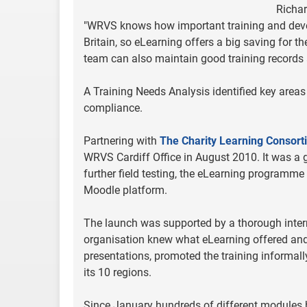
Richar
"WRVS knows how important training and develo
Britain, so eLearning offers a big saving for the
team can also maintain good training records a
A Training Needs Analysis identified key areas
compliance.
Partnering with
The Charity Learning Consort
WRVS Cardiff Office in August 2010. It was a 
further field testing, the eLearning programme
Moodle platform.
The launch was supported by a thorough inter
organisation knew what eLearning offered and 
presentations, promoted the training informall
its 10 regions.
Since January hundreds of different modules ha