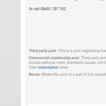
Or call 08451 707 702
Third party post:
This is a post originating fr
Commercial relationship post:
Third party pro
include
editorial merit,
charitable causes, not-
View
subscription
rates.
Reuse:
Where this post or a part of it is copi