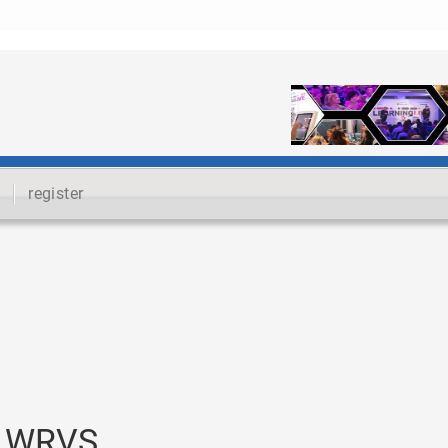
register
t WRVS