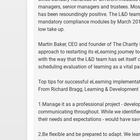
managers, senior managers and trustees. Most 
has been resoundingly positive. The L&D team is
mandatory compliance modules by March 2012.
low take up.
Martin Baker, CEO and founder of The Charit
approach to restarting its eLearning journey to
with the way that the L&D team has set itself cl
scheduling evaluation of learning as a vital p
Top tips for successful eLearning implementa
From Richard Bragg, Learning & Development
1.Manage it as a professional project - devel
communicating throughout. While we identified 
their needs and expectations - would have save
2.Be flexible and be prepared to adapt. We lea