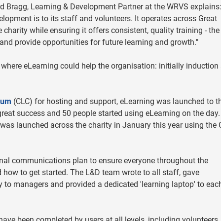
d Bragg, Learning & Development Partner at the WRVS explains
pment is to its staff and volunteers. It operates across Great
 charity while ensuring it offers consistent, quality training - th
nd provide opportunities for future learning and growth."
 where eLearning could help the organisation: initially induction
ium
(CLC) for hosting and support, eLearning was launched to t
great success and 50 people started using eLearning on the day.
 was launched across the charity in January this year using the 
nal communications plan to ensure everyone throughout the
how to get started. The L&D team wrote to all staff, gave
y to managers and provided a dedicated 'learning laptop' to eac
ve been completed by users at all levels, including volunteers,