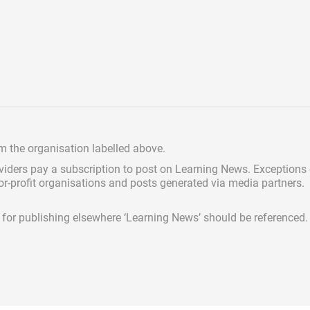
om the organisation labelled above.
viders pay a subscription
to post on Learning News. Exceptions
for-profit organisations and posts generated via media partners.
ed for publishing elsewhere ‘Learning News’ should be referenced.