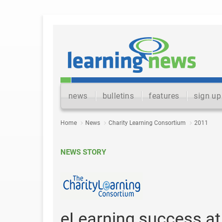
news
bulletins
features
sign up
Home
News
Charity Learning Consortium
2011
NEWS STORY
eLearning success a