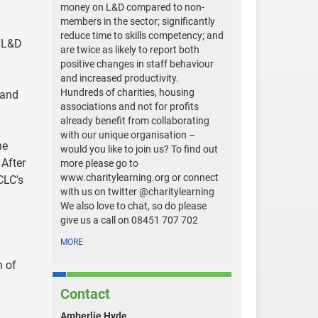
money on L&D compared to non-
:
members in the sector; significantly
reduce time to skills competency; and
e L&D
are twice as likely to report both
positive changes in staff behaviour
and increased productivity.
Hundreds of charities, housing
 and
associations and not for profits
already benefit from collaborating
with our unique organisation –
he
would you like to join us? To find out
 After
more please go to
www.charitylearning.org or connect
CLC's
with us on twitter @charitylearning
We also love to chat, so do please
give us a call on 08451 707 702
MORE
h of
Contact
Amberlie Hyde