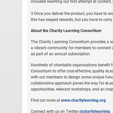
included rewriting our first attempt at content
3.Once you deliver the product, you have to wo
this has reaped rewards, but you have to carry 
About the Charity Learning Consortium
The Charity Learning Consortium provides a 
a vibrant community for members to connect a
as part of an annual subscription.
Hundreds of charitable organisations benefit f
Consortium to offer cost-effective, quality eL
with our members to design some unique funct
collaborative approach paves the way for eLea
opportunities, relevant workshops, and an ins
Find out more at
www.charitylearning.org
Connect with us on Twitter
@charitylearning