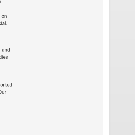
m.
e on
ial.
) and
dies
worked
Our