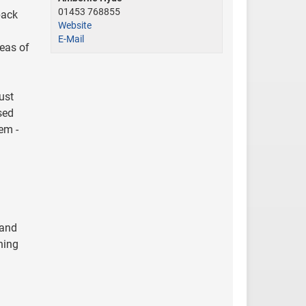
01453 768855
back
Website
E-Mail
eas of
ust
sed
em -
 and
ning