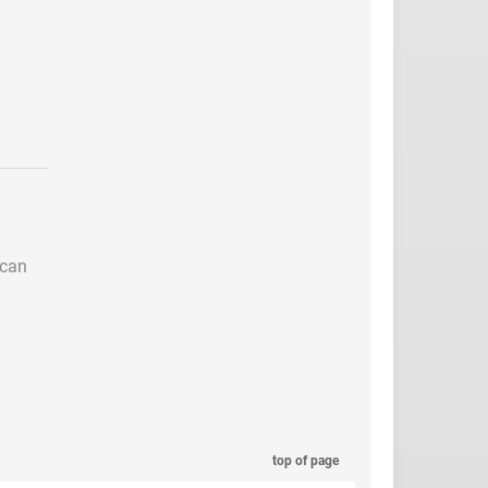
 can
top of page