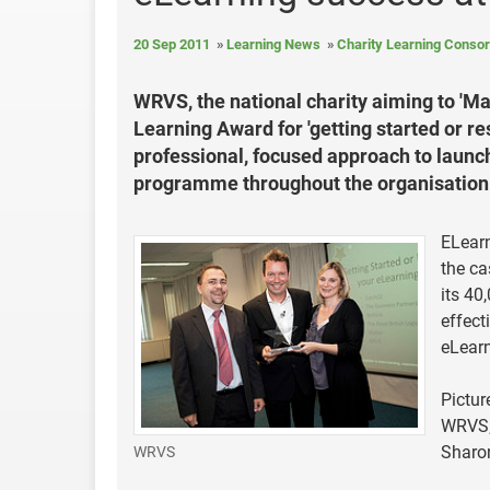
20 Sep 2011
Learning News
Charity Learning Conso
WRVS, the national charity aiming to 'Ma
Learning Award for 'getting started or r
professional, focused approach to launch
programme throughout the organisation
ELearn
the ca
its 40
effect
eLearn
Pictur
WRVS; 
Sharo
WRVS