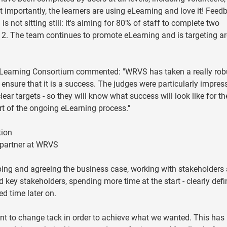
importantly, the learners are using eLearning and love it! Feed
 not sitting still: it's aiming for 80% of staff to complete two
 The team continues to promote eLearning and is targeting ar
y Learning Consortium commented: "WRVS has taken a really rob
 ensure that it is a success. The judges were particularly impres
ear targets - so they will know what success will look like for th
art of the ongoing eLearning process."
tion
 partner at WRVS
oping and agreeing the business case, working with stakeholders
key stakeholders, spending more time at the start - clearly defi
d time later on.
rnt to change tack in order to achieve what we wanted. This has