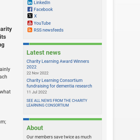
LinkedIn
Facebook
X
YouTube
arity
RSS newsfeeds
its
ng
Latest news
Charity Learning Award Winners
2022
ainly
22 Nov 2022
each
Charity Learning Consortium
fundraising for dementia research
 what
11 Jul 2022
SEE ALL NEWS FROM THE CHARITY
LEARNING CONSORTIUM
um;
About
Our members save twice as much