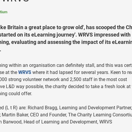
rtium
ke Britain a great place to grow old', has scooped the Ch
estarted on its eLearning journey'. WRVS impressed with 
ing, evaluating and assessing the impact of its eLearni
.
ing within an organisation can definitely stall, and this was cert
se at the
WRVS
where it had lapsed for several years. Keen to r
,000 strong volunteer network and 2,500 staff in the most cost
ive L&D way possible, the charity decided to take a fresh look at
ing could offer.
ed (L t R) are: Richard Bragg, Learning and Development Partner,
Martin Baker, CEO and Founder, The Charity Learning Consorti
n Barwood, Head of Learning and Development, WRVS