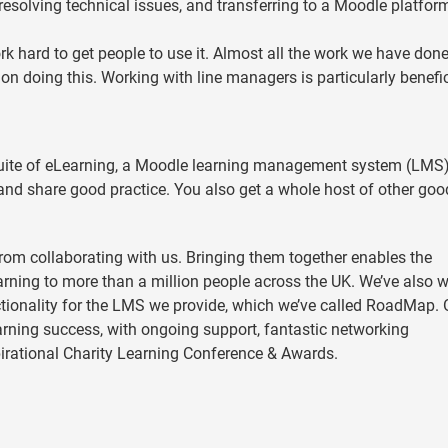
, resolving technical issues, and transferring to a Moodle platfor
rk hard to get people to use it. Almost all the work we have don
on doing this. Working with line managers is particularly benefic
suite of eLearning, a Moodle learning management system (LMS
nd share good practice. You also get a whole host of other goo
rom collaborating with us. Bringing them together enables the
earning to more than a million people across the UK. We’ve also 
ionality for the LMS we provide, which we’ve called RoadMap. 
rning success, with ongoing support, fantastic networking
pirational Charity Learning Conference & Awards.