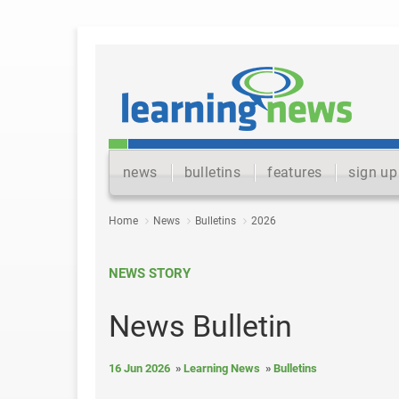
news
bulletins
features
sign up
Home
News
Bulletins
2026
NEWS STORY
News Bulletin
16 Jun 2026
Learning News
Bulletins