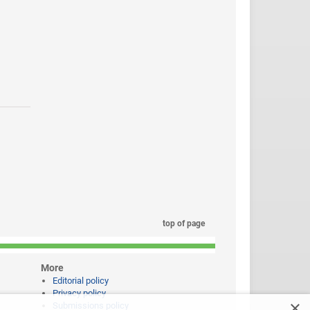
top of page
More
Editorial policy
Privacy policy
×
Submissions policy