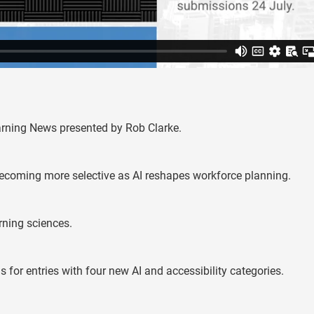
earning News presented by Rob Clarke.
 becoming more selective as AI reshapes workforce planning.
rning sciences.
or entries with four new AI and accessibility categories.