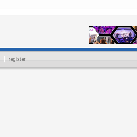
register