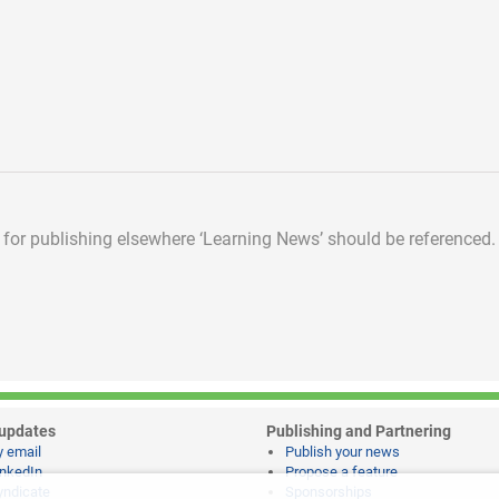
d for publishing elsewhere
‘Learning News’ should be referenced.
updates
Publishing and Partnering
y email
Publish your news
inkedIn
Propose a feature
yndicate
Sponsorships