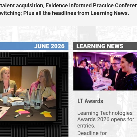
 talent acquisition, Evidence Informed Practice Confere
itching; Plus all the headlines from Learning News.