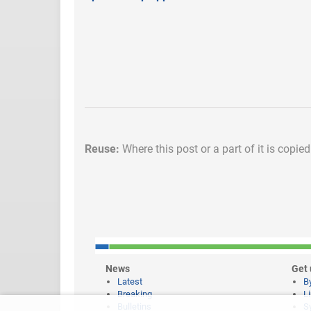
Reuse:
Where this post or a part of it is copie
News
Get 
Latest
B
Breaking
L
Bulletins
S