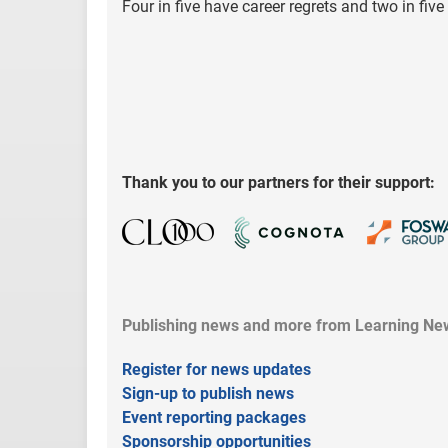
Four in five have career regrets and two in fi
Thank you to our partners for their support:
Publishing news and more from Learning New
Register for news updates
Sign-up to publish news
Event reporting packages
Sponsorship opportunities