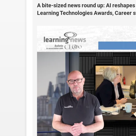
A bite-sized news round up: AI reshapes
Learning Technologies Awards, Career sw