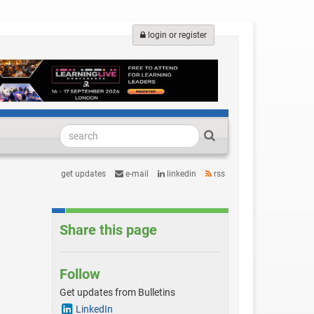
login or register
get updates
e-mail
linkedin
rss
Share this page
Follow
Get updates from Bulletins
LinkedIn