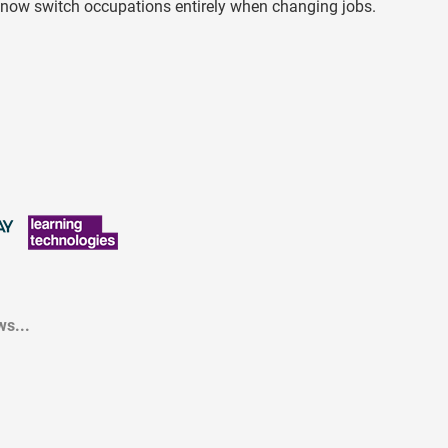
ve now switch occupations entirely when changing jobs.
s...