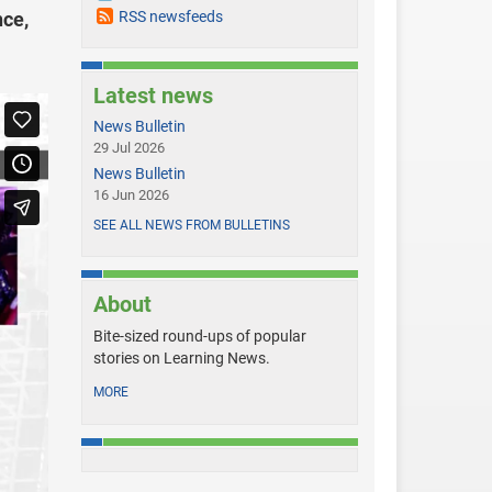
nce,
RSS newsfeeds
Latest news
News Bulletin
29 Jul 2026
News Bulletin
16 Jun 2026
SEE ALL NEWS FROM BULLETINS
About
Bite-sized round-ups of popular
stories on Learning News.
MORE