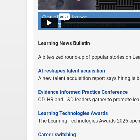
Learning News Bulletin
A bite-sized round-up of popular stories on L
AI reshapes talent acquisition
A new talent acquisition report says hiring is
Evidence Informed Practice Conference
OD, HR and L&D leaders gather to promote lea
Learning Technologies Awards
The Learning Technologies Awards 2026 opens f
Career switching