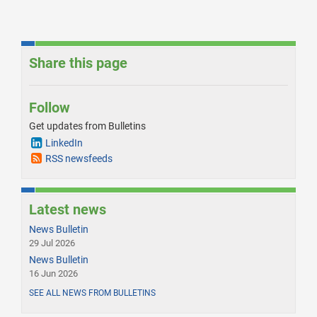
Share this page
Follow
Get updates from Bulletins
LinkedIn
RSS newsfeeds
Latest news
News Bulletin
29 Jul 2026
News Bulletin
16 Jun 2026
SEE ALL NEWS FROM BULLETINS