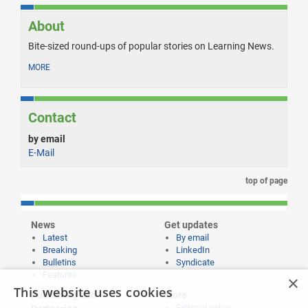
About
Bite-sized round-ups of popular stories on Learning News.
MORE
Contact
by email
E-Mail
top of page
News
Get updates
Latest
By email
Breaking
LinkedIn
Bulletins
Syndicate
Features
×
This website uses cookies
Publishing and
More
Editorial policy