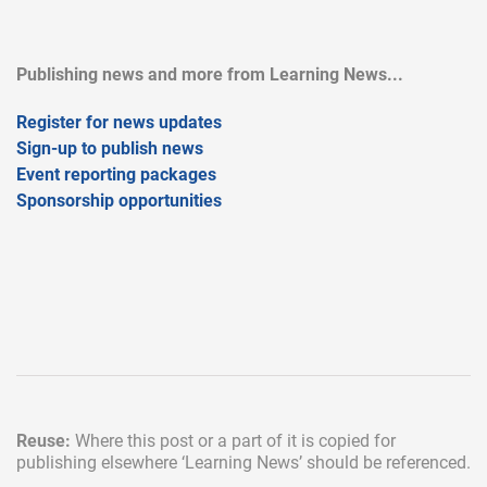
Publishing news and more from Learning News...
Register for news updates
Sign-up to publish news
Event reporting packages
Sponsorship opportunities
Reuse:
Where this post or a part of it is copied for
publishing elsewhere
‘Learning News’ should be referenced.