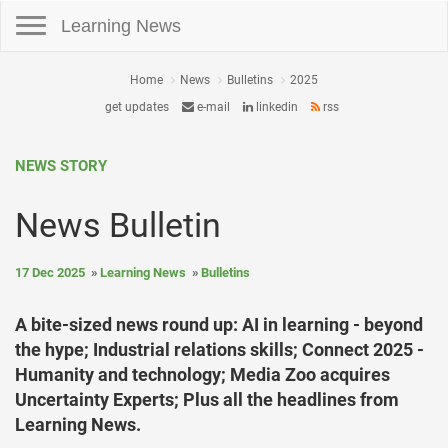
Toggle navigation
Learning News
Home
News
Bulletins
2025
get updates
e-mail
linkedin
rss
NEWS STORY
News Bulletin
17 Dec 2025
Learning News
Bulletins
A bite-sized news round up: AI in learning - beyond
the hype; Industrial relations skills; Connect 2025 -
Humanity and technology; Media Zoo acquires
Uncertainty Experts; Plus all the headlines from
Learning News.