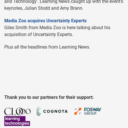
and Technology’. Learning News caught up with the event's
keynotes, Julian Stodd and Amy Brann.
Media Zoo acquires Uncertainty Experts
Giles Smith from Media Zoo is here talking about his
acquisition of Uncertainty Experts.
Plus all the headlines from Learning News.
Thank you to our partners for their support: