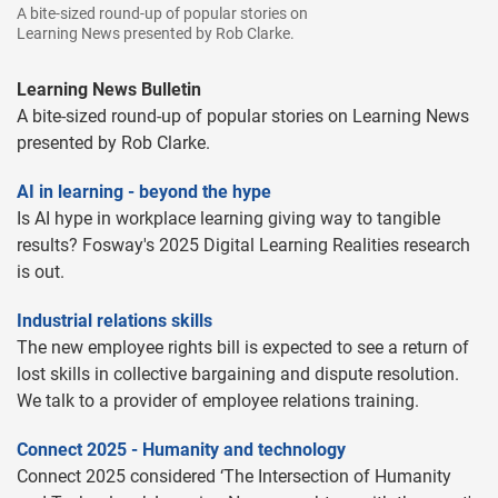
A bite-sized round-up of popular stories on
Learning News presented by Rob Clarke.
Learning News Bulletin
A bite-sized round-up of popular stories on Learning News
presented by Rob Clarke.
AI in learning - beyond the hype
Is AI hype in workplace learning giving way to tangible
results? Fosway's 2025 Digital Learning Realities research
is out.
Industrial relations skills
The new employee rights bill is expected to see a return of
lost skills in collective bargaining and dispute resolution.
We talk to a provider of employee relations training.
Connect 2025 - Humanity and technology
Connect 2025 considered ‘The Intersection of Humanity