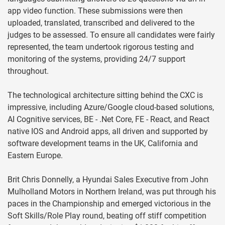
app video function. These submissions were then
uploaded, translated, transcribed and delivered to the
judges to be assessed. To ensure all candidates were fairly
represented, the team undertook rigorous testing and
monitoring of the systems, providing 24/7 support
throughout.
The technological architecture sitting behind the CXC is
impressive, including Azure/Google cloud-based solutions,
AI Cognitive services, BE - .Net Core, FE - React, and React
native IOS and Android apps, all driven and supported by
software development teams in the UK, California and
Eastern Europe.
Brit Chris Donnelly, a Hyundai Sales Executive from John
Mulholland Motors in Northern Ireland, was put through his
paces in the Championship and emerged victorious in the
Soft Skills/Role Play round, beating off stiff competition