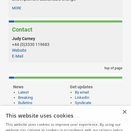
MORE
Contact
Judy Carney
+44 (0)3330 119683
Website
E-Mail
top of page
News
Get updates
Latest
By email
Breaking
LinkedIn
Bulletins
Syndicate
Features
×
This website uses cookies
Publishing and
More
Editorial policy
Partnering
This website uses cookies to improve user experience. By using our
Privacy policy
Publish your news
website you consent to cookies in accordance with our privacy policy.