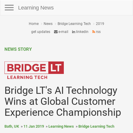
Toggle navigation
Learning News
Home
News
Bridge Learning Tech
2019
get updates
e-mail
linkedin
rss
NEWS STORY
Bridge LT's AI Technology
Wins at Global Customer
Experience Championship
Bath, UK
11 Jan 2019
Learning News
Bridge Learning Tech