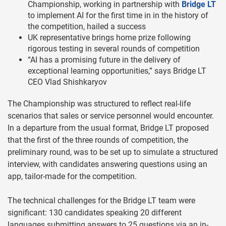
Championship, working in partnership with
Bridge LT
to implement AI for the first time in in the history of
the competition, hailed a success
UK representative brings home prize following
rigorous testing in several rounds of competition
“AI has a promising future in the delivery of
exceptional learning opportunities,” says Bridge LT
CEO Vlad Shishkaryov
The Championship was structured to reflect real-life
scenarios that sales or service personnel would encounter.
In a departure from the usual format, Bridge LT proposed
that the first of the three rounds of competition, the
preliminary round, was to be set up to simulate a structured
interview, with candidates answering questions using an
app, tailor-made for the competition.
The technical challenges for the Bridge LT team were
significant: 130 candidates speaking 20 different
languages submitting answers to 25 questions via an in-