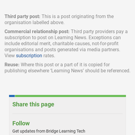
Third party post:
This is a post originating from the
organisation labelled above.
Commercial relationship post:
Third party providers pay a
subscription
to post on Learning News. Exceptions can
include
editorial merit,
charitable causes, not-for-profit
organisations and posts generated via media partners.
View
subscription
rates.
Reuse:
Where this post or a part of it is copied for
publishing elsewhere ‘Learning News’ should be referenced.
Share this page
Follow
Get updates from Bridge Learning Tech