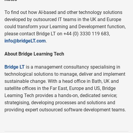
To find out how AI-based and other technology solutions
developed by outsourced IT teams in the UK and Europe
could transform your Learning and Development function,
please contact Bridge LT on +44 (0) 3330 119 683,
info@bridgeLT.com
.
About Bridge Learning Tech
Bridge LT
is a management consultancy specialising in
technological solutions to manage, deliver and implement
sustainable change. With a head office in Bath, UK and
satellite offices in the Far East, Europe and US, Bridge
Learning Tech provides a hands-on, dedicated service;
strategising, developing processes and solutions and
providing expert outsourced software development teams.