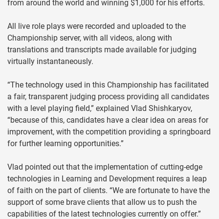
from around the world and winning $1,000 for his efforts.
All live role plays were recorded and uploaded to the
Championship server, with all videos, along with
translations and transcripts made available for judging
virtually instantaneously.
“The technology used in this Championship has facilitated
a fair, transparent judging process providing all candidates
with a level playing field,” explained Vlad Shishkaryov,
“because of this, candidates have a clear idea on areas for
improvement, with the competition providing a springboard
for further learning opportunities.”
Vlad pointed out that the implementation of cutting-edge
technologies in Learning and Development requires a leap
of faith on the part of clients. “We are fortunate to have the
support of some brave clients that allow us to push the
capabilities of the latest technologies currently on offer.”