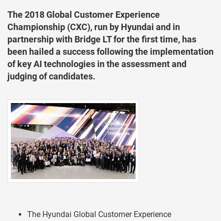
The 2018 Global Customer Experience
Championship (CXC), run by Hyundai and in
partnership with Bridge LT for the first time, has
been hailed a success following the implementation
of key AI technologies in the assessment and
judging of candidates.
The Hyundai Global Customer Experience