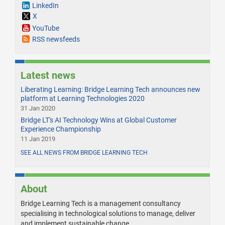
LinkedIn
X
YouTube
RSS newsfeeds
Latest news
Liberating Learning: Bridge Learning Tech announces new
platform at Learning Technologies 2020
31 Jan 2020
Bridge LT's AI Technology Wins at Global Customer
Experience Championship
11 Jan 2019
SEE ALL NEWS FROM BRIDGE LEARNING TECH
About
Bridge Learning Tech is a management consultancy
specialising in technological solutions to manage, deliver
and implement sustainable change.