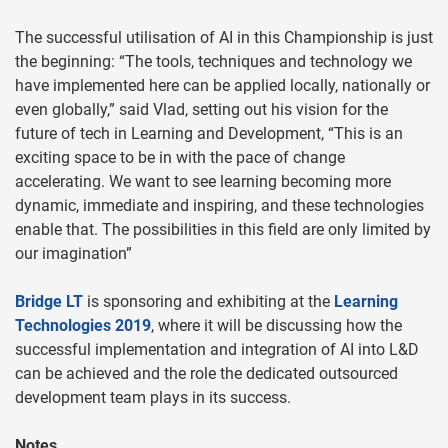
The successful utilisation of AI in this Championship is just
the beginning: “The tools, techniques and technology we
have implemented here can be applied locally, nationally or
even globally,” said Vlad, setting out his vision for the
future of tech in Learning and Development, “This is an
exciting space to be in with the pace of change
accelerating. We want to see learning becoming more
dynamic, immediate and inspiring, and these technologies
enable that. The possibilities in this field are only limited by
our imagination”
Bridge LT
is sponsoring and exhibiting at the
Learning
Technologies 2019
, where it will be discussing how the
successful implementation and integration of AI into L&D
can be achieved and the role the dedicated outsourced
development team plays in its success.
Notes