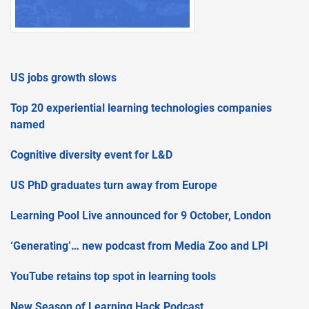
US jobs growth slows
Top 20 experiential learning technologies companies
named
Cognitive diversity event for L&D
US PhD graduates turn away from Europe
Learning Pool Live announced for 9 October, London
‘Generating’… new podcast from Media Zoo and LPI
YouTube retains top spot in learning tools
New Season of Learning Hack Podcast