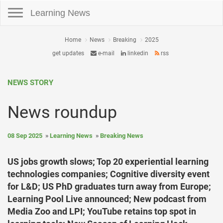
Toggle navigation
Learning News
Home
News
Breaking
2025
get updates
e-mail
linkedin
rss
NEWS STORY
News roundup
08 Sep 2025
Learning News
Breaking News
US jobs growth slows; Top 20 experiential learning
technologies companies; Cognitive diversity event
for L&D; US PhD graduates turn away from Europe;
Learning Pool Live announced; New podcast from
Media Zoo and LPI; YouTube retains top spot in