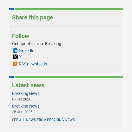
Share this page
Follow
Get updates from Breaking
LinkedIn
X
RSS newsfeeds
Latest news
Breaking News
07 Jul 2026
Breaking News
26 Jun 2026
SEE ALL NEWS FROM BREAKING NEWS