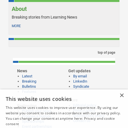
About
Breaking stories from Learning News
MORE
top of page
News
Get updates
Latest
By email
Breaking
LinkedIn
Bulletins
Syndicate
Features
×
This website uses cookies
Publishing and
More
Editorial policy
Partnering
This website uses cookies to improve user experience. By using our
Privacy policy
Publish your news
website you consent to cookies in accordance with our privacy policy.
Submissions policy
Propose a feature
You can change your consent at anytime here:
Privacy and cookie
Contact us
Sponsorships
consent
Event partnerships