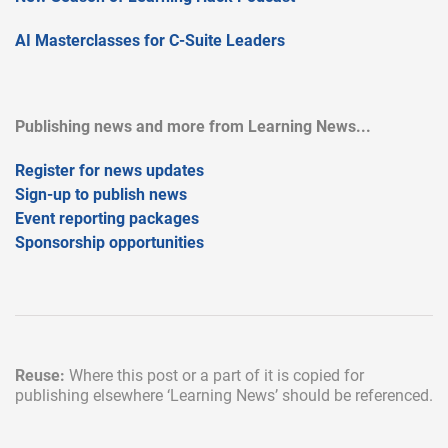
AI Masterclasses for C-Suite Leaders
Publishing news and more from Learning News...
Register for news updates
Sign-up to publish news
Event reporting packages
Sponsorship opportunities
Reuse:
Where this post or a part of it is copied for
publishing elsewhere
‘Learning News’ should be referenced.