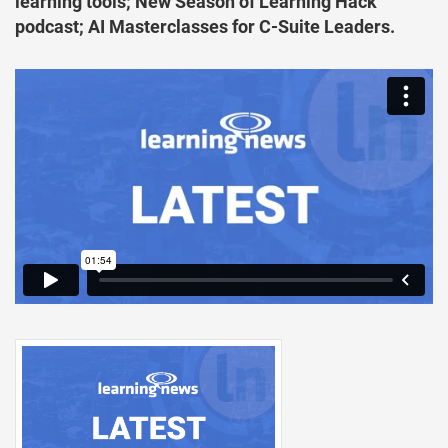
learning tools; New Season of Learning Hack
podcast; AI Masterclasses for C-Suite Leaders.