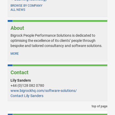
BROWSE BY COMPANY
ALL NEWS
About
Bigrock People Performance Solutions is dedicated to
optimising the excellence of its clients’ people through
bespoke and tailored consultancy and software solutions.
MORE
Contact
Lily Sanders
+44 (0)128 082 0780
www.bigrockhq.com/software-solutions/
Contact Lily Sanders
top of page