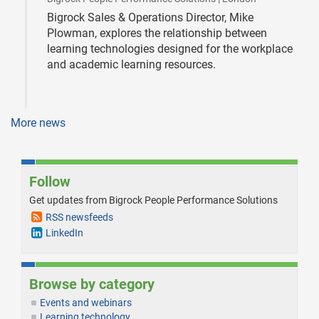
Bigrock Sales & Operations Director, Mike
Plowman, explores the relationship between
learning technologies designed for the workplace
and academic learning resources.
More news
Follow
Get updates from Bigrock People Performance Solutions
RSS newsfeeds
LinkedIn
Browse by category
Events and webinars
Learning technology