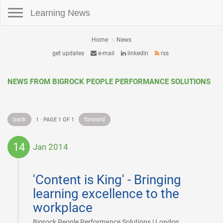
Toggle navigation
Learning News
Home
News
get updates
e-mail
linkedin
rss
NEWS FROM BIGROCK PEOPLE PERFORMANCE SOLUTIONS
back
forward
1 · PAGE 1 OF 1
14
Jan 2014
2014-
01-
'Content is King' - Bringing
14
learning excellence to the
workplace
|
Bigrock People Performance Solutions | London