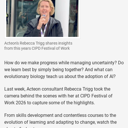
Acteon's Rebecca Trigg shares insights
from this years CIPD Festival of Work
How do we make progress while managing uncertainty? Do
we learn best by simply being together? And what can
evolutionary biology teach us about the adoption of AI?
Last week, Acteon consultant Rebecca Trigg took the
camera behind the scenes with her at CIPD Festival of
Work 2026 to capture some of the highlights.
From skills development and contentless courses to the
evolution of learning and adapting to change, watch the