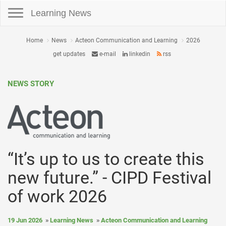
Toggle navigation
Learning News
Home
News
Acteon Communication and Learning
2026
get updates
e-mail
linkedin
rss
NEWS STORY
“It’s up to us to create this
new future.” - CIPD Festival
of work 2026
19 Jun 2026
Learning News
Acteon Communication and Learning