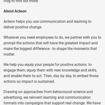
vlog to find out more.
About Acteon
Acteon helps you use communication and learning to
deliver positive change.
Whatever you need employees to do, we partner with you to
prompt the actions that will have the greatest impact and
make the biggest difference - to shape the moments that
matter.
We help you equip your people for positive actions: to
engage them, equip them with new knowledge and skills,
and enable them to act. Then, day by day, to embed those
actions so impact is sustained.
Drawing on approaches from behavioural science and
advertising, we reinvent learning and communication
formats into campaigns that support real change. We have