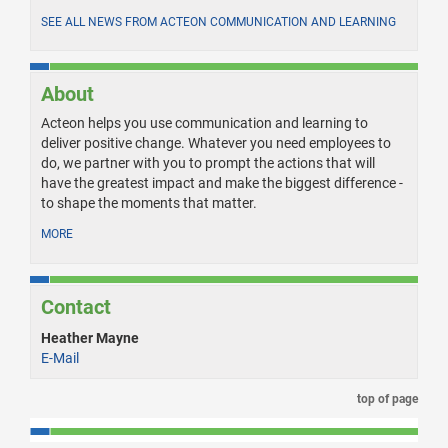
SEE ALL NEWS FROM ACTEON COMMUNICATION AND LEARNING
About
Acteon helps you use communication and learning to
deliver positive change. Whatever you need employees to
do, we partner with you to prompt the actions that will
have the greatest impact and make the biggest difference -
to shape the moments that matter.
MORE
Contact
Heather Mayne
E-Mail
top of page