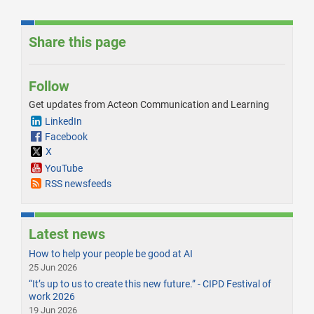
Share this page
Follow
Get updates from Acteon Communication and Learning
LinkedIn
Facebook
X
YouTube
RSS newsfeeds
Latest news
How to help your people be good at AI
25 Jun 2026
“It’s up to us to create this new future.” - CIPD Festival of
work 2026
19 Jun 2026