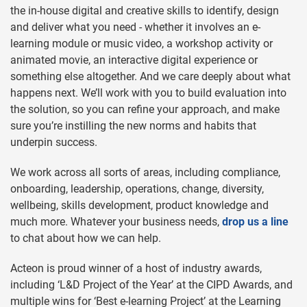
the in-house digital and creative skills to identify, design
and deliver what you need - whether it involves an e-
learning module or music video, a workshop activity or
animated movie, an interactive digital experience or
something else altogether. And we care deeply about what
happens next. We’ll work with you to build evaluation into
the solution, so you can refine your approach, and make
sure you’re instilling the new norms and habits that
underpin success.
We work across all sorts of areas, including compliance,
onboarding, leadership, operations, change, diversity,
wellbeing, skills development, product knowledge and
much more. Whatever your business needs,
drop us a line
to chat about how we can help.
Acteon is proud winner of a host of industry awards,
including ‘L&D Project of the Year’ at the CIPD Awards, and
multiple wins for ‘Best e-learning Project’ at the Learning