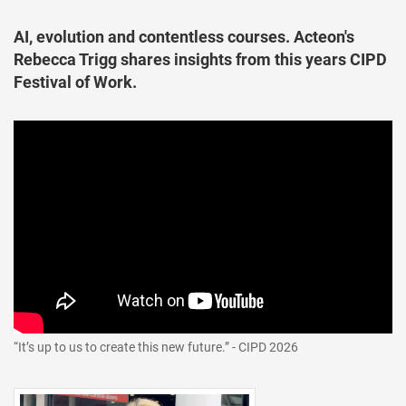
AI, evolution and contentless courses. Acteon's
Rebecca Trigg shares insights from this years CIPD
Festival of Work.
“It’s up to us to create this new future.” - CIPD 2026