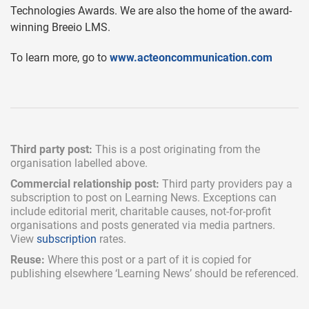
Technologies Awards. We are also the home of the award-
winning Breeio LMS.
To learn more, go to
www.acteoncommunication.com
Third party post:
This is a post originating from the
organisation labelled above.
Commercial relationship post:
Third party providers pay a
subscription
to post on Learning News. Exceptions can
include
editorial merit,
charitable causes, not-for-profit
organisations and posts generated via media partners.
View
subscription
rates.
Reuse:
Where this post or a part of it is copied for
publishing elsewhere ‘Learning News’ should be referenced.