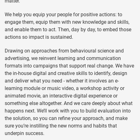
matter.
We help you equip your people for positive actions: to
engage them, equip them with new knowledge and skills,
and enable them to act. Then, day by day, to embed those
actions so impact is sustained.
Drawing on approaches from behavioural science and
advertising, we reinvent learning and communication
formats into campaigns that support real change. We have
the in-house digital and creative skills to identify, design
and deliver what you need - whether it involves an e-
learning module or music video, a workshop activity or
animated movie, an interactive digital experience or
something else altogether. And we care deeply about what
happens next. We’ll work with you to build evaluation into
the solution, so you can refine your approach, and make
sure you’re instilling the new norms and habits that
underpin success.