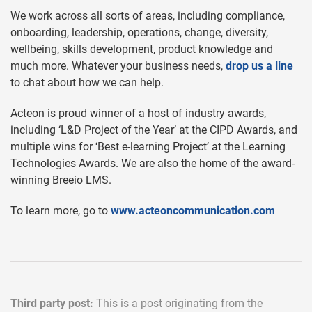
We work across all sorts of areas, including compliance,
onboarding, leadership, operations, change, diversity,
wellbeing, skills development, product knowledge and
much more. Whatever your business needs,
drop us a line
to chat about how we can help.
Acteon is proud winner of a host of industry awards,
including ‘L&D Project of the Year’ at the CIPD Awards, and
multiple wins for ‘Best e-learning Project’ at the Learning
Technologies Awards. We are also the home of the award-
winning Breeio LMS.
To learn more, go to
www.acteoncommunication.com
Third party post:
This is a post originating from the