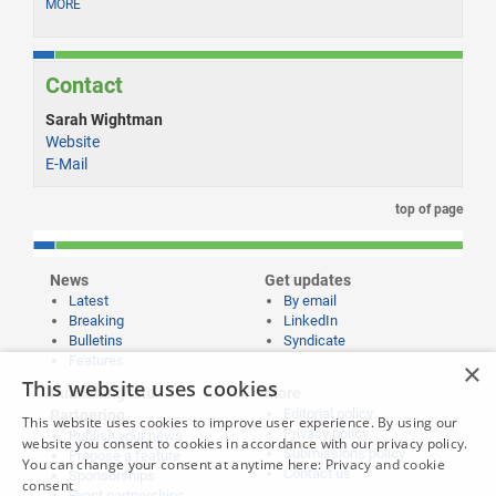
MORE
Contact
Sarah Wightman
Website
E-Mail
top of page
News
Get updates
Latest
By email
Breaking
LinkedIn
Bulletins
Syndicate
Features
×
This website uses cookies
Publishing and
More
Editorial policy
Partnering
This website uses cookies to improve user experience. By using our
Privacy policy
Publish your news
website you consent to cookies in accordance with our privacy policy.
Submissions policy
Propose a feature
You can change your consent at anytime here:
Privacy and cookie
Contact us
Sponsorships
consent
Event partnerships