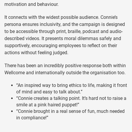
motivation and behaviour.
It connects with the widest possible audience. Connie’s
persona ensures inclusivity, and the campaign is designed
to be accessible through print, braille, podcast and audio-
described videos. It presents moral dilemmas safely and
supportively, encouraging employees to reflect on their
actions without feeling judged.
There has been an incredibly positive response both within
Wellcome and internationally outside the organisation too.
“An inspired way to bring ethics to life, making it front
of mind and easy to talk about.”
“Connie creates a talking point. It’s hard not to raise a
smile at a pink haired puppet!”
“Connie brought in a real sense of fun, much needed
in compliance!”