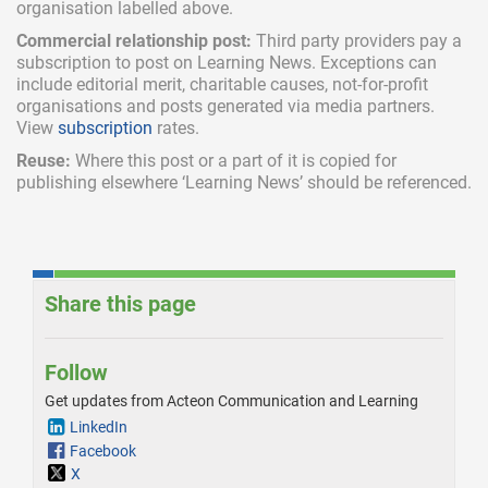
organisation labelled above.
Commercial relationship post:
Third party providers pay a
subscription
to post on Learning News. Exceptions can
include
editorial merit,
charitable causes, not-for-profit
organisations and posts generated via media partners.
View
subscription
rates.
Reuse:
Where this post or a part of it is copied for
publishing elsewhere ‘Learning News’ should be referenced.
Share this page
Follow
Get updates from Acteon Communication and Learning
LinkedIn
Facebook
X