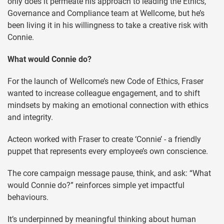
only does it permeate his approach to leading the Ethics,
Governance and Compliance team at Wellcome, but he’s
been living it in his willingness to take a creative risk with
Connie.
What would Connie do?
For the launch of Wellcome’s new Code of Ethics, Fraser
wanted to increase colleague engagement, and to shift
mindsets by making an emotional connection with ethics
and integrity.
Acteon worked with Fraser to create ‘Connie’ - a friendly
puppet that represents every employee’s own conscience.
The core campaign message pause, think, and ask: “What
would Connie do?” reinforces simple yet impactful
behaviours.
It’s underpinned by meaningful thinking about human