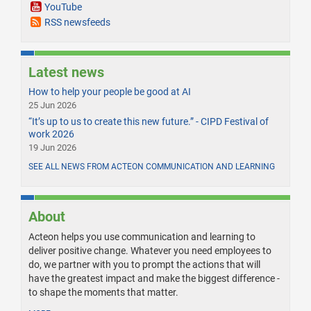
YouTube
RSS newsfeeds
Latest news
How to help your people be good at AI
25 Jun 2026
“It’s up to us to create this new future.” - CIPD Festival of
work 2026
19 Jun 2026
SEE ALL NEWS FROM ACTEON COMMUNICATION AND LEARNING
About
Acteon helps you use communication and learning to
deliver positive change. Whatever you need employees to
do, we partner with you to prompt the actions that will
have the greatest impact and make the biggest difference -
to shape the moments that matter.