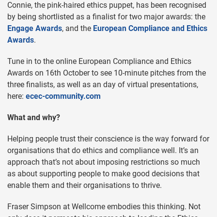
Connie, the pink-haired ethics puppet, has been recognised
by being shortlisted as a finalist for two major awards: the
Engage Awards
, and the
European Compliance and Ethics
Awards
.
Tune in to the online European Compliance and Ethics
Awards on 16th October to see 10-minute pitches from the
three finalists, as well as an day of virtual presentations,
here:
ecec-community.com
What and why?
Helping people trust their conscience is the way forward for
organisations that do ethics and compliance well. It’s an
approach that’s not about imposing restrictions so much
as about supporting people to make good decisions that
enable them and their organisations to thrive.
Fraser Simpson at Wellcome embodies this thinking. Not