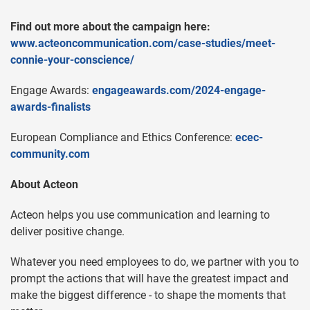
Find out more about the campaign here:
www.acteoncommunication.com/case-studies/meet-
connie-your-conscience/
Engage Awards:
engageawards.com/2024-engage-
awards-finalists
European Compliance and Ethics Conference:
ecec-
community.com
About Acteon
Acteon helps you use communication and learning to
deliver positive change.
Whatever you need employees to do, we partner with you to
prompt the actions that will have the greatest impact and
make the biggest difference - to shape the moments that