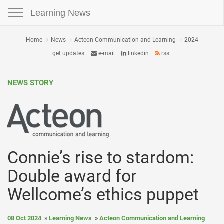
Toggle navigation
Learning News
Home
News
Acteon Communication and Learning
2024
get updates
e-mail
linkedin
rss
NEWS STORY
Connie’s rise to stardom:
Double award for
Wellcome’s ethics puppet
08 Oct 2024
Learning News
Acteon Communication and Learning