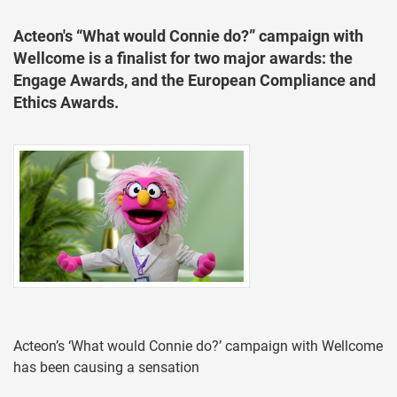
Acteon's “What would Connie do?” campaign with
Wellcome is a finalist for two major awards: the
Engage Awards, and the European Compliance and
Ethics Awards.
Acteon’s ‘What would Connie do?’ campaign with Wellcome
has been causing a sensation