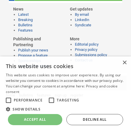
News
Get updates
Latest
By email
Breaking
LinkedIn
Bulletins
Syndicate
Features
Publishing and
More
Editorial policy
Partnering
Privacy policy
Publish your news
Submissions policy
Propose a feature
×
Contact us
Sponsorships
This website uses cookies
Event partnerships
This website uses cookies to improve user experience. By using our
website you consent to cookies in accordance with our privacy policy.
Website content © copyright 2026 Learning News |
Legal notices
|
Website credits
You can change your consent at anytime here:
Privacy and cookie
consent
home
bulletins
features
sign up
register
PERFORMANCE
TARGETING
SHOW DETAILS
ACCEPT ALL
DECLINE ALL