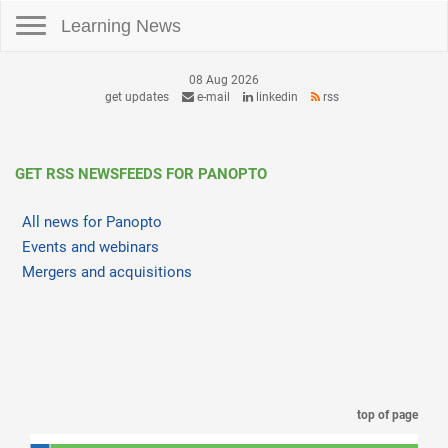
Toggle navigation
Learning News
08 Aug 2026
get updates
e-mail
linkedin
rss
GET RSS NEWSFEEDS FOR PANOPTO
All news for Panopto
Events and webinars
Mergers and acquisitions
top of page