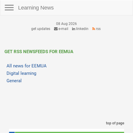
Toggle navigation
Learning News
08 Aug 2026
get updates
e-mail
linkedin
rss
GET RSS NEWSFEEDS FOR EEMUA
All news for EEMUA
Digital learning
General
top of page