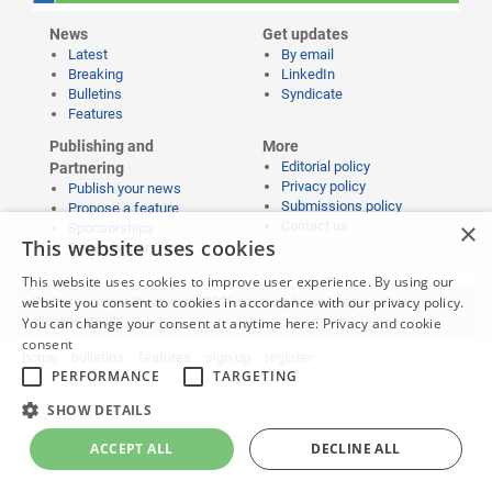
News
Get updates
Latest
By email
Breaking
LinkedIn
Bulletins
Syndicate
Features
Publishing and
More
Editorial policy
Partnering
Privacy policy
Publish your news
Submissions policy
Propose a feature
×
Contact us
Sponsorships
This website uses cookies
Event partnerships
This website uses cookies to improve user experience. By using our
website you consent to cookies in accordance with our privacy policy.
Website content © copyright 2026 Learning News |
Legal notices
|
Website credits
You can change your consent at anytime here:
Privacy and cookie
consent
home
bulletins
features
sign up
register
PERFORMANCE
TARGETING
SHOW DETAILS
ACCEPT ALL
DECLINE ALL