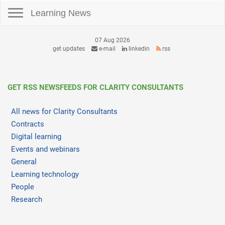
Toggle navigation
Learning News
07 Aug 2026
get updates
e-mail
linkedin
rss
GET RSS NEWSFEEDS FOR CLARITY CONSULTANTS
All news for Clarity Consultants
Contracts
Digital learning
Events and webinars
General
Learning technology
People
Research