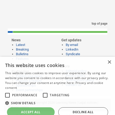
top of page
News
Get updates
Latest
By email
Breaking
LinkedIn
Bulletins
Syndicate
Features
×
This website uses cookies
Publishing and
More
Editorial policy
Partnering
This website uses cookies to improve user experience. By using our
Privacy policy
Publish your news
website you consent to cookies in accordance with our privacy policy.
Submissions policy
Propose a feature
You can change your consent at anytime here:
Privacy and cookie
Contact us
Sponsorships
consent
Event partnerships
PERFORMANCE
TARGETING
Website content © copyright 2026 Learning News |
SHOW DETAILS
Legal notices
|
Website credits
ACCEPT ALL
DECLINE ALL