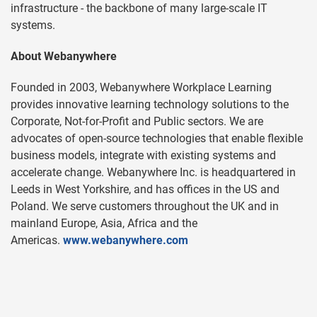
infrastructure - the backbone of many large-scale IT
systems.
About Webanywhere
Founded in 2003, Webanywhere Workplace Learning
provides innovative learning technology solutions to the
Corporate, Not-for-Profit and Public sectors. We are
advocates of open-source technologies that enable flexible
business models, integrate with existing systems and
accelerate change. Webanywhere Inc. is headquartered in
Leeds in West Yorkshire, and has offices in the US and
Poland. We serve customers throughout the UK and in
mainland Europe, Asia, Africa and the
Americas.
www.webanywhere.com