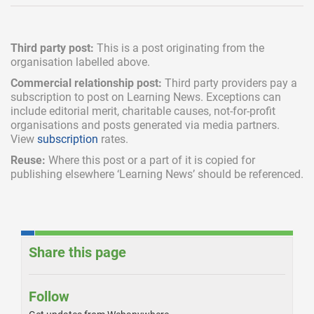
Third party post:
This is a post originating from the
organisation labelled above.
Commercial relationship post:
Third party providers pay a
subscription
to post on Learning News. Exceptions can
include
editorial merit,
charitable causes, not-for-profit
organisations and posts generated via media partners.
View
subscription
rates.
Reuse:
Where this post or a part of it is copied for
publishing elsewhere ‘Learning News’ should be referenced.
Share this page
Follow