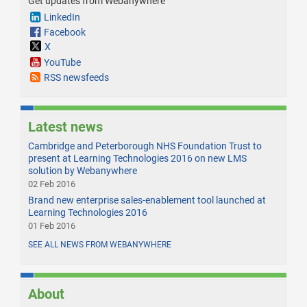
Get updates from Webanywhere
LinkedIn
Facebook
X
YouTube
RSS newsfeeds
Latest news
Cambridge and Peterborough NHS Foundation Trust to
present at Learning Technologies 2016 on new LMS
solution by Webanywhere
02 Feb 2016
Brand new enterprise sales-enablement tool launched at
Learning Technologies 2016
01 Feb 2016
SEE ALL NEWS FROM WEBANYWHERE
About