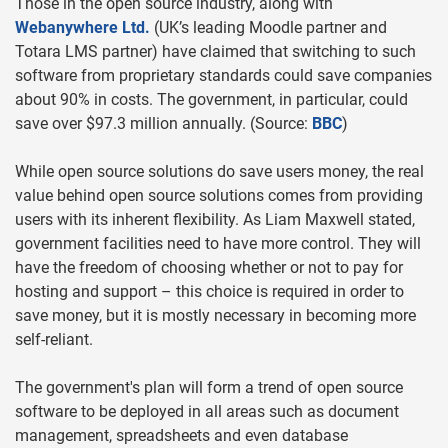
Those in the open source industry, along with
Webanywhere Ltd.
(UK’s leading Moodle partner and
Totara LMS partner) have claimed that switching to such
software from proprietary standards could save companies
about 90% in costs. The government, in particular, could
save over $97.3 million annually. (Source:
BBC
)
While open source solutions do save users money, the real
value behind open source solutions comes from providing
users with its inherent flexibility. As Liam Maxwell stated,
government facilities need to have more control. They will
have the freedom of choosing whether or not to pay for
hosting and support – this choice is required in order to
save money, but it is mostly necessary in becoming more
self-reliant.
The government's plan will form a trend of open source
software to be deployed in all areas such as document
management, spreadsheets and even database