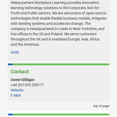
Webanywhere Workplace Learning provides innovative
learning technology solutions to the Corporate, Not-for-
Profit and Public sectors. We are advocates of open-source
technologies that enable flexible business models, integrate
with existing systems and accelerate change. The
company is headquartered in Leeds in West Yorkshire, and
has offices in the US and Poland. We serve customers
throughout the UK and in mainland Europe, Asia, Africa
and the Americas.
MORE
Contact
Conor Gilligan
+44 (0)1535 358177
Website
E-Mail
top of page