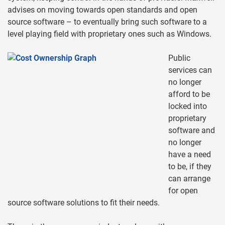
advises on moving towards open standards and open
source software – to eventually bring such software to a
level playing field with proprietary ones such as Windows.
Public
services can
no longer
afford to be
locked into
proprietary
software and
no longer
have a need
to be, if they
can arrange
for open
source software solutions to fit their needs.