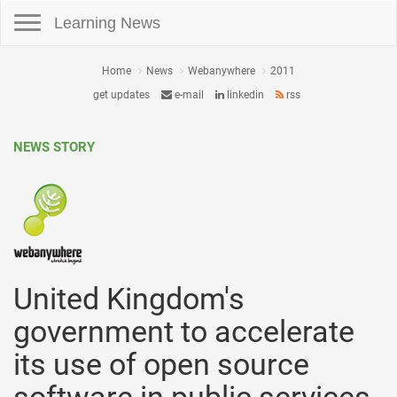
Toggle navigation
Learning News
Home
News
Webanywhere
2011
get updates
e-mail
linkedin
rss
NEWS STORY
United Kingdom's
government to accelerate
its use of open source