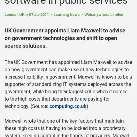
software in public services
London, UK
07 Jul 2011
Learning News
Webanywhere Limited
UK Government appoints Liam Maxwell to advise
on government technologies and shift to open
source solutions.
The UK Government has appointed Liam Maxwell to advise
on how government can make use of new technologies to
increase flexibility in government. Maxwell is known to be a
supporter of standardizing IT systems deployed across the
government, while being their largest critic when it comes
to the high costs that departments are paying for
technology. (Source:
computing.co.uk
)
Maxwell wrote that one of the key factors that maintain
these high costs is having to be locked into a proprietary
system, keeping control in the hands of providers. Maxwell